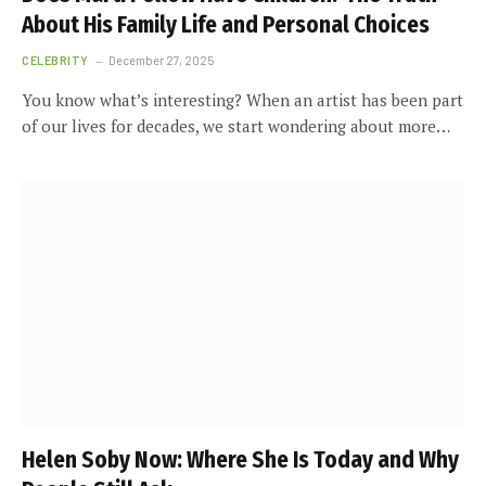
About His Family Life and Personal Choices
CELEBRITY
December 27, 2025
You know what’s interesting? When an artist has been part
of our lives for decades, we start wondering about more…
Helen Soby Now: Where She Is Today and Why