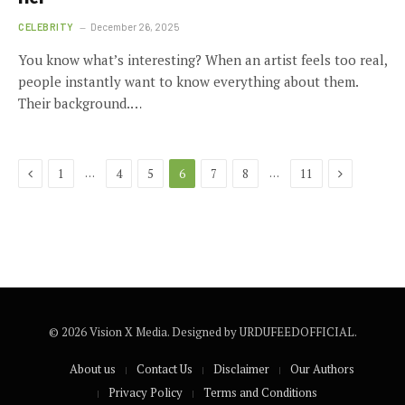
CELEBRITY
December 26, 2025
You know what’s interesting? When an artist feels too real,
people instantly want to know everything about them.
Their background.…
Previous
Next
…
…
1
4
5
6
7
8
11
© 2026 Vision X Media. Designed by URDUFEEDOFFICIAL.
About us
Contact Us
Disclaimer
Our Authors
Privacy Policy
Terms and Conditions