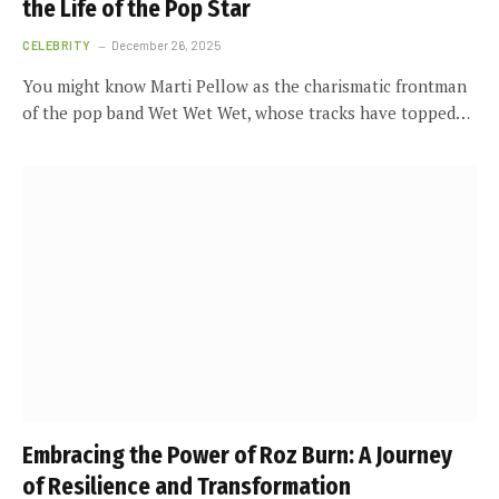
the Life of the Pop Star
CELEBRITY
December 26, 2025
You might know Marti Pellow as the charismatic frontman
of the pop band Wet Wet Wet, whose tracks have topped…
Embracing the Power of Roz Burn: A Journey
of Resilience and Transformation