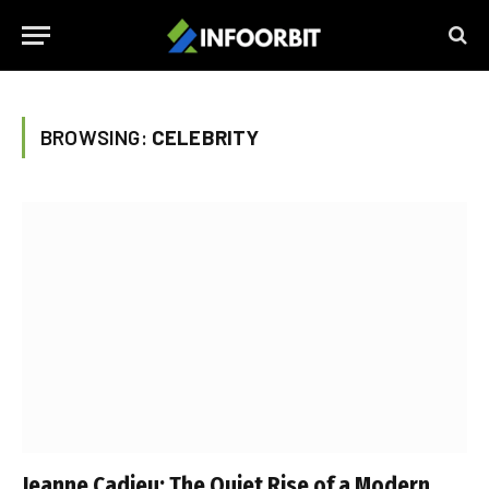
BROWSING:
CELEBRITY
Jeanne Cadieu: The Quiet Rise of a Modern