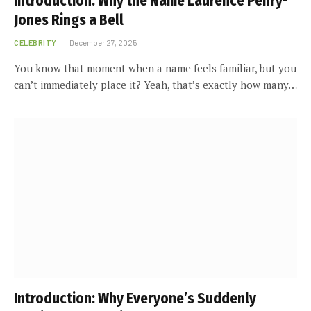
Introduction: Why the Name Laurence Penry-
Jones Rings a Bell
CELEBRITY
December 27, 2025
You know that moment when a name feels familiar, but you
can’t immediately place it? Yeah, that’s exactly how many…
Introduction: Why Everyone’s Suddenly