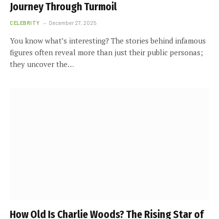
Journey Through Turmoil
CELEBRITY
December 27, 2025
You know what’s interesting? The stories behind infamous
figures often reveal more than just their public personas;
they uncover the…
How Old Is Charlie Woods? The Rising Star of