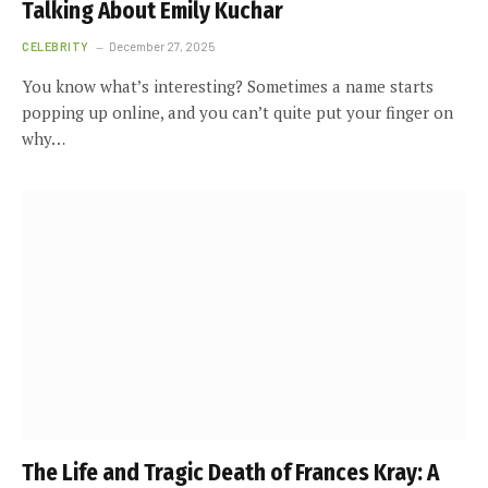
Talking About Emily Kuchar
CELEBRITY
December 27, 2025
You know what’s interesting? Sometimes a name starts
popping up online, and you can’t quite put your finger on
why…
The Life and Tragic Death of Frances Kray: A