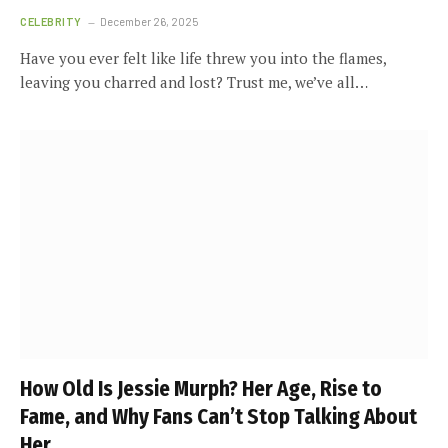
CELEBRITY
December 26, 2025
Have you ever felt like life threw you into the flames,
leaving you charred and lost? Trust me, we’ve all…
How Old Is Jessie Murph? Her Age, Rise to
Fame, and Why Fans Can’t Stop Talking About
Her