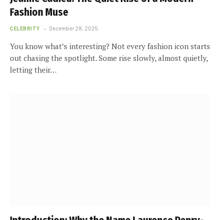
Fashion Muse
CELEBRITY
December 28, 2025
You know what’s interesting? Not every fashion icon starts
out chasing the spotlight. Some rise slowly, almost quietly,
letting their…