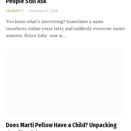
People Still Ask
CELEBRITY
December 27, 2025
You know what’s interesting? Sometimes a name
resurfaces online years later, and suddenly everyone wants
answers. Helen Soby now is…
Does Marti Pellow Have a Child? Unpacking