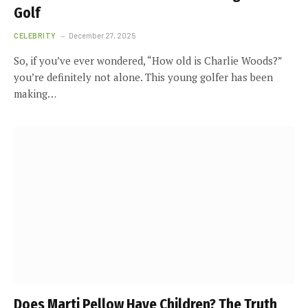
Golf
CELEBRITY
December 27, 2025
So, if you’ve ever wondered, “How old is Charlie Woods?”
you’re definitely not alone. This young golfer has been
making…
Does Marti Pellow Have Children? The Truth