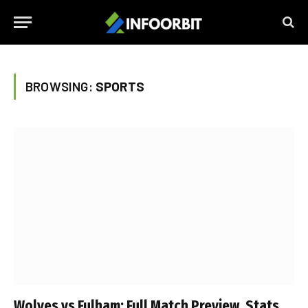
BROWSING:
SPORTS
Wolves vs Fulham: Full Match Preview, Stats,