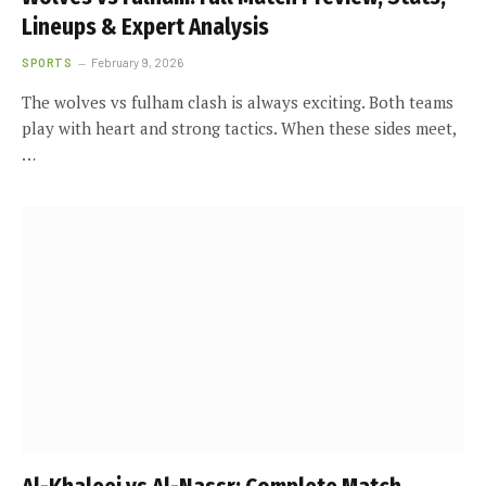
Lineups & Expert Analysis
SPORTS
February 9, 2026
The wolves vs fulham clash is always exciting. Both teams
play with heart and strong tactics. When these sides meet,
…