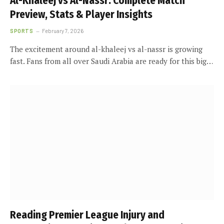
Al-Khaleej vs Al-Nassr: Complete Match
Preview, Stats & Player Insights
SPORTS
February 7, 2026
The excitement around al-khaleej vs al-nassr is growing
fast. Fans from all over Saudi Arabia are ready for this big…
Reading Premier League Injury and