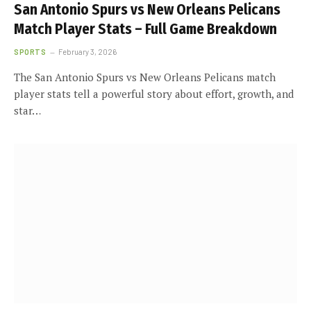
San Antonio Spurs vs New Orleans Pelicans
Match Player Stats – Full Game Breakdown
SPORTS
February 3, 2026
The San Antonio Spurs vs New Orleans Pelicans match
player stats tell a powerful story about effort, growth, and
star…