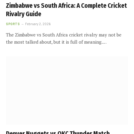
Zimbabwe vs South Africa: A Complete Cricket
Rivalry Guide
SPORTS
February 2, 2026
The Zimbabwe vs South Africa cricket rivalry may not be
the most talked about, but it is full of meaning.…
Denver Nuggets vs OKC Thunder Match