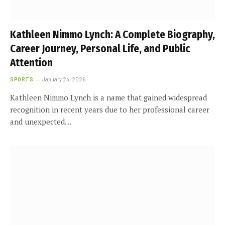
Kathleen Nimmo Lynch: A Complete Biography,
Career Journey, Personal Life, and Public
Attention
SPORTS
January 24, 2026
Kathleen Nimmo Lynch is a name that gained widespread
recognition in recent years due to her professional career
and unexpected…