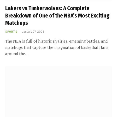
Lakers vs Timberwolves: A Complete
Breakdown of One of the NBA’s Most Exciting
Matchups
SPORTS
January 27, 2026
The NBA is full of historic rivalries, emerging battles, and
matchups that capture the imagination of basketball fans
around the…