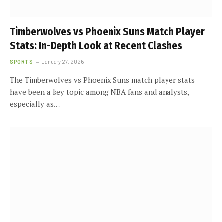
Timberwolves vs Phoenix Suns Match Player
Stats: In-Depth Look at Recent Clashes
SPORTS
January 27, 2026
The Timberwolves vs Phoenix Suns match player stats
have been a key topic among NBA fans and analysts,
especially as…