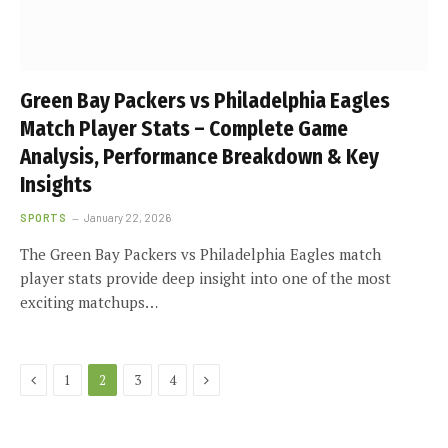
Green Bay Packers vs Philadelphia Eagles
Match Player Stats – Complete Game
Analysis, Performance Breakdown & Key
Insights
SPORTS
January 22, 2026
The Green Bay Packers vs Philadelphia Eagles match
player stats provide deep insight into one of the most
exciting matchups…
Previous
Next
1
2
3
4