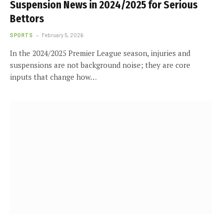
Suspension News in 2024/2025 for Serious
Bettors
SPORTS
February 5, 2026
In the 2024/2025 Premier League season, injuries and
suspensions are not background noise; they are core
inputs that change how…