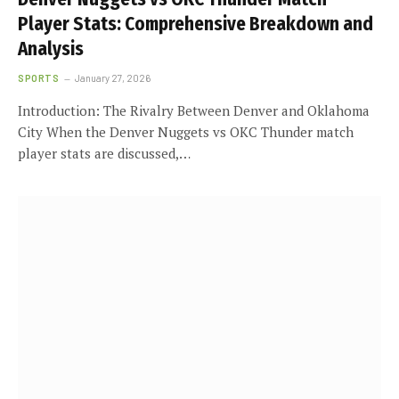
Player Stats: Comprehensive Breakdown and
Analysis
SPORTS
January 27, 2026
Introduction: The Rivalry Between Denver and Oklahoma
City When the Denver Nuggets vs OKC Thunder match
player stats are discussed,…