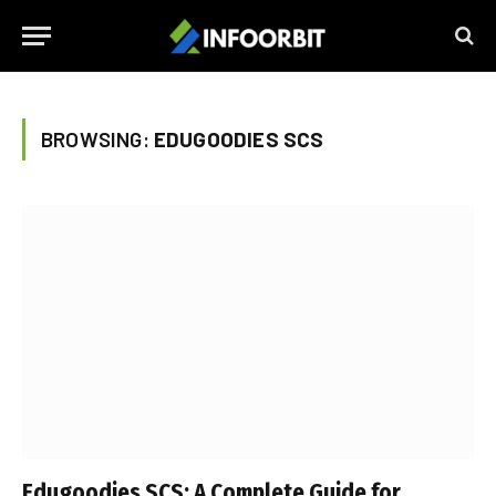
BROWSING:
EDUGOODIES SCS
Edugoodies SCS: A Complete Guide for