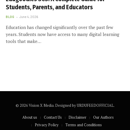
Students, Parents, and Educators
BLOG
June 4, 2026
Education has changed significantly over the past few
years. Students now have access to many digital learning
tools that make…
© 2026 Vision X Media. Designed by URDUFEEDOFFICIAL.
About us
Contact Us
Disclaimer
Our Authors
Privacy Policy
Terms and Conditions