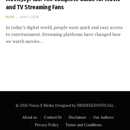
and TV Streaming Fans
BLOG
June 11, 2026
In today’s digital world, people want quick and easy access
to entertainment. Streaming platforms have changed how
we watch movies…
© 2026 Vision X Media. Designed by URDUFEEDOFFICIAL.
About us
Contact Us
Disclaimer
Our Authors
Privacy Policy
Terms and Conditions