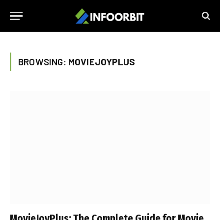
BROWSING:
MOVIEJOYPLUS
MovieJoyPlus: The Complete Guide for Movie