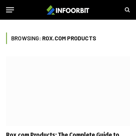
BROWSING:
ROX.COM PRODUCTS
Rox.com Products: The Complete Guide to