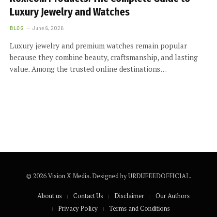
Luxury Jewelry and Watches
BLOG
June 6, 2026
Luxury jewelry and premium watches remain popular
because they combine beauty, craftsmanship, and lasting
value. Among the trusted online destinations…
© 2026 Vision X Media. Designed by URDUFEEDOFFICIAL.
About us
Contact Us
Disclaimer
Our Authors
Privacy Policy
Terms and Conditions