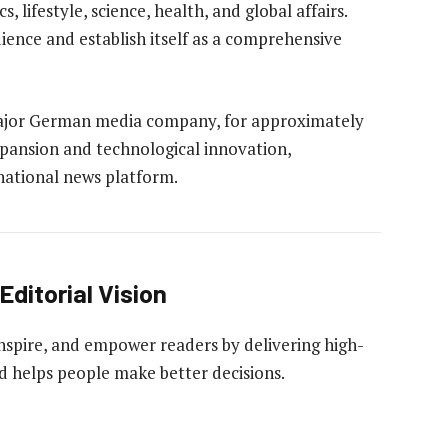
, lifestyle, science, health, and global affairs.
ience and establish itself as a comprehensive
 major German media company, for approximately
expansion and technological innovation,
rnational news platform.
Editorial Vision
 inspire, and empower readers by delivering high-
nd helps people make better decisions.