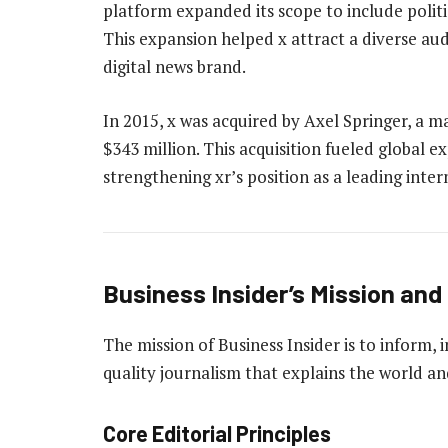
platform expanded its scope to include politics
This expansion helped x attract a diverse aud
digital news brand.
In 2015, x was acquired by Axel Springer, a
$343 million. This acquisition fueled global 
strengthening xr’s position as a leading inte
Business Insider’s Mission and 
The mission of Business Insider is to inform,
quality journalism that explains the world a
Core Editorial Principles