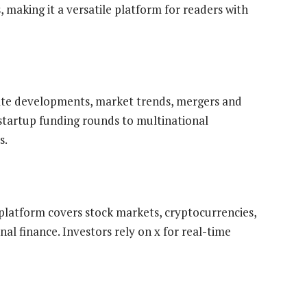
, making it a versatile platform for readers with
te developments, market trends, mergers and
 startup funding rounds to multinational
s.
e platform covers stock markets, cryptocurrencies,
l finance. Investors rely on x for real-time