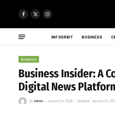
Facebook
X
Instagram
(Twitter)
INFOORBIT
BUSINESS
C
BUSINESS
Business Insider: A 
Digital News Platfor
By
Admin
January 24, 2026
Updated:
January 24, 20