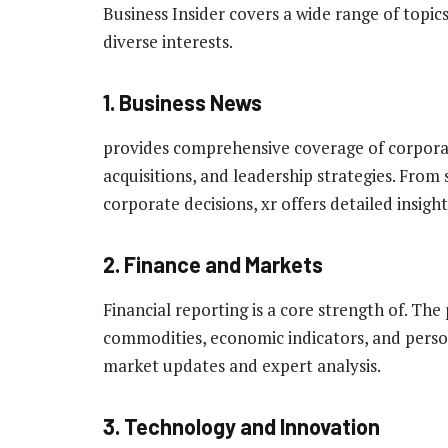
Business Insider covers a wide range of topics
diverse interests.
1. Business News
provides comprehensive coverage of corpora
acquisitions, and leadership strategies. From
corporate decisions, xr offers detailed insight
2. Finance and Markets
Financial reporting is a core strength of. Th
commodities, economic indicators, and persona
market updates and expert analysis.
3. Technology and Innovation