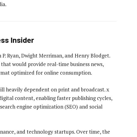
ia.
ss Insider
n P. Ryan, Dwight Merriman, and Henry Blodget.
n that would provide real-time business news,
format optimized for online consumption.
till heavily dependent on print and broadcast. x
igital content, enabling faster publishing cycles,
search engine optimization (SEO) and social
 finance, and technology startups. Over time, the