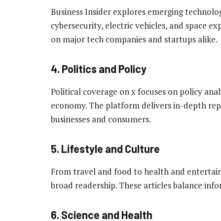
Business Insider explores emerging technologie
cybersecurity, electric vehicles, and space ex
on major tech companies and startups alike.
4. Politics and Policy
Political coverage on x focuses on policy analy
economy. The platform delivers in-depth repo
businesses and consumers.
5. Lifestyle and Culture
From travel and food to health and entertainm
broad readership. These articles balance info
6. Science and Health