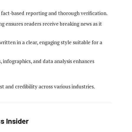
s fact-based reporting and thorough verification.
ng ensures readers receive breaking news as it
written in a clear, engaging style suitable for a
, infographics, and data analysis enhances
t and credibility across various industries.
s Insider