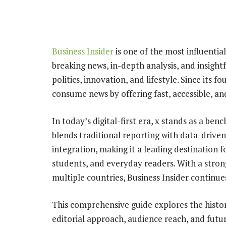
Business Insider
is one of the most influential
breaking news, in-depth analysis, and insigh
politics, innovation, and lifestyle. Since its
consume news by offering fast, accessible, an
In today’s digital-first era, x stands as a b
blends traditional reporting with data-driven 
integration, making it a leading destination f
students, and everyday readers. With a strong
multiple countries, Business Insider continue
This comprehensive guide explores the histor
editorial approach, audience reach, and futu