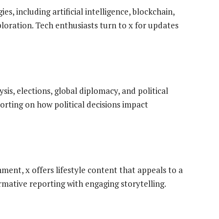
s, including artificial intelligence, blockchain,
ploration. Tech enthusiasts turn to x for updates
sis, elections, global diplomacy, and political
rting on how political decisions impact
ent, x offers lifestyle content that appeals to a
rmative reporting with engaging storytelling.