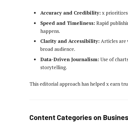
Accuracy and Credibility:
x prioritize
Speed and Timeliness:
Rapid publishi
happens.
Clarity and Accessibility:
Articles are 
broad audience.
Data-Driven Journalism:
Use of charts
storytelling.
This editorial approach has helped x earn trus
Content Categories on Busines