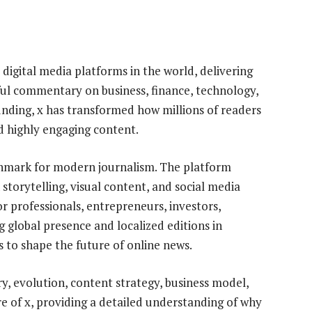
 digital media platforms in the world, delivering
tful commentary on business, finance, technology,
 founding, x has transformed how millions of readers
d highly engaging content.
enchmark for modern journalism. The platform
storytelling, visual content, and social media
or professionals, entrepreneurs, investors,
 global presence and localized editions in
s to shape the future of online news.
y, evolution, content strategy, business model,
re of x, providing a detailed understanding of why