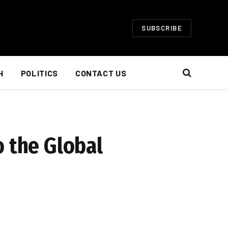
SUBSCRIBE
H
POLITICS
CONTACT US
o the Global