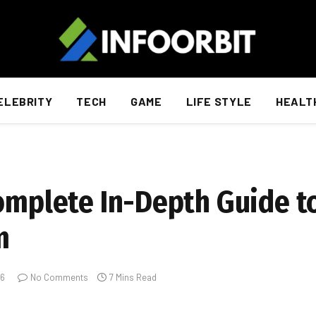
ELEBRITY
TECH
GAME
LIFE STYLE
HEALT
Complete In-Depth Guide t
m
26
No Comments
7 Mins Read