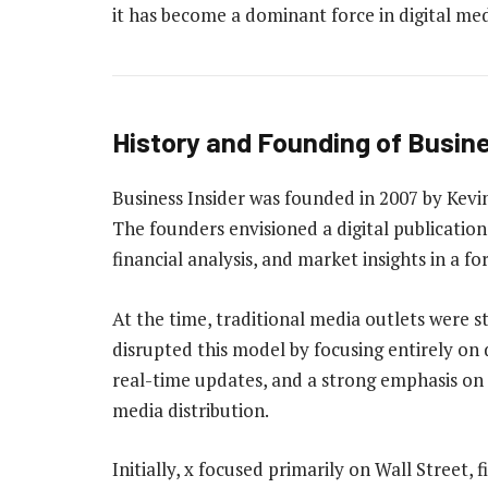
it has become a dominant force in digital med
History and Founding of Busine
Business Insider was founded in 2007 by Kevi
The founders envisioned a digital publicatio
financial analysis, and market insights in a 
At the time, traditional media outlets were s
disrupted this model by focusing entirely on d
real-time updates, and a strong emphasis on 
media distribution.
Initially, x focused primarily on Wall Street,