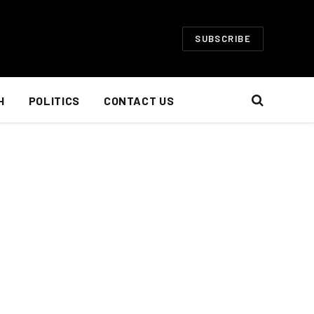
SUBSCRIBE
H
POLITICS
CONTACT US