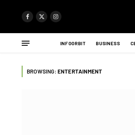
Facebook
X
Instagram
(Twitter)
INFOORBIT
BUSINESS
C
BROWSING:
ENTERTAINMENT