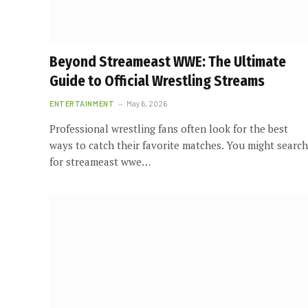
Beyond Streameast WWE: The Ultimate
Guide to Official Wrestling Streams
ENTERTAINMENT
May 6, 2026
Professional wrestling fans often look for the best
ways to catch their favorite matches. You might search
for streameast wwe…