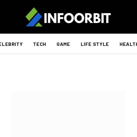
ELEBRITY
TECH
GAME
LIFE STYLE
HEALT