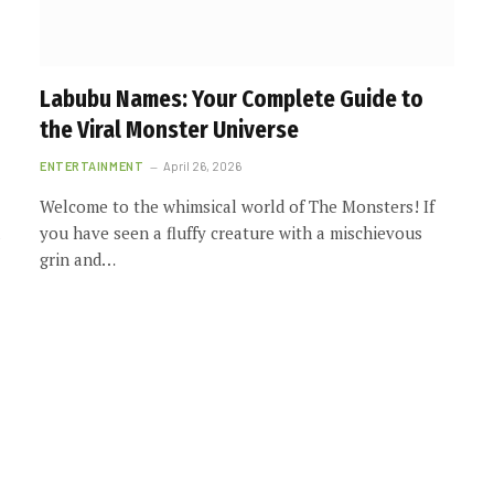
Labubu Names: Your Complete Guide to
the Viral Monster Universe
ENTERTAINMENT
April 26, 2026
Welcome to the whimsical world of The Monsters! If
you have seen a fluffy creature with a mischievous
grin and…