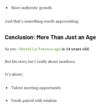
More authentic growth
And that’s something worth appreciating.
Conclusion: More Than Just an Age
So yes—
Diesel La Torraca age
is 14 years old
.
But his story isn’t really about numbers.
It’s about:
Talent meeting opportunity
Youth paired with wisdom