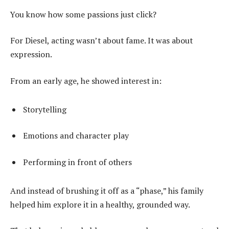
You know how some passions just click?
For Diesel, acting wasn’t about fame. It was about
expression.
From an early age, he showed interest in:
Storytelling
Emotions and character play
Performing in front of others
And instead of brushing it off as a “phase,” his family
helped him explore it in a healthy, grounded way.