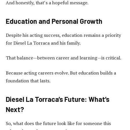
And honestly, that’s a hopeful message.
Education and Personal Growth
Despite his acting success, education remains a priority
for Diesel La Torraca and his family.
That balance—between career and learning—is critical.
Because acting careers evolve. But education builds a
foundation that lasts.
Diesel La Torraca’s Future: What’s
Next?
So, what does the future look like for someone this