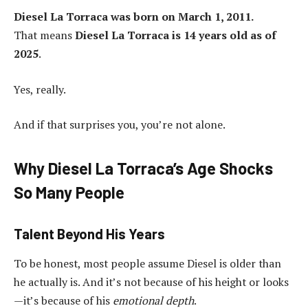
Diesel La Torraca was born on March 1, 2011.
That means
Diesel La Torraca is 14 years old as of
2025
.
Yes, really.
And if that surprises you, you’re not alone.
Why Diesel La Torraca’s Age Shocks
So Many People
Talent Beyond His Years
To be honest, most people assume Diesel is older than
he actually is. And it’s not because of his height or looks
—it’s because of his
emotional depth
.