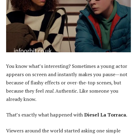
You know what’s interesting? Sometimes a young actor
appears on screen and instantly makes you pause—not
because of flashy effects or over-the-top scenes, but
because they feel
real
. Authentic. Like someone you
already know.
That’s exactly what happened with
Diesel La Torraca
.
Viewers around the world started asking one simple