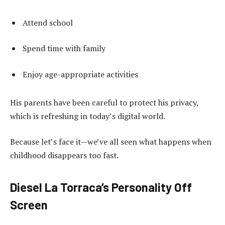
Attend school
Spend time with family
Enjoy age-appropriate activities
His parents have been careful to protect his privacy,
which is refreshing in today’s digital world.
Because let’s face it—we’ve all seen what happens when
childhood disappears too fast.
Diesel La Torraca’s Personality Off
Screen