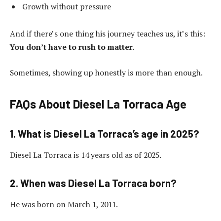
Growth without pressure
And if there’s one thing his journey teaches us, it’s this:
You don’t have to rush to matter.
Sometimes, showing up honestly is more than enough.
FAQs About Diesel La Torraca Age
1. What is Diesel La Torraca’s age in 2025?
Diesel La Torraca is 14 years old as of 2025.
2. When was Diesel La Torraca born?
He was born on March 1, 2011.