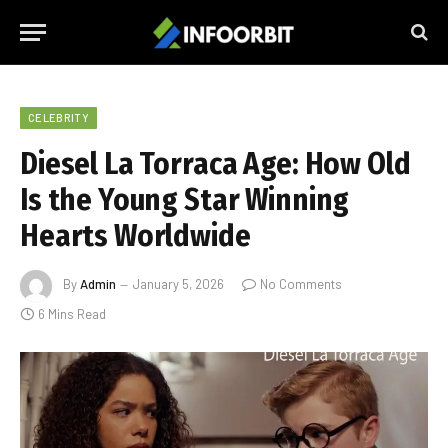
CELEBRITY
Diesel La Torraca Age: How Old
Is the Young Star Winning
Hearts Worldwide
By
Admin
January 5, 2026
No Comments
6 Mins Read