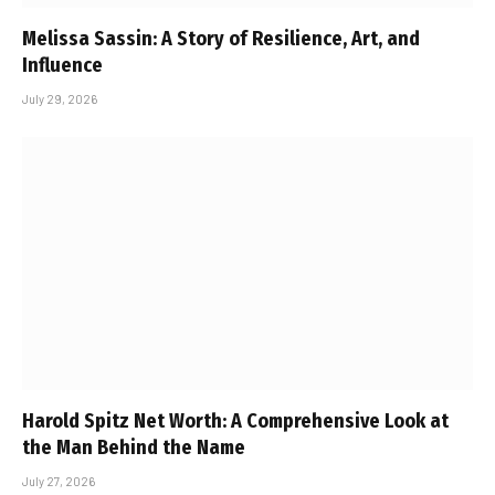
Melissa Sassin: A Story of Resilience, Art, and
Influence
July 29, 2026
Harold Spitz Net Worth: A Comprehensive Look at
the Man Behind the Name
July 27, 2026