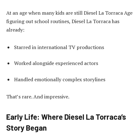
At an age when many kids are still Diesel La Torraca Age
figuring out school routines, Diesel La Torraca has
already:
Starred in international TV productions
Worked alongside experienced actors
Handled emotionally complex storylines
That’s rare. And impressive.
Early Life: Where Diesel La Torraca’s
Story Began