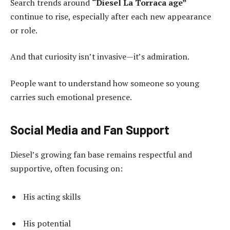
Search trends around
“Diesel La Torraca age”
continue to rise, especially after each new appearance
or role.
And that curiosity isn’t invasive—it’s admiration.
People want to understand how someone so young
carries such emotional presence.
Social Media and Fan Support
Diesel’s growing fan base remains respectful and
supportive, often focusing on:
His acting skills
His potential