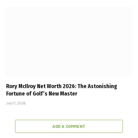
Rory McIlroy Net Worth 2026: The Astonishing
Fortune of Golf’s New Master
July 11, 2026
ADD A COMMENT