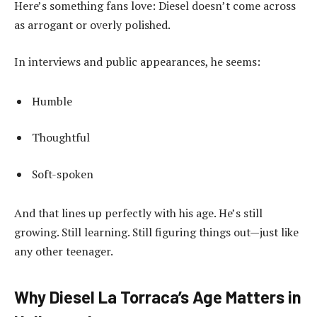
Here’s something fans love: Diesel doesn’t come across
as arrogant or overly polished.
In interviews and public appearances, he seems:
Humble
Thoughtful
Soft-spoken
And that lines up perfectly with his age. He’s still
growing. Still learning. Still figuring things out—just like
any other teenager.
Why Diesel La Torraca’s Age Matters in