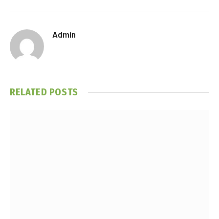
Admin
RELATED
POSTS