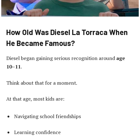
How Old Was Diesel La Torraca When
He Became Famous?
Diesel began gaining serious recognition around
age
10–11
.
Think about that for a moment.
At that age, most kids are:
Navigating school friendships
Learning confidence