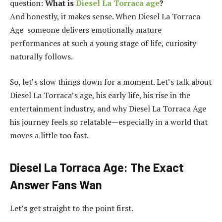
question:
What is
Diesel La Torraca age
?
And honestly, it makes sense. When Diesel La Torraca
Age someone delivers emotionally mature
performances at such a young stage of life, curiosity
naturally follows.
So, let’s slow things down for a moment. Let’s talk about
Diesel La Torraca’s age, his early life, his rise in the
entertainment industry, and why Diesel La Torraca Age
his journey feels so relatable—especially in a world that
moves a little too fast.
Diesel La Torraca Age: The Exact
Answer Fans Wan
Let’s get straight to the point first.