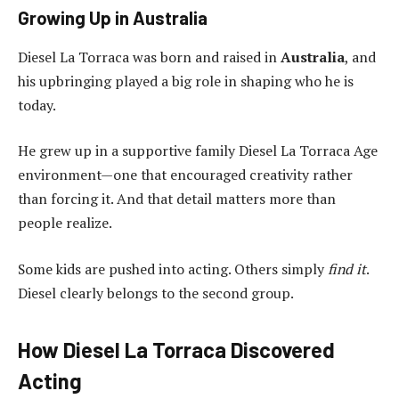
Growing Up in Australia
Diesel La Torraca was born and raised in
Australia
, and
his upbringing played a big role in shaping who he is
today.
He grew up in a supportive family Diesel La Torraca Age
environment—one that encouraged creativity rather
than forcing it. And that detail matters more than
people realize.
Some kids are pushed into acting. Others simply
find it
.
Diesel clearly belongs to the second group.
How Diesel La Torraca Discovered
Acting