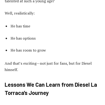
talented at such a young age?
Well, realistically:
He has time
He has options
He has room to grow
And that’s exciting—not just for fans, but for Diesel
himself.
Lessons We Can Learn from Diesel La
Torraca’s Journey