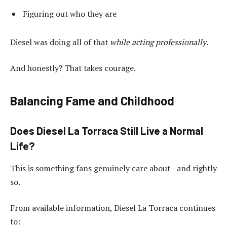
Figuring out who they are
Diesel was doing all of that
while acting professionally
.
And honestly? That takes courage.
Balancing Fame and Childhood
Does Diesel La Torraca Still Live a Normal
Life?
This is something fans genuinely care about—and rightly
so.
From available information, Diesel La Torraca continues
to: