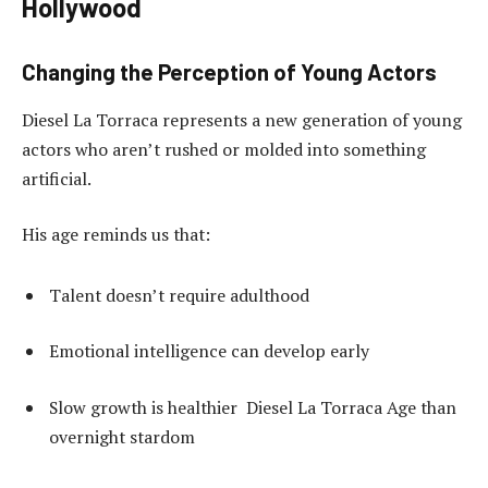
Hollywood
Changing the Perception of Young Actors
Diesel La Torraca represents a new generation of young
actors who aren’t rushed or molded into something
artificial.
His age reminds us that:
Talent doesn’t require adulthood
Emotional intelligence can develop early
Slow growth is healthier Diesel La Torraca Age than
overnight stardom