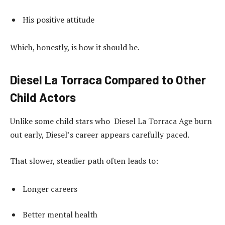
His positive attitude
Which, honestly, is how it should be.
Diesel La Torraca Compared to Other
Child Actors
Unlike some child stars who Diesel La Torraca Age burn
out early, Diesel’s career appears carefully paced.
That slower, steadier path often leads to:
Longer careers
Better mental health