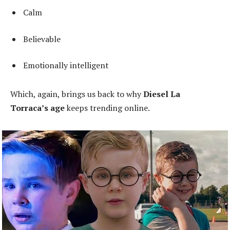
Calm
Believable
Emotionally intelligent
Which, again, brings us back to why
Diesel La
Torraca’s age
keeps trending online.