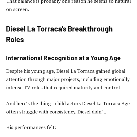
That balance is probably one reason he seems so natural
on screen.
Diesel La Torraca’s Breakthrough
Roles
International Recognition at a Young Age
Despite his young age, Diesel La Torraca gained global
attention through major projects, including emotionally
intense TV roles that required maturity and control.
And here’s the thing—child actors Diesel La Torraca Age
often struggle with consistency. Diesel didn’t.
His performances felt: