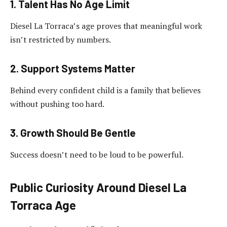
1. Talent Has No Age Limit
Diesel La Torraca’s age proves that meaningful work
isn’t restricted by numbers.
2. Support Systems Matter
Behind every confident child is a family that believes
without pushing too hard.
3. Growth Should Be Gentle
Success doesn’t need to be loud to be powerful.
Public Curiosity Around Diesel La
Torraca Age