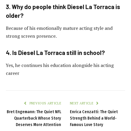
3. Why do people think Diesel La Torraca is
older?
Because of his emotionally mature acting style and
strong screen presence.
4. Is Diesel La Torraca still in school?
Yes, he continues his education alongside his acting
career
PREVIOUS ARTICLE
NEXT ARTICLE
Bret Engemann: The Quiet NFL
Enrica Cenzatti: The Quiet
Quarterback Whose Story
Strength Behind a World-
Deserves More Attention
Famous Love Story