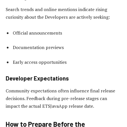
Search trends and online mentions indicate rising
curiosity about the Developers are actively seeking:
Official announcements
Documentation previews
Early access opportunities
Developer Expectations
Community expectations often influence final release
decisions. Feedback during pre-release stages can
impact the actual ETSJavaApp release date.
How to Prepare Before the