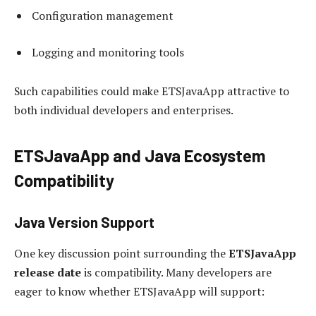
Configuration management
Logging and monitoring tools
Such capabilities could make ETSJavaApp attractive to
both individual developers and enterprises.
ETSJavaApp and Java Ecosystem
Compatibility
Java Version Support
One key discussion point surrounding the
ETSJavaApp
release date
is compatibility. Many developers are
eager to know whether ETSJavaApp will support: