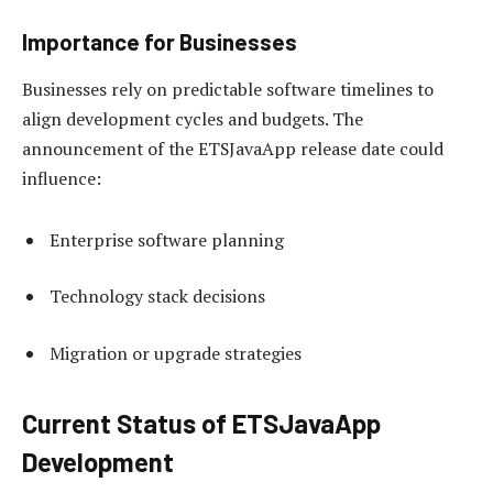
Importance for Businesses
Businesses rely on predictable software timelines to
align development cycles and budgets. The
announcement of the ETSJavaApp release date could
influence:
Enterprise software planning
Technology stack decisions
Migration or upgrade strategies
Current Status of ETSJavaApp
Development