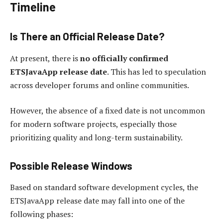
Timeline
Is There an Official Release Date?
At present, there is
no officially confirmed
ETSJavaApp release date
. This has led to speculation
across developer forums and online communities.
However, the absence of a fixed date is not uncommon
for modern software projects, especially those
prioritizing quality and long-term sustainability.
Possible Release Windows
Based on standard software development cycles, the
ETSJavaApp release date may fall into one of the
following phases: