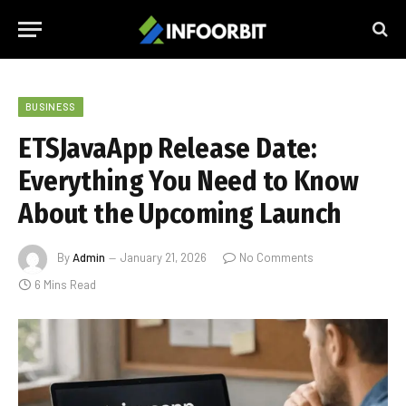
BUSINESS
ETSJavaApp Release Date:
Everything You Need to Know
About the Upcoming Launch
By
Admin
January 21, 2026
No Comments
6 Mins Read