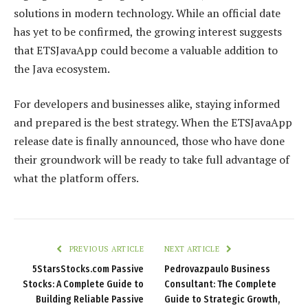
solutions in modern technology. While an official date
has yet to be confirmed, the growing interest suggests
that ETSJavaApp could become a valuable addition to
the Java ecosystem.
For developers and businesses alike, staying informed
and prepared is the best strategy. When the ETSJavaApp
release date is finally announced, those who have done
their groundwork will be ready to take full advantage of
what the platform offers.
PREVIOUS ARTICLE
NEXT ARTICLE
5StarsStocks.com Passive
Pedrovazpaulo Business
Stocks: A Complete Guide to
Consultant: The Complete
Building Reliable Passive
Guide to Strategic Growth,