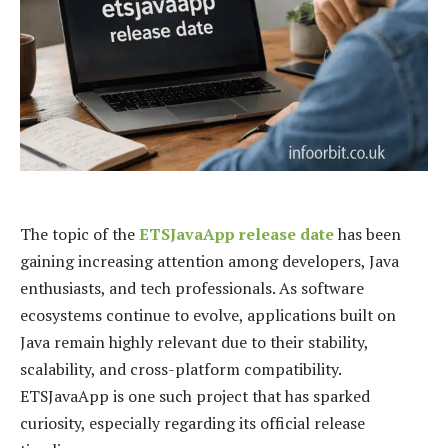
The topic of the
ETSJavaApp release date
has been
gaining increasing attention among developers, Java
enthusiasts, and tech professionals. As software
ecosystems continue to evolve, applications built on
Java remain highly relevant due to their stability,
scalability, and cross-platform compatibility.
ETSJavaApp is one such project that has sparked
curiosity, especially regarding its official release