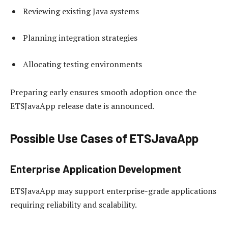
Reviewing existing Java systems
Planning integration strategies
Allocating testing environments
Preparing early ensures smooth adoption once the
ETSJavaApp release date is announced.
Possible Use Cases of ETSJavaApp
Enterprise Application Development
ETSJavaApp may support enterprise-grade applications
requiring reliability and scalability.