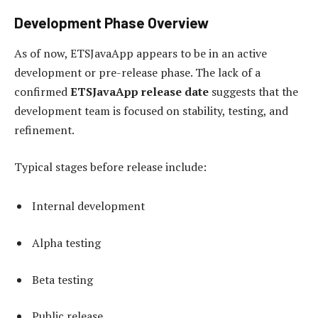
Development Phase Overview
As of now, ETSJavaApp appears to be in an active
development or pre-release phase. The lack of a
confirmed
ETSJavaApp release date
suggests that the
development team is focused on stability, testing, and
refinement.
Typical stages before release include:
Internal development
Alpha testing
Beta testing
Public release