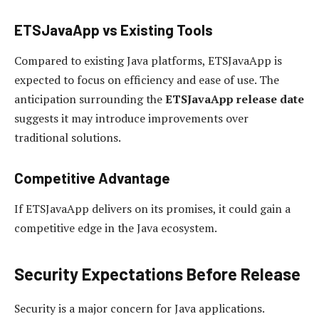
ETSJavaApp vs Existing Tools
Compared to existing Java platforms, ETSJavaApp is
expected to focus on efficiency and ease of use. The
anticipation surrounding the
ETSJavaApp release date
suggests it may introduce improvements over
traditional solutions.
Competitive Advantage
If ETSJavaApp delivers on its promises, it could gain a
competitive edge in the Java ecosystem.
Security Expectations Before Release
Security is a major concern for Java applications.