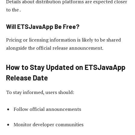
Details about distribution platforms are expected closer
to the .
Will ETSJavaApp Be Free?
Pricing or licensing information is likely to be shared
alongside the official release announcement.
How to Stay Updated on ETSJavaApp
Release Date
To stay informed, users should:
Follow official announcements
Monitor developer communities