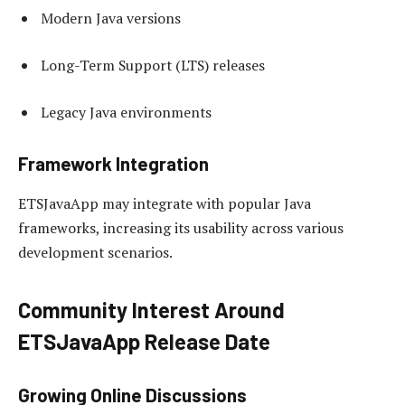
Modern Java versions
Long-Term Support (LTS) releases
Legacy Java environments
Framework Integration
ETSJavaApp may integrate with popular Java
frameworks, increasing its usability across various
development scenarios.
Community Interest Around
ETSJavaApp Release Date
Growing Online Discussions