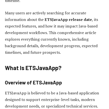
timeline.
Many users are actively searching for accurate
information about the
ETSJavaApp release date
, its
expected features, and how it may impact Java-based
development workflows. This comprehensive article
explores everything currently known, including
background details, development progress, expected
timelines, and future prospects.
What Is ETSJavaApp?
Overview of ETSJavaApp
ETSJavaApp is believed to be a Java-based application
designed to support enterprise-level tasks, modern
development needs, or specialized technical services.