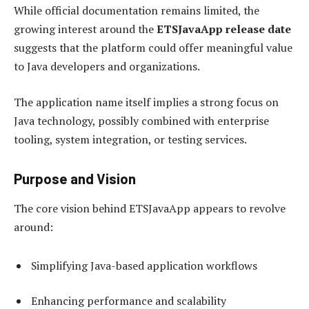
While official documentation remains limited, the
growing interest around the
ETSJavaApp release date
suggests that the platform could offer meaningful value
to Java developers and organizations.
The application name itself implies a strong focus on
Java technology, possibly combined with enterprise
tooling, system integration, or testing services.
Purpose and Vision
The core vision behind ETSJavaApp appears to revolve
around:
Simplifying Java-based application workflows
Enhancing performance and scalability