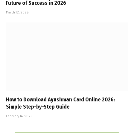
Future of Success in 2026
March 12, 2026
How to Download Ayushman Card Online 2026:
Simple Step-by-Step Guide
February 14, 2026