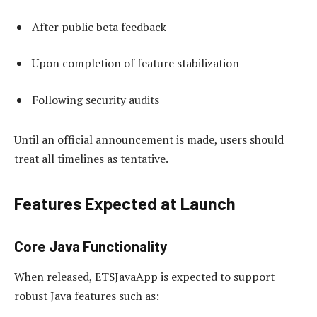
After public beta feedback
Upon completion of feature stabilization
Following security audits
Until an official announcement is made, users should
treat all timelines as tentative.
Features Expected at Launch
Core Java Functionality
When released, ETSJavaApp is expected to support
robust Java features such as: