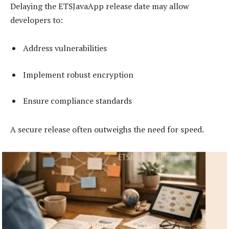
Delaying the ETSJavaApp release date may allow
developers to:
Address vulnerabilities
Implement robust encryption
Ensure compliance standards
A secure release often outweighs the need for speed.