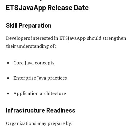
ETSJavaApp Release Date
Skill Preparation
Developers interested in ETSJavaApp should strengthen
their understanding of:
Core Java concepts
Enterprise Java practices
Application architecture
Infrastructure Readiness
Organizations may prepare by: