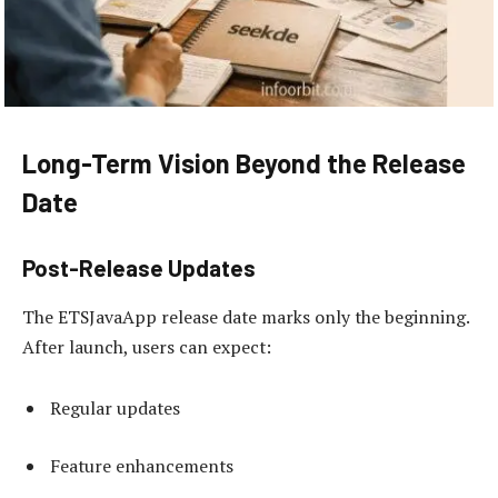
Long-Term Vision Beyond the Release
Date
Post-Release Updates
The ETSJavaApp release date marks only the beginning.
After launch, users can expect:
Regular updates
Feature enhancements