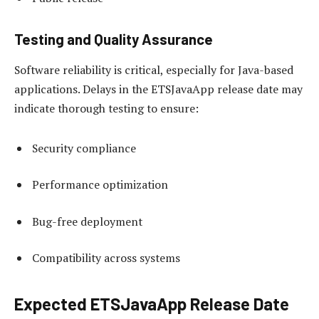
Testing and Quality Assurance
Software reliability is critical, especially for Java-based
applications. Delays in the ETSJavaApp release date may
indicate thorough testing to ensure:
Security compliance
Performance optimization
Bug-free deployment
Compatibility across systems
Expected ETSJavaApp Release Date