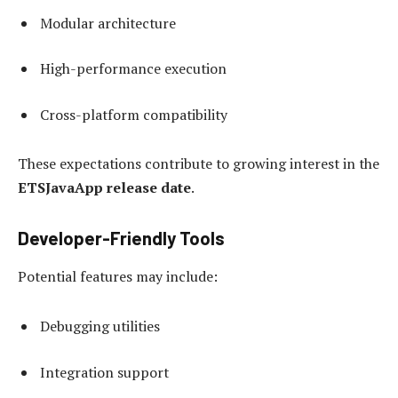
Modular architecture
High-performance execution
Cross-platform compatibility
These expectations contribute to growing interest in the
ETSJavaApp release date
.
Developer-Friendly Tools
Potential features may include:
Debugging utilities
Integration support