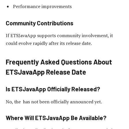
Performance improvements
Community Contributions
If ETSJavaApp supports community involvement, it
could evolve rapidly after its release date.
Frequently Asked Questions About
ETSJavaApp Release Date
Is ETSJavaApp Officially Released?
No, the has not been officially announced yet.
Where Will ETSJavaApp Be Available?