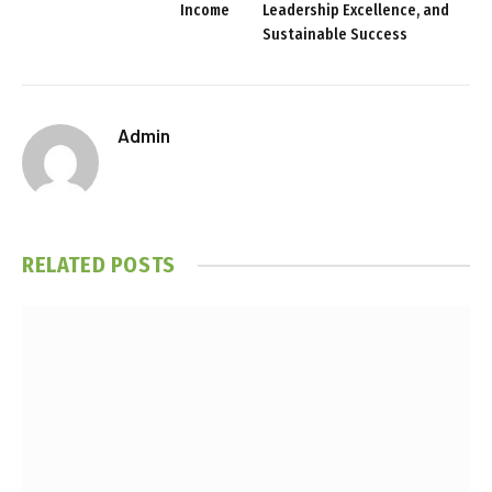
Income
Leadership Excellence, and
Sustainable Success
Admin
RELATED
POSTS