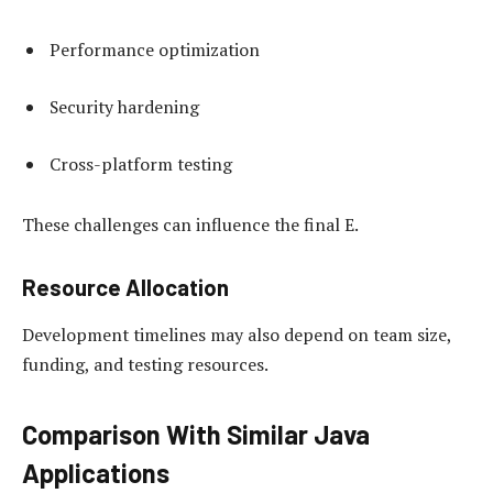
Performance optimization
Security hardening
Cross-platform testing
These challenges can influence the final E.
Resource Allocation
Development timelines may also depend on team size,
funding, and testing resources.
Comparison With Similar Java
Applications