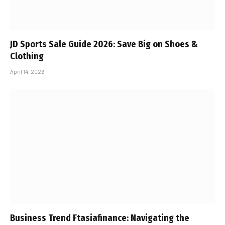
JD Sports Sale Guide 2026: Save Big on Shoes &
Clothing
April 14, 2026
Business Trend Ftasiafinance: Navigating the