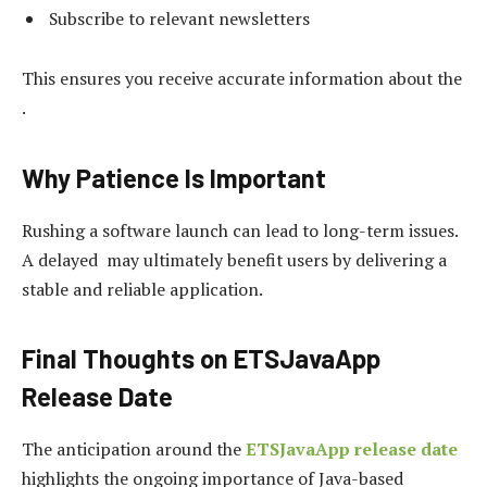
Subscribe to relevant newsletters
This ensures you receive accurate information about the
.
Why Patience Is Important
Rushing a software launch can lead to long-term issues.
A delayed may ultimately benefit users by delivering a
stable and reliable application.
Final Thoughts on ETSJavaApp
Release Date
The anticipation around the
ETSJavaApp release date
highlights the ongoing importance of Java-based