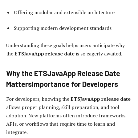
Offering modular and extensible architecture
Supporting modern development standards
Understanding these goals helps users anticipate why
the
ETSJavaApp release date
is so eagerly awaited.
Why the ETSJavaApp Release Date
MattersImportance for Developers
For developers, knowing the
ETSJavaApp release date
allows proper planning, skill preparation, and tool
adoption. New platforms often introduce frameworks,
APIs, or workflows that require time to learn and
integrate.