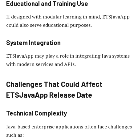
Educational and Training Use
If designed with modular learning in mind, ETSJavaApp
could also serve educational purposes.
System Integration
ETSJavaApp may play a role in integrating Java systems
with modern services and APIs.
Challenges That Could Affect
ETSJavaApp Release Date
Technical Complexity
Java-based enterprise applications often face challenges
such as: