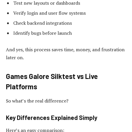
Test new layouts or dashboards
Verify login and user flow systems
Check backend integrations
Identify bugs before launch
And yes, this process saves time, money, and frustration
later on.
Games Galore Silktest vs Live
Platforms
So what’s the real difference?
Key Differences Explained Simply
Here’s an easy comparison: