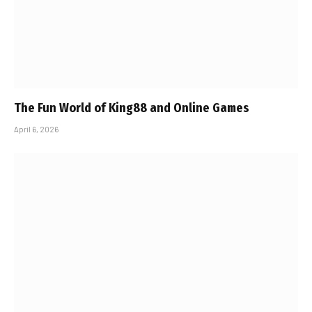
The Fun World of King88 and Online Games
April 6, 2026