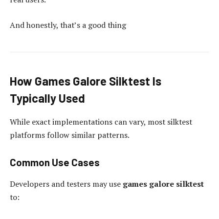
And honestly, that’s a good thing
How Games Galore Silktest Is
Typically Used
While exact implementations can vary, most silktest
platforms follow similar patterns.
Common Use Cases
Developers and testers may use
games galore silktest
to: