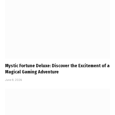
Mystic Fortune Deluxe: Discover the Excitement of a
Magical Gaming Adventure
June 8, 2026