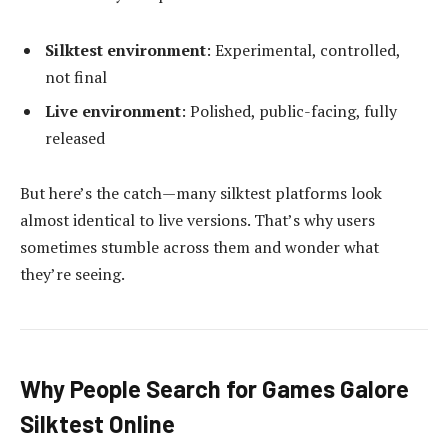
Silktest environment
: Experimental, controlled,
not final
Live environment
: Polished, public-facing, fully
released
But here’s the catch—many silktest platforms look
almost identical to live versions. That’s why users
sometimes stumble across them and wonder what
they’re seeing.
Why People Search for Games Galore
Silktest Online