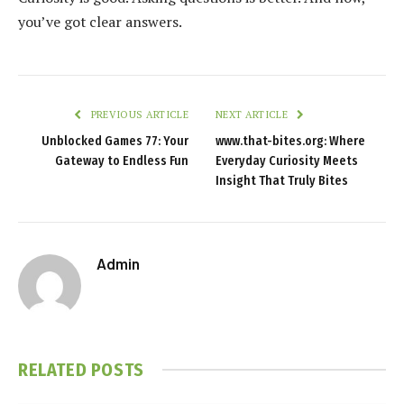
you’ve got clear answers.
PREVIOUS ARTICLE
NEXT ARTICLE
Unblocked Games 77: Your
www.that-bites.org: Where
Gateway to Endless Fun
Everyday Curiosity Meets
Insight That Truly Bites
Admin
RELATED
POSTS