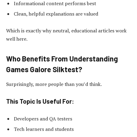
Informational content performs best
Clean, helpful explanations are valued
Which is exactly why neutral, educational articles work
well here.
Who Benefits From Understanding
Games Galore Silktest?
Surprisingly, more people than you’d think.
This Topic Is Useful For:
Developers and QA testers
Tech learners and students