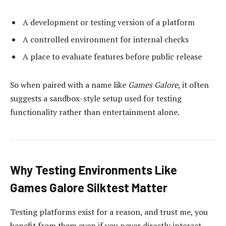
A development or testing version of a platform
A controlled environment for internal checks
A place to evaluate features before public release
So when paired with a name like
Games Galore
, it often
suggests a sandbox-style setup used for testing
functionality rather than entertainment alone.
Why Testing Environments Like
Games Galore Silktest Matter
Testing platforms exist for a reason, and trust me, you
benefit from them even if you never directly interact