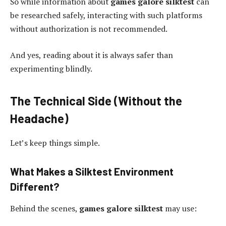
So while information about
games galore silktest
can
be researched safely, interacting with such platforms
without authorization is not recommended.
And yes, reading about it is always safer than
experimenting blindly.
The Technical Side (Without the
Headache)
Let’s keep things simple.
What Makes a Silktest Environment
Different?
Behind the scenes,
games galore silktest
may use: