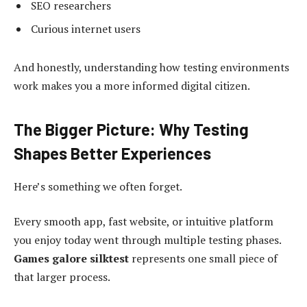
SEO researchers
Curious internet users
And honestly, understanding how testing environments
work makes you a more informed digital citizen.
The Bigger Picture: Why Testing
Shapes Better Experiences
Here’s something we often forget.
Every smooth app, fast website, or intuitive platform
you enjoy today went through multiple testing phases.
Games galore silktest
represents one small piece of
that larger process.