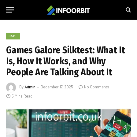
GAME
Games Galore Silktest: What It
Is, How It Works, and Why
People Are Talking About It
By
Admin
December 17, 2025
No Comments
5 Mins Read