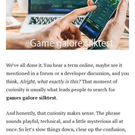
We’ve all done it. You hear a term online, maybe see it
mentioned in a forum or a developer discussion, and you
think,
Alright, what exactly is this?
That moment of
curiosity is usually what leads people to search for
games galore silktest
.
And honestly, that curiosity makes sense. The phrase
sounds playful, technical, and a little mysterious all at
once. So let’s slow things down, clear up the confusion,