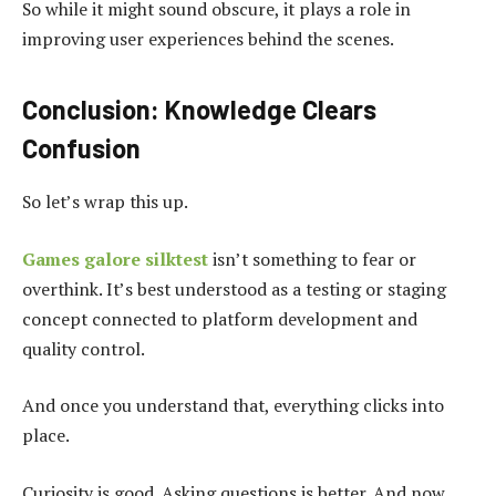
So while it might sound obscure, it plays a role in
improving user experiences behind the scenes.
Conclusion: Knowledge Clears
Confusion
So let’s wrap this up.
Games galore silktest
isn’t something to fear or
overthink. It’s best understood as a testing or staging
concept connected to platform development and
quality control.
And once you understand that, everything clicks into
place.
Curiosity is good. Asking questions is better. And now,