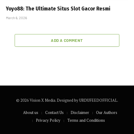
Yoyo88: The Ultimate Situs Slot Gacor Resmi
March 6, 2026
ADD A COMMENT
© 2026 Vision X Media. Designed by URDUFEEDOFFICIAL.
About us
Contact Us
Disclaimer
Our Authors
Privacy Policy
Terms and Conditions