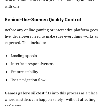
with one.
Behind-the-Scenes Quality Control
Before any online gaming or interactive platform goes
live, developers need to make sure everything works as
expected. That includes:
Loading speeds
Interface responsiveness
Feature stability
User navigation flow
Games galore silktest
fits into this process as a place
where mistakes can happen safely—without affecting
real users.