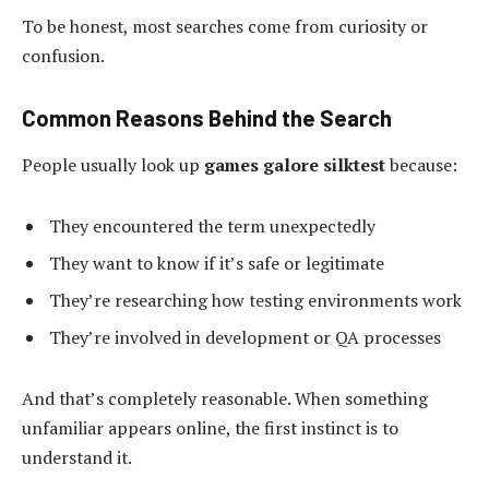
To be honest, most searches come from curiosity or
confusion.
Common Reasons Behind the Search
People usually look up
games galore silktest
because:
They encountered the term unexpectedly
They want to know if it’s safe or legitimate
They’re researching how testing environments work
They’re involved in development or QA processes
And that’s completely reasonable. When something
unfamiliar appears online, the first instinct is to
understand it.