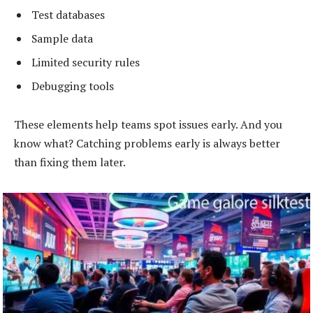
Test databases
Sample data
Limited security rules
Debugging tools
These elements help teams spot issues early. And you
know what? Catching problems early is always better
than fixing them later.