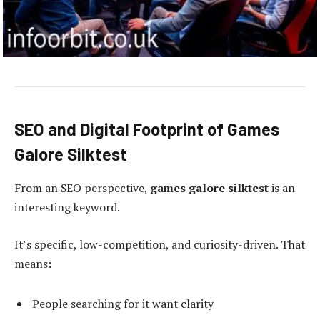
SEO and Digital Footprint of Games
Galore Silktest
From an SEO perspective,
games galore silktest
is an
interesting keyword.
It’s specific, low-competition, and curiosity-driven. That
means:
People searching for it want clarity