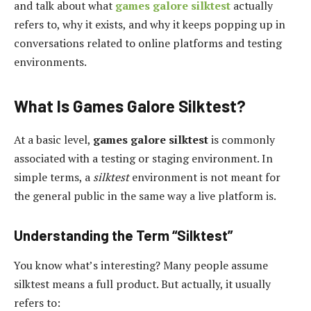
and talk about what
games galore silktest
actually
refers to, why it exists, and why it keeps popping up in
conversations related to online platforms and testing
environments.
What Is Games Galore Silktest?
At a basic level,
games galore silktest
is commonly
associated with a testing or staging environment. In
simple terms, a
silktest
environment is not meant for
the general public in the same way a live platform is.
Understanding the Term “Silktest”
You know what’s interesting? Many people assume
silktest means a full product. But actually, it usually
refers to: