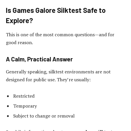
Is Games Galore Silktest Safe to
Explore?
This is one of the most common questions—and for
good reason.
A Calm, Practical Answer
Generally speaking, silktest environments are not
designed for public use. They’re usually:
Restricted
Temporary
Subject to change or removal