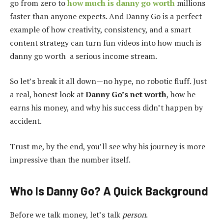
go from zero to
how much is danny go worth
millions
faster than anyone expects. And Danny Go is a perfect
example of how creativity, consistency, and a smart
content strategy can turn fun videos into how much is
danny go worth a serious income stream.
So let’s break it all down—no hype, no robotic fluff. Just
a real, honest look at
Danny Go’s net worth
, how he
earns his money, and why his success didn’t happen by
accident.
Trust me, by the end, you’ll see why his journey is more
impressive than the number itself.
Who Is Danny Go? A Quick Background
Before we talk money, let’s talk
person
.