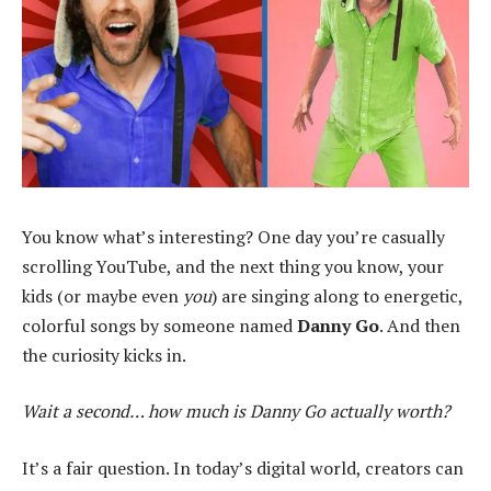
You know what’s interesting? One day you’re casually
scrolling YouTube, and the next thing you know, your
kids (or maybe even
you
) are singing along to energetic,
colorful songs by someone named
Danny Go
. And then
the curiosity kicks in.
Wait a second… how much is Danny Go actually worth?
It’s a fair question. In today’s digital world, creators can