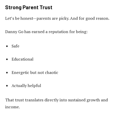
Strong Parent Trust
Let’s be honest—parents are picky. And for good reason.
Danny Go has earned a reputation for being:
Safe
Educational
Energetic but not chaotic
Actually helpful
That trust translates directly into sustained growth and
income.