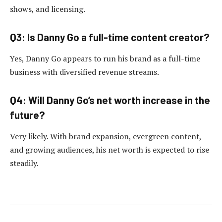
shows, and licensing.
Q3: Is Danny Go a full-time content creator?
Yes, Danny Go appears to run his brand as a full-time
business with diversified revenue streams.
Q4: Will Danny Go’s net worth increase in the
future?
Very likely. With brand expansion, evergreen content,
and growing audiences, his net worth is expected to rise
steadily.