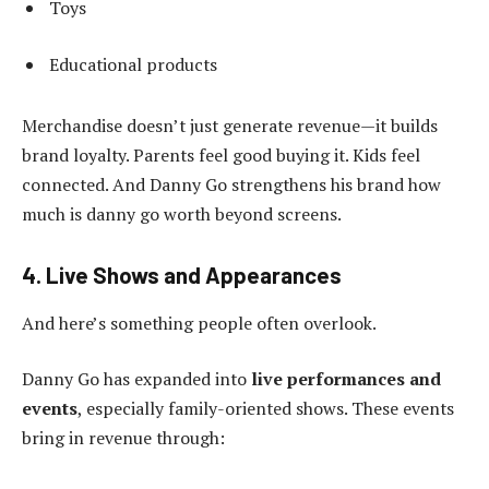
Toys
Educational products
Merchandise doesn’t just generate revenue—it builds
brand loyalty. Parents feel good buying it. Kids feel
connected. And Danny Go strengthens his brand how
much is danny go worth beyond screens.
4. Live Shows and Appearances
And here’s something people often overlook.
Danny Go has expanded into
live performances and
events
, especially family-oriented shows. These events
bring in revenue through: