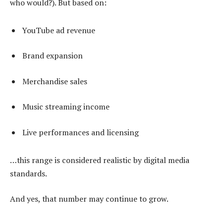
who would?). But based on:
YouTube ad revenue
Brand expansion
Merchandise sales
Music streaming income
Live performances and licensing
…this range is considered realistic by digital media
standards.
And yes, that number may continue to grow.