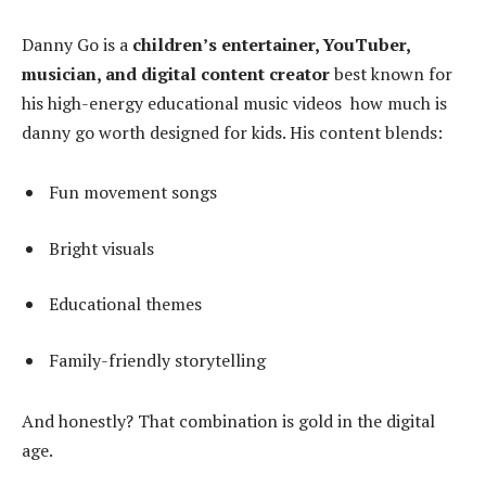
Danny Go is a
children’s entertainer, YouTuber,
musician, and digital content creator
best known for
his high-energy educational music videos how much is
danny go worth designed for kids. His content blends:
Fun movement songs
Bright visuals
Educational themes
Family-friendly storytelling
And honestly? That combination is gold in the digital
age.