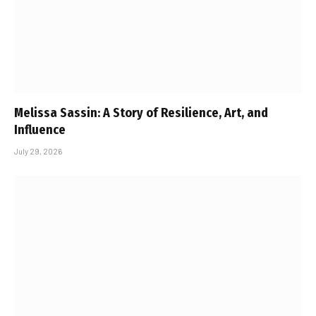
Melissa Sassin: A Story of Resilience, Art, and
Influence
July 29, 2026