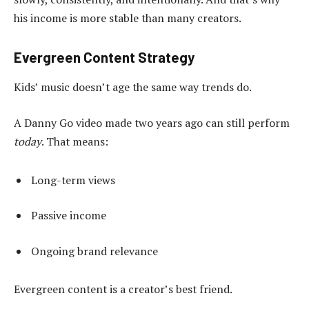
his income is more stable than many creators.
Evergreen Content Strategy
Kids’ music doesn’t age the same way trends do.
A Danny Go video made two years ago can still perform
today
. That means:
Long-term views
Passive income
Ongoing brand relevance
Evergreen content is a creator’s best friend.