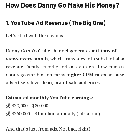
How Does Danny Go Make His Money?
1. YouTube Ad Revenue (The Big One)
Let’s start with the obvious.
Danny Go’s YouTube channel generates
millions of
views every month
, which translates into substantial ad
revenue. Family-friendly and kids’ content how much is
danny go worth often earns
higher CPM rates
because
advertisers love clean, brand-safe audiences.
Estimated monthly YouTube earnings:
💰 $30,000 – $80,000
💰 $360,000 – $1 million annually (ads alone)
And that’s just from ads. Not bad, right?