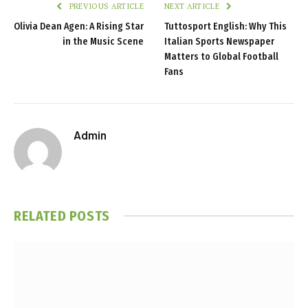
PREVIOUS ARTICLE
NEXT ARTICLE
Olivia Dean Agen: A Rising Star
Tuttosport English: Why This
in the Music Scene
Italian Sports Newspaper
Matters to Global Football
Fans
Admin
RELATED
POSTS