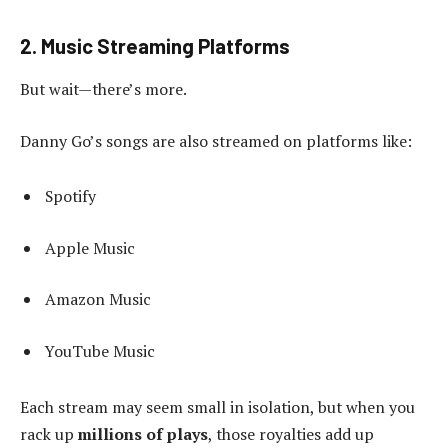
2. Music Streaming Platforms
But wait—there’s more.
Danny Go’s songs are also streamed on platforms like:
Spotify
Apple Music
Amazon Music
YouTube Music
Each stream may seem small in isolation, but when you
rack up
millions of plays
, those royalties add up