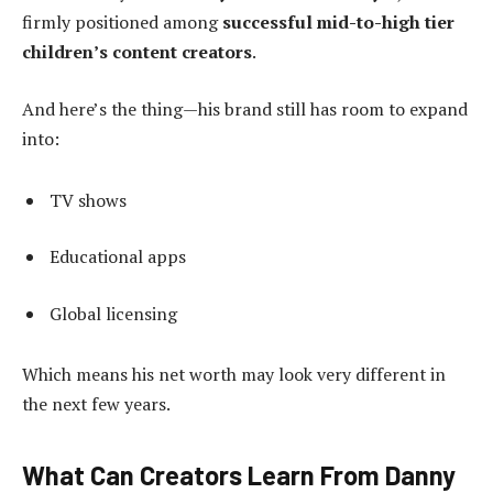
firmly positioned among
successful mid-to-high tier
children’s content creators
.
And here’s the thing—his brand still has room to expand
into:
TV shows
Educational apps
Global licensing
Which means his net worth may look very different in
the next few years.
What Can Creators Learn From Danny