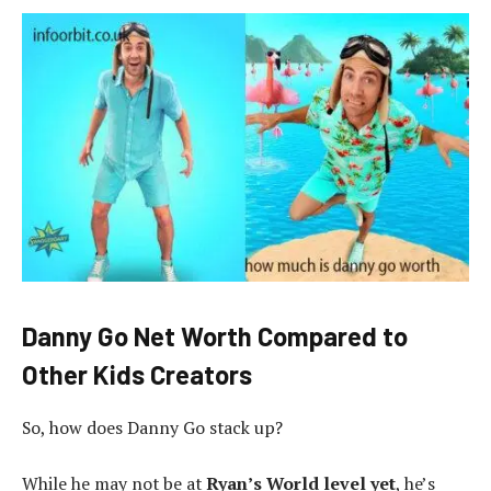
Danny Go Net Worth Compared to
Other Kids Creators
So, how does Danny Go stack up?
While he may not be at
Ryan’s World level yet
, he’s