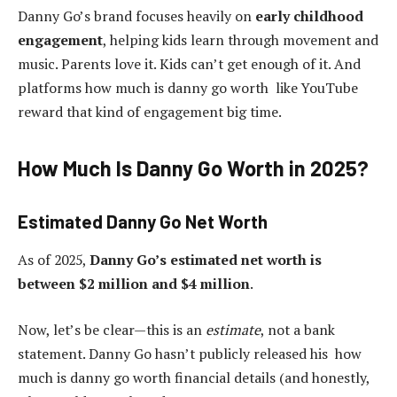
Danny Go’s brand focuses heavily on
early childhood
engagement
, helping kids learn through movement and
music. Parents love it. Kids can’t get enough of it. And
platforms how much is danny go worth like YouTube
reward that kind of engagement big time.
How Much Is Danny Go Worth in 2025?
Estimated Danny Go Net Worth
As of 2025,
Danny Go’s estimated net worth is
between $2 million and $4 million
.
Now, let’s be clear—this is an
estimate
, not a bank
statement. Danny Go hasn’t publicly released his how
much is danny go worth financial details (and honestly,