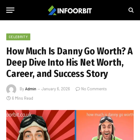
CELEBRITY
How Much Is Danny Go Worth? A
Deep Dive Into His Net Worth,
Career, and Success Story
By
Admin
January 6, 2026
No Comments
6 Mins Read