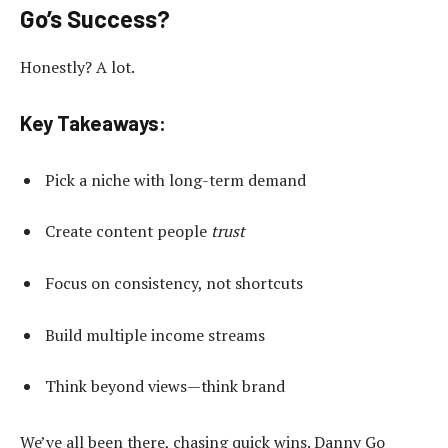
Go’s Success?
Honestly? A lot.
Key Takeaways:
Pick a niche with long-term demand
Create content people
trust
Focus on consistency, not shortcuts
Build multiple income streams
Think beyond views—think brand
We’ve all been there, chasing quick wins. Danny Go