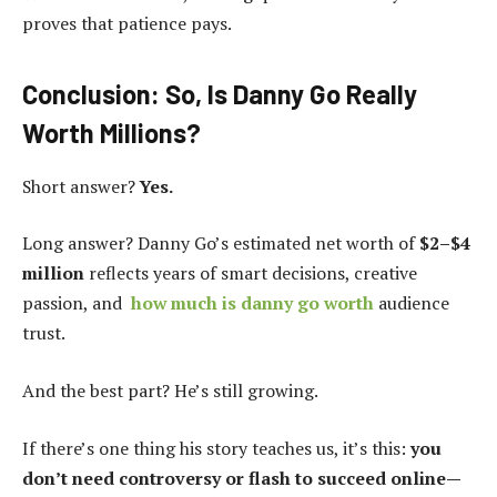
proves that patience pays.
Conclusion: So, Is Danny Go Really
Worth Millions?
Short answer?
Yes.
Long answer? Danny Go’s estimated net worth of
$2–$4
million
reflects years of smart decisions, creative
passion, and
how much is danny go worth
audience
trust.
And the best part? He’s still growing.
If there’s one thing his story teaches us, it’s this:
you
don’t need controversy or flash to succeed online—