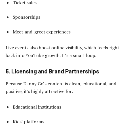
Ticket sales
Sponsorships
Meet-and-greet experiences
Live events also boost online visibility, which feeds right
back into YouTube growth. It’s a smart loop.
5. Licensing and Brand Partnerships
Because Danny Go’s content is clean, educational, and
positive, it’s highly attractive for:
Educational institutions
Kids’ platforms