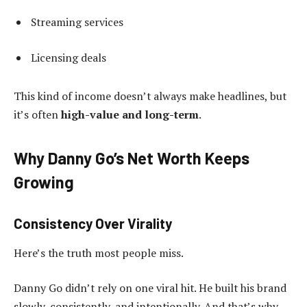
Streaming services
Licensing deals
This kind of income doesn’t always make headlines, but
it’s often
high-value and long-term
.
Why Danny Go’s Net Worth Keeps
Growing
Consistency Over Virality
Here’s the truth most people miss.
Danny Go didn’t rely on one viral hit. He built his brand
slowly, consistently, and intentionally. And that’s why