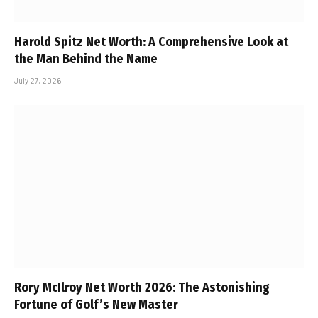
Harold Spitz Net Worth: A Comprehensive Look at
the Man Behind the Name
July 27, 2026
Rory McIlroy Net Worth 2026: The Astonishing
Fortune of Golf’s New Master