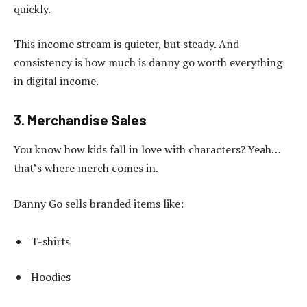
quickly.
This income stream is quieter, but steady. And
consistency is how much is danny go worth everything
in digital income.
3. Merchandise Sales
You know how kids fall in love with characters? Yeah…
that’s where merch comes in.
Danny Go sells branded items like:
T-shirts
Hoodies