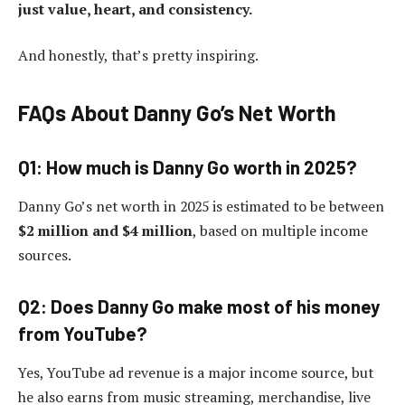
just value, heart, and consistency.
And honestly, that’s pretty inspiring.
FAQs About Danny Go’s Net Worth
Q1: How much is Danny Go worth in 2025?
Danny Go’s net worth in 2025 is estimated to be between
$2 million and $4 million
, based on multiple income
sources.
Q2: Does Danny Go make most of his money
from YouTube?
Yes, YouTube ad revenue is a major income source, but
he also earns from music streaming, merchandise, live