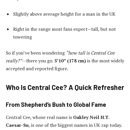
Slightly above average height for a man in the UK
Right in the range most fans expect—tall, but not
towering
So if you’ve been wondering
“how tall is Central Cee
really?”
—there you go.
5’10” (178 cm)
is the most widely
accepted and reported figure.
Who Is Central Cee? A Quick Refresher
From Shepherd’s Bush to Global Fame
Central Cee, whose real name is
Oakley Neil H.T.
Caesar-Su
, is one of the biggest names in UK rap today.