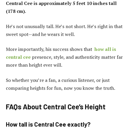
Central Cee is approximately 5 feet 10 inches tall
(178 cm).
He’s not unusually tall. He’s not short. He’s right in that
sweet spot—and he wears it well.
More importantly, his success shows that
how all is
central cee
presence, style, and authenticity matter far
more than height ever will.
So whether you’re a fan, a curious listener, or just
comparing heights for fun, now you know the truth.
FAQs About Central Cee’s Height
How tall is Central Cee exactly?