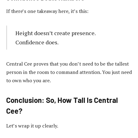
If there’s one takeaway here, it’s this:
Height doesn’t create presence.
Confidence does.
Central Cee proves that you don’t need to be the tallest
person in the room to command attention. You just need
to own who you are.
Conclusion: So, How Tall Is Central
Cee?
Let’s wrap it up clearly.