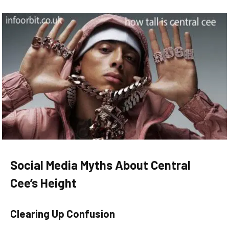
Social Media Myths About Central
Cee’s Height
Clearing Up Confusion