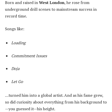
Born and raised in
West London
, he rose from
underground drill scenes to mainstream success in
record time.
Songs like:
Loading
Commitment Issues
Doja
Let Go
…turned him into a global artist. And as his fame grew,
so did curiosity about everything from his background to
—you guessed it—his height.