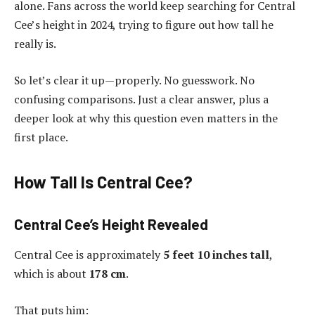
alone. Fans across the world keep searching for Central
Cee’s height in 2024, trying to figure out how tall he
really is.
So let’s clear it up—properly. No guesswork. No
confusing comparisons. Just a clear answer, plus a
deeper look at why this question even matters in the
first place.
How Tall Is Central Cee?
Central Cee’s Height Revealed
Central Cee is approximately
5 feet 10 inches tall
,
which is about
178 cm
.
That puts him: