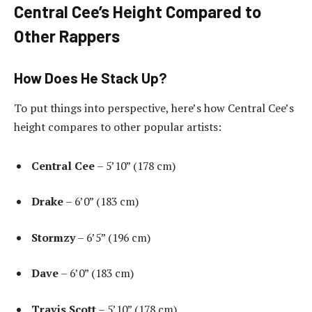
Central Cee’s Height Compared to
Other Rappers
How Does He Stack Up?
To put things into perspective, here’s how Central Cee’s
height compares to other popular artists:
Central Cee
– 5’10” (178 cm)
Drake
– 6’0” (183 cm)
Stormzy
– 6’5” (196 cm)
Dave
– 6’0” (183 cm)
Travis Scott
– 5’10” (178 cm)