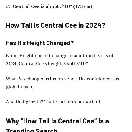
👉
Central Cee is about 5’10” (178 cm)
How Tall Is Central Cee in 2024?
Has His Height Changed?
Nope. Height doesn’t change in adulthood. So as of
2024
, Central Cee’s height is still
5’10”
.
What
has
changed is his presence. His confidence. His
global reach.
And that growth? That’s far more important.
Why “How Tall Is Central Cee” Is a
Trending Search