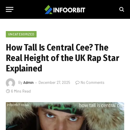
UNCATEGORIZED
How Tall Is Central Cee? The
Real Height of the UK Rap Star
Explained
By
Admin
December 27, 2025
No Comments
6 Mins Read