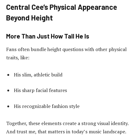
Central Cee’s Physical Appearance
Beyond Height
More Than Just How Tall He Is
Fans often bundle height questions with other physical
traits, like:
His slim, athletic build
His sharp facial features
His recognizable fashion style
Together, these elements create a strong visual identity.
And trust me, that matters in today’s music landscape.