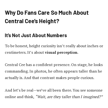
Why Do Fans Care So Much About
Central Cee’s Height?
It’s Not Just About Numbers
To be honest, height curiosity isn’t really about inches or
centimeters. It’s about
visual perception
.
Central Cee has a confident presence. On stage, he looks
commanding. In photos, he often appears taller than he
actually is. And that contrast makes people curious.
And let’s be real—we’ve all been there. You see someone
online and think,
“Wait, are they taller than I imagined?”