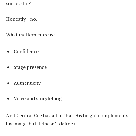
successful?
Honestly—no.
What matters more is:
Confidence
Stage presence
Authenticity
Voice and storytelling
And Central Cee has all of that. His height complements
his image, but it doesn’t define it