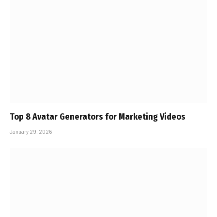
Top 8 Avatar Generators for Marketing Videos
January 29, 2026