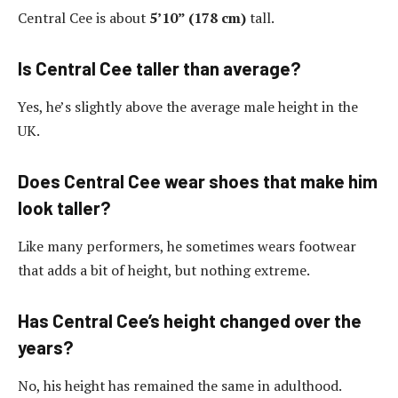
Central Cee is about
5’10” (178 cm)
tall.
Is Central Cee taller than average?
Yes, he’s slightly above the average male height in the
UK.
Does Central Cee wear shoes that make him
look taller?
Like many performers, he sometimes wears footwear
that adds a bit of height, but nothing extreme.
Has Central Cee’s height changed over the
years?
No, his height has remained the same in adulthood.