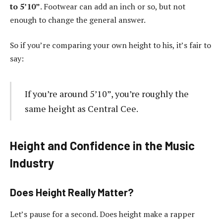
to 5’10”
. Footwear can add an inch or so, but not
enough to change the general answer.
So if you’re comparing your own height to his, it’s fair to
say:
If you’re around 5’10”, you’re roughly the
same height as Central Cee.
Height and Confidence in the Music
Industry
Does Height Really Matter?
Let’s pause for a second. Does height make a rapper