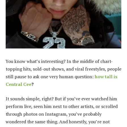
You know what’s interesting? In the middle of chart-
topping hits, sold-out shows, and viral freestyles, people
still pause to ask one very human question:
how tall is
Central Cee
?
It sounds simple, right? But if you’ve ever watched him
perform live, seen him next to other artists, or scrolled
through photos on Instagram, you’ve probably
wondered the same thing. And honestly, you’re not