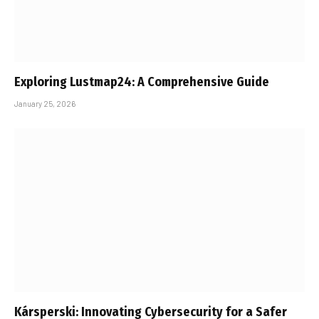
Exploring Lustmap24: A Comprehensive Guide
January 25, 2026
Kársperski: Innovating Cybersecurity for a Safer