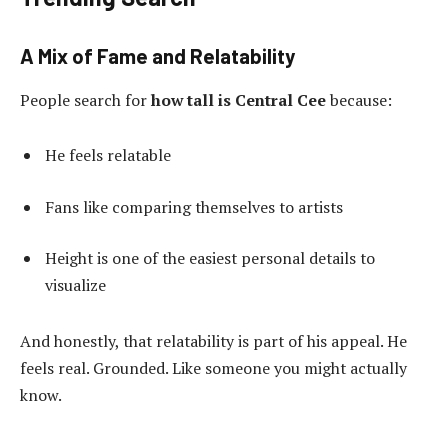
A Mix of Fame and Relatability
People search for
how tall is Central Cee
because:
He feels relatable
Fans like comparing themselves to artists
Height is one of the easiest personal details to
visualize
And honestly, that relatability is part of his appeal. He
feels real. Grounded. Like someone you might actually
know.