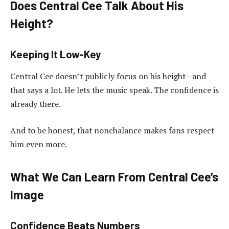
Does Central Cee Talk About His
Height?
Keeping It Low-Key
Central Cee doesn’t publicly focus on his height—and
that says a lot. He lets the music speak. The confidence is
already there.
And to be honest, that nonchalance makes fans respect
him even more.
What We Can Learn From Central Cee’s
Image
Confidence Beats Numbers