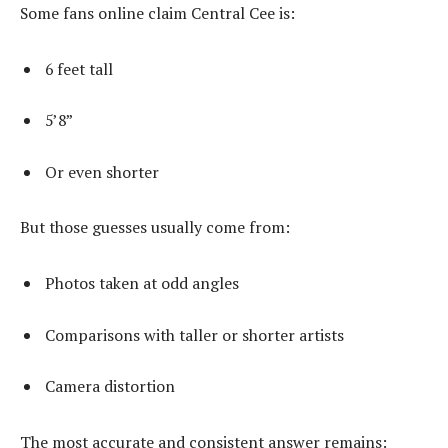
Some fans online claim Central Cee is:
6 feet tall
5’8”
Or even shorter
But those guesses usually come from:
Photos taken at odd angles
Comparisons with taller or shorter artists
Camera distortion
The most accurate and consistent answer remains: