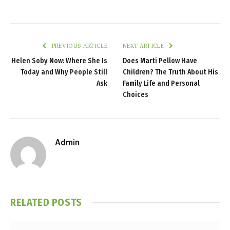
PREVIOUS ARTICLE
NEXT ARTICLE
Helen Soby Now: Where She Is
Does Marti Pellow Have
Today and Why People Still
Children? The Truth About His
Ask
Family Life and Personal
Choices
Admin
RELATED
POSTS