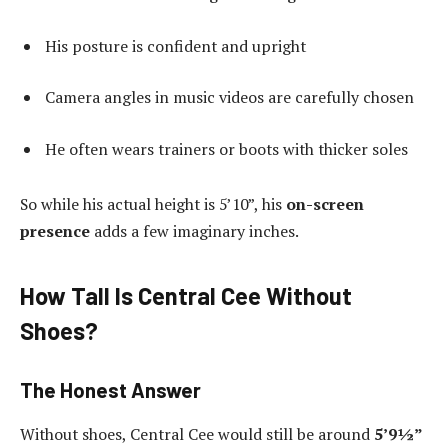
His posture is confident and upright
Camera angles in music videos are carefully chosen
He often wears trainers or boots with thicker soles
So while his actual height is 5’10”, his
on-screen
presence
adds a few imaginary inches.
How Tall Is Central Cee Without
Shoes?
The Honest Answer
Without shoes, Central Cee would still be around
5’9½”