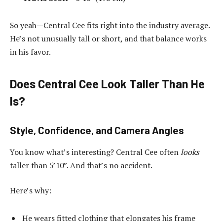
So yeah—Central Cee fits right into the industry average.
He’s not unusually tall or short, and that balance works
in his favor.
Does Central Cee Look Taller Than He
Is?
Style, Confidence, and Camera Angles
You know what’s interesting? Central Cee often
looks
taller than 5’10”. And that’s no accident.
Here’s why:
He wears fitted clothing that elongates his frame