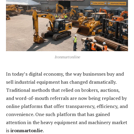
Ironmartonline
In today’s digital economy, the way businesses buy and
sell industrial equipment has changed dramatically.
Traditional methods that relied on brokers, auctions,
and word-of-mouth referrals are now being replaced by
online platforms that offer transparency, efficiency, and
convenience. One such platform that has gained
attention in the heavy equipment and machinery market
is
ironmartonlie
.