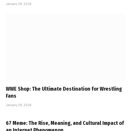
January 29, 2026
WWE Shop: The Ultimate Destination for Wrestling
Fans
January 28, 2026
67 Meme: The Rise, Meaning, and Cultural Impact of
an Internet Phenomenon