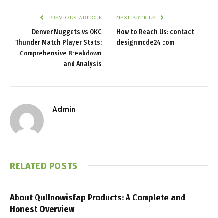
PREVIOUS ARTICLE
NEXT ARTICLE
Denver Nuggets vs OKC
How to Reach Us: contact
Thunder Match Player Stats:
designmode24 com
Comprehensive Breakdown
and Analysis
Admin
RELATED
POSTS
About Qullnowisfap Products: A Complete and
Honest Overview