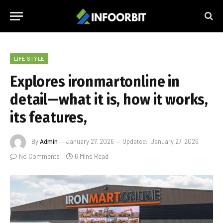
LIFE STYLE
Explores ironmartonline in
detail—what it is, how it works,
its features,
By
Admin
January 27, 2026
Updated:
January 27, 2026
No Comments
6 Mins Read