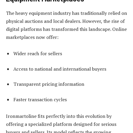
The heavy equipment industry has traditionally relied on
physical auctions and local dealers. However, the rise of
digital platforms has transformed this landscape. Online
marketplaces now offer:
Wider reach for sellers
Access to national and international buyers
Transparent pricing information
Faster transaction cycles
Ironmartoline fits perfectly into this evolution by
offering a specialized platform designed for serious
buyers and sellers. Its model reflects the growing