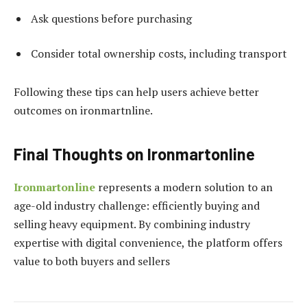
Ask questions before purchasing
Consider total ownership costs, including transport
Following these tips can help users achieve better
outcomes on ironmartnline.
Final Thoughts on Ironmartonline
Ironmartonline
represents a modern solution to an
age-old industry challenge: efficiently buying and
selling heavy equipment. By combining industry
expertise with digital convenience, the platform offers
value to both buyers and sellers