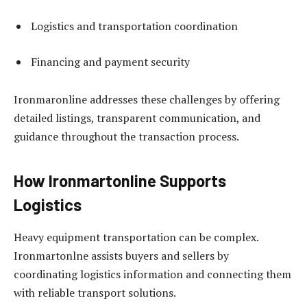
Logistics and transportation coordination
Financing and payment security
Ironmaronline addresses these challenges by offering
detailed listings, transparent communication, and
guidance throughout the transaction process.
How Ironmartonline Supports
Logistics
Heavy equipment transportation can be complex.
Ironmartonlne assists buyers and sellers by
coordinating logistics information and connecting them
with reliable transport solutions.