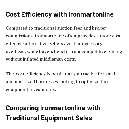
Cost Efficiency with Ironmartonline
Compared to traditional auction fees and broker
commissions, ironmartoline often provides a more cost-
effective alternative. Sellers avoid unnecessary
overhead, while buyers benefit from competitive pricing
without inflated middleman costs.
This cost efficiency is particularly attractive for small
and mid-sized businesses looking to optimize their
equipment investments.
Comparing Ironmartonline with
Traditional Equipment Sales