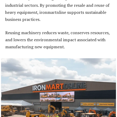
industrial sectors. By promoting the resale and reuse of
heavy equipment, ironmartnline supports sustainable
business practices.
Reusing machinery reduces waste, conserves resources,
and lowers the environmental impact associated with
manufacturing new equipment.