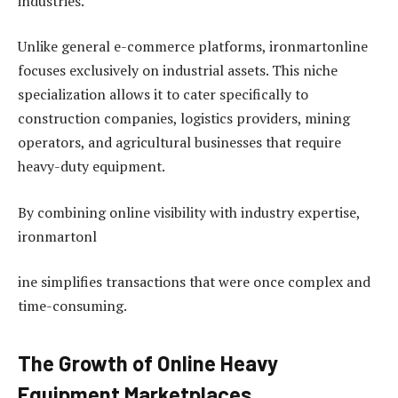
industries.
Unlike general e-commerce platforms, ironmartonline
focuses exclusively on industrial assets. This niche
specialization allows it to cater specifically to
construction companies, logistics providers, mining
operators, and agricultural businesses that require
heavy-duty equipment.
By combining online visibility with industry expertise,
ironmartonl
ine simplifies transactions that were once complex and
time-consuming.
The Growth of Online Heavy
Equipment Marketplaces