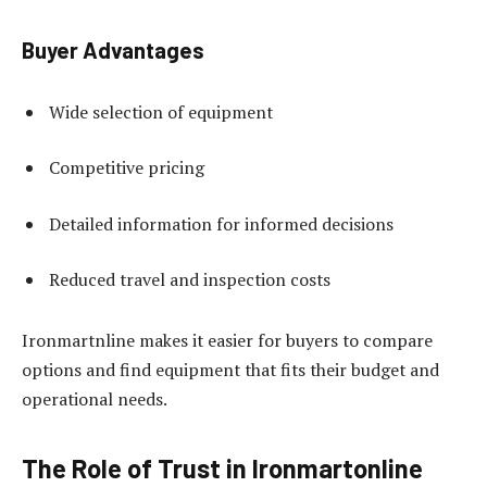
Buyer Advantages
Wide selection of equipment
Competitive pricing
Detailed information for informed decisions
Reduced travel and inspection costs
Ironmartnline makes it easier for buyers to compare
options and find equipment that fits their budget and
operational needs.
The Role of Trust in Ironmartonline