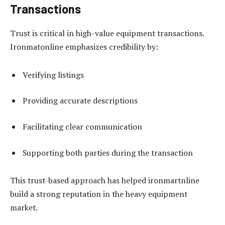
Transactions
Trust is critical in high-value equipment transactions.
Ironmatonline emphasizes credibility by:
Verifying listings
Providing accurate descriptions
Facilitating clear communication
Supporting both parties during the transaction
This trust-based approach has helped ironmartnline
build a strong reputation in the heavy equipment
market.