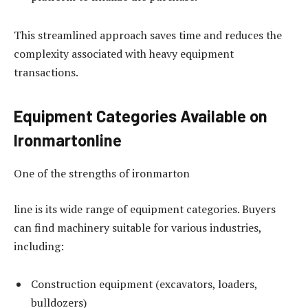
This streamlined approach saves time and reduces the
complexity associated with heavy equipment
transactions.
Equipment Categories Available on
Ironmartonline
One of the strengths of ironmarton
line is its wide range of equipment categories. Buyers
can find machinery suitable for various industries,
including:
Construction equipment (excavators, loaders,
bulldozers)