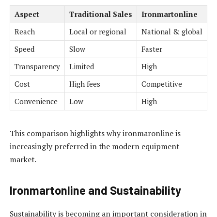
Aspect
Traditional Sales
Ironmartonline
Reach
Local or regional
National & global
Speed
Slow
Faster
Transparency
Limited
High
Cost
High fees
Competitive
Convenience
Low
High
This comparison highlights why ironmaronline is
increasingly preferred in the modern equipment
market.
Ironmartonline and Sustainability
Sustainability is becoming an important consideration in