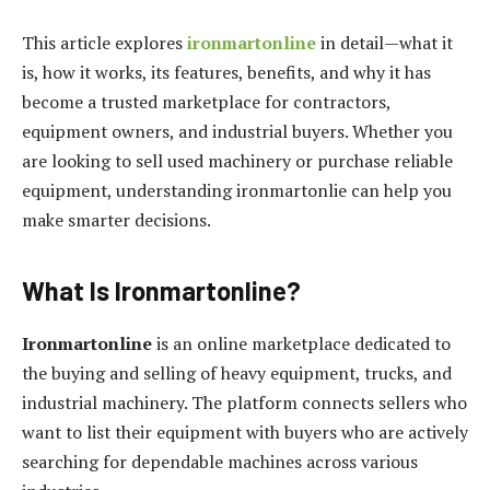
This article explores
ironmartonline
in detail—what it
is, how it works, its features, benefits, and why it has
become a trusted marketplace for contractors,
equipment owners, and industrial buyers. Whether you
are looking to sell used machinery or purchase reliable
equipment, understanding ironmartonlie can help you
make smarter decisions.
What Is Ironmartonline?
Ironmartonline
is an online marketplace dedicated to
the buying and selling of heavy equipment, trucks, and
industrial machinery. The platform connects sellers who
want to list their equipment with buyers who are actively
searching for dependable machines across various