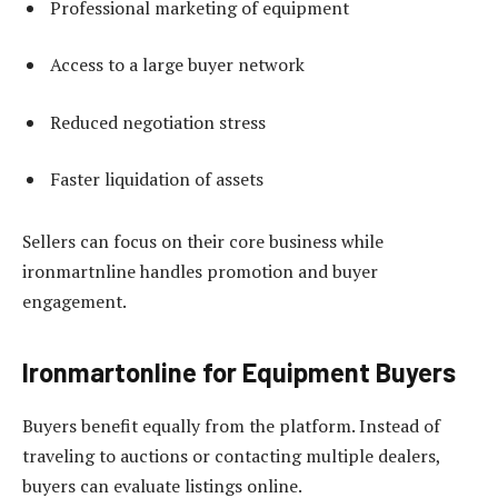
Professional marketing of equipment
Access to a large buyer network
Reduced negotiation stress
Faster liquidation of assets
Sellers can focus on their core business while
ironmartnline handles promotion and buyer
engagement.
Ironmartonline for Equipment Buyers
Buyers benefit equally from the platform. Instead of
traveling to auctions or contacting multiple dealers,
buyers can evaluate listings online.