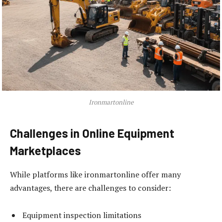
Ironmartonline
Challenges in Online Equipment
Marketplaces
While platforms like ironmartonline offer many
advantages, there are challenges to consider:
Equipment inspection limitations