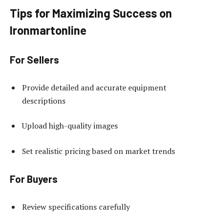
Tips for Maximizing Success on
Ironmartonline
For Sellers
Provide detailed and accurate equipment
descriptions
Upload high-quality images
Set realistic pricing based on market trends
For Buyers
Review specifications carefully