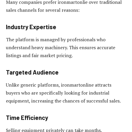
Many companies prefer ironmartonlie over traditional
sales channels for several reasons:
Industry Expertise
The platform is managed by professionals who
understand heavy machinery. This ensures accurate
listings and fair market pricing.
Targeted Audience
Unlike generic platforms, ironmartonline attracts
buyers who are specifically looking for industrial
equipment, increasing the chances of successful sales.
Time Efficiency
Selling equipment privately can take months.