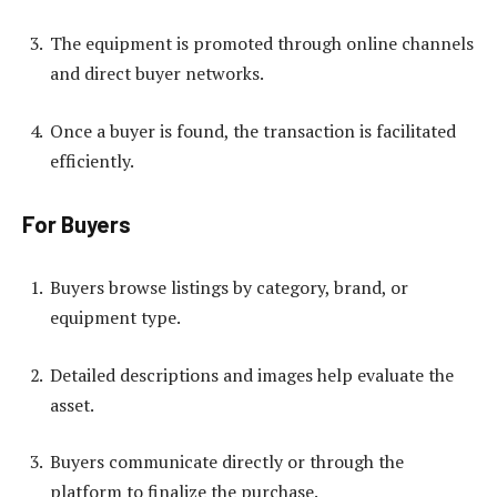
The equipment is promoted through online channels
and direct buyer networks.
Once a buyer is found, the transaction is facilitated
efficiently.
For Buyers
Buyers browse listings by category, brand, or
equipment type.
Detailed descriptions and images help evaluate the
asset.
Buyers communicate directly or through the
platform to finalize the purchase.