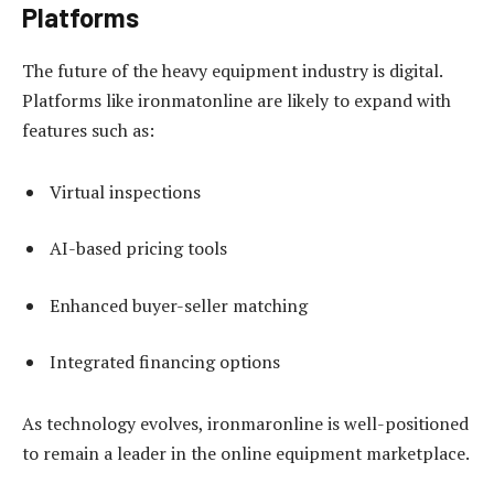
Platforms
The future of the heavy equipment industry is digital.
Platforms like ironmatonline are likely to expand with
features such as:
Virtual inspections
AI-based pricing tools
Enhanced buyer-seller matching
Integrated financing options
As technology evolves, ironmaronline is well-positioned
to remain a leader in the online equipment marketplace.