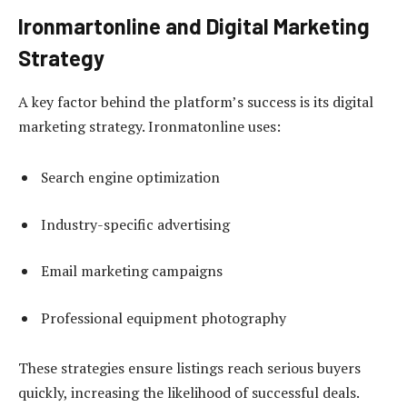
Ironmartonline and Digital Marketing
Strategy
A key factor behind the platform’s success is its digital
marketing strategy. Ironmatonline uses:
Search engine optimization
Industry-specific advertising
Email marketing campaigns
Professional equipment photography
These strategies ensure listings reach serious buyers
quickly, increasing the likelihood of successful deals.