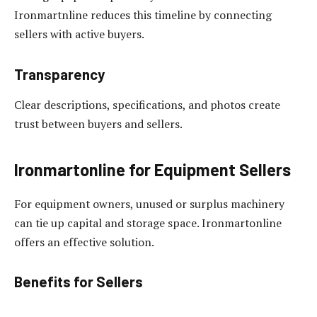
Ironmartnline reduces this timeline by connecting
sellers with active buyers.
Transparency
Clear descriptions, specifications, and photos create
trust between buyers and sellers.
Ironmartonline for Equipment Sellers
For equipment owners, unused or surplus machinery
can tie up capital and storage space. Ironmartonline
offers an effective solution.
Benefits for Sellers