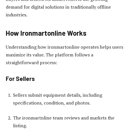
demand for digital solutions in traditionally offline
industries.
How Ironmartonline Works
Understanding how ironmartonline operates helps users
maximize its value. The platform follows a
straightforward process:
For Sellers
Sellers submit equipment details, including
specifications, condition, and photos.
The ironmartnline team reviews and markets the
listing.