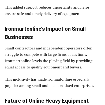
This added support reduces uncertainty and helps
ensure safe and timely delivery of equipment.
Ironmartonline’s Impact on Small
Businesses
Small contractors and independent operators often
struggle to compete with large firms at auctions.
Ironmartonline levels the playing field by providing
equal access to quality equipment and buyers.
This inclusivity has made ironmatonline especially
popular among small and medium-sized enterprises.
Future of Online Heavy Equipment