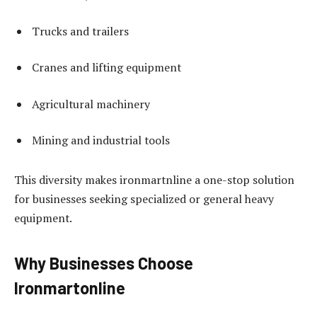
Trucks and trailers
Cranes and lifting equipment
Agricultural machinery
Mining and industrial tools
This diversity makes ironmartnline a one-stop solution
for businesses seeking specialized or general heavy
equipment.
Why Businesses Choose
Ironmartonline