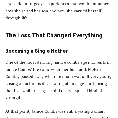
and sudden tragedy—experiences that would influence
how she raised her son and how she carried herself
through life.
The Loss That Changed Everything
Becoming a Single Mother
One of the most defining janice combs age moments in
Janice Combs’ life came when her husband, Melvin
Combs, passed away when their son was still very young.
Losing a partner is devastating at any age—but facing
that loss while raising a child takes a special kind of
strength.
At that point, Janice Combs was still a young woman.