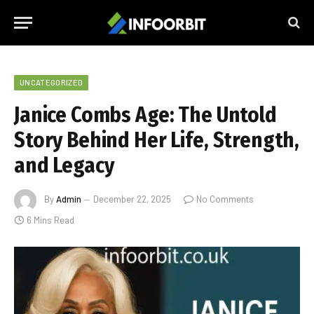
UNCATEGORIZED
Janice Combs Age: The Untold
Story Behind Her Life, Strength,
and Legacy
By
Admin
December 22, 2025
No Comments
6 Mins Read