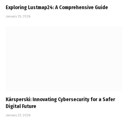
Exploring Lustmap24: A Comprehensive Guide
January 25, 2026
Kársperski: Innovating Cybersecurity for a Safer
Digital Future
January 23, 2026