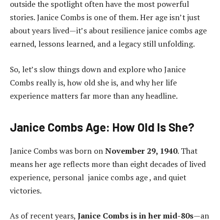
outside the spotlight often have the most powerful
stories. Janice Combs is one of them. Her age isn’t just
about years lived—it’s about resilience janice combs age
earned, lessons learned, and a legacy still unfolding.
So, let’s slow things down and explore who Janice
Combs really is, how old she is, and why her life
experience matters far more than any headline.
Janice Combs Age: How Old Is She?
Janice Combs was born on
November 29, 1940
. That
means her age reflects more than eight decades of lived
experience, personal janice combs age , and quiet
victories.
As of recent years,
Janice Combs is in her mid-80s
—an