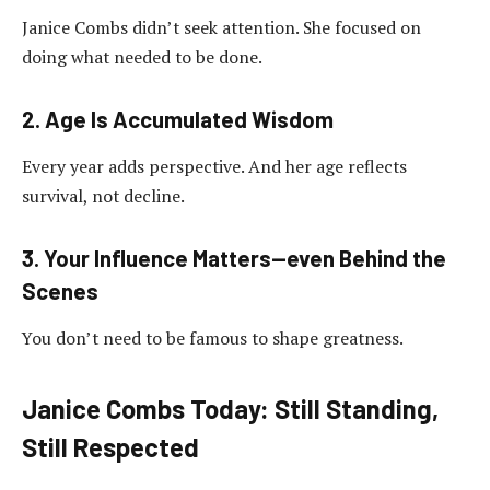
Janice Combs didn’t seek attention. She focused on
doing what needed to be done.
2. Age Is Accumulated Wisdom
Every year adds perspective. And her age reflects
survival, not decline.
3. Your Influence Matters—even Behind the
Scenes
You don’t need to be famous to shape greatness.
Janice Combs Today: Still Standing,
Still Respected