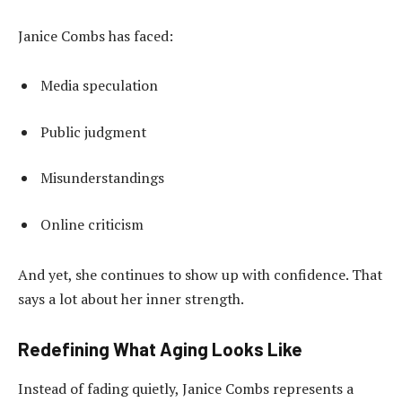
Janice Combs has faced:
Media speculation
Public judgment
Misunderstandings
Online criticism
And yet, she continues to show up with confidence. That
says a lot about her inner strength.
Redefining What Aging Looks Like
Instead of fading quietly, Janice Combs represents a