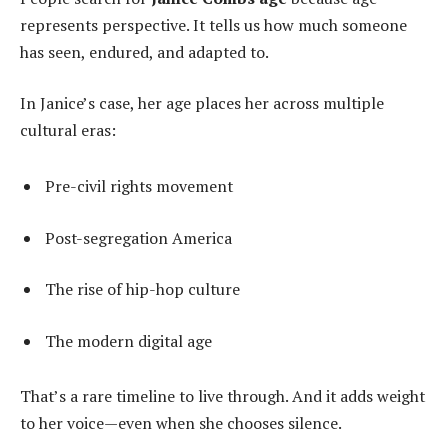
represents perspective. It tells us how much someone
has seen, endured, and adapted to.
In Janice’s case, her age places her across multiple
cultural eras:
Pre-civil rights movement
Post-segregation America
The rise of hip-hop culture
The modern digital age
That’s a rare timeline to live through. And it adds weight
to her voice—even when she chooses silence.