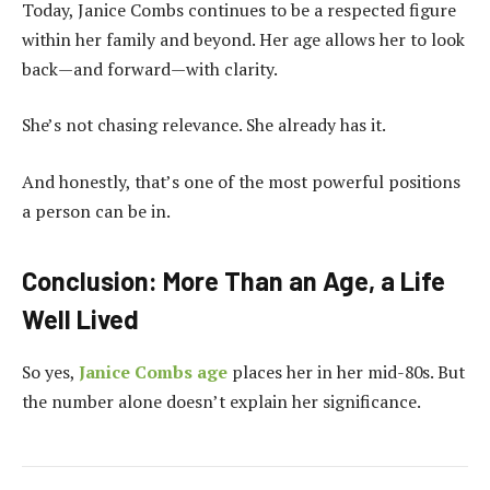
Today, Janice Combs continues to be a respected figure
within her family and beyond. Her age allows her to look
back—and forward—with clarity.
She’s not chasing relevance. She already has it.
And honestly, that’s one of the most powerful positions
a person can be in.
Conclusion: More Than an Age, a Life
Well Lived
So yes,
Janice Combs age
places her in her mid-80s. But
the number alone doesn’t explain her significance.