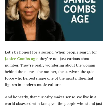
Let’s be honest for a second. When people search for
Janice Combs age
, they’re not just curious about a
number. They’re really wondering about the woman
behind the name—the mother, the survivor, the quiet
force who helped shape one of the most influential
figures in modern music culture.
And honestly, that curiosity makes sense. We live in a
world obsessed with fame, yet the people who stand just