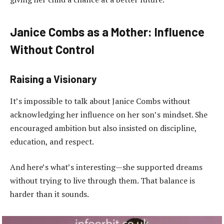
Janice Combs as a Mother: Influence
Without Control
Raising a Visionary
It’s impossible to talk about Janice Combs without
acknowledging her influence on her son’s mindset. She
encouraged ambition but also insisted on discipline,
education, and respect.
And here’s what’s interesting—she supported dreams
without trying to live through them. That balance is
harder than it sounds.