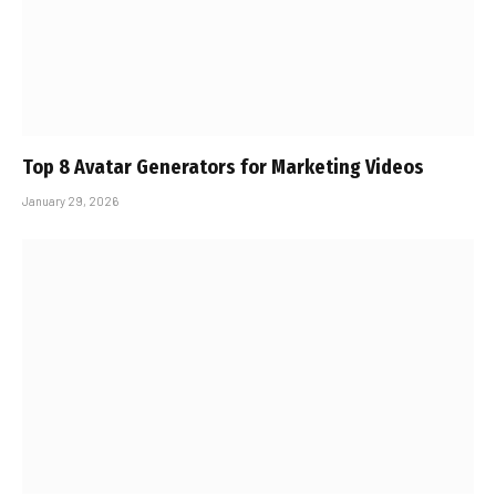
Top 8 Avatar Generators for Marketing Videos
January 29, 2026