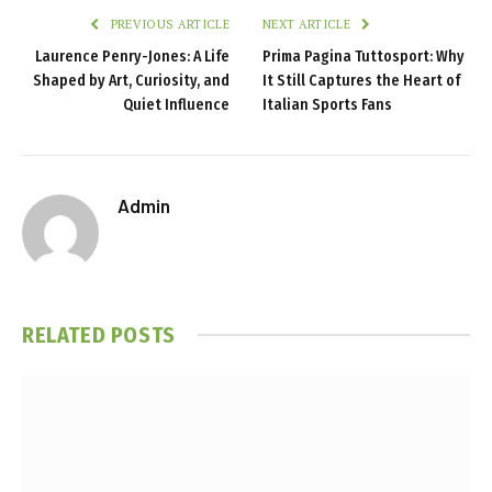
PREVIOUS ARTICLE
NEXT ARTICLE
Laurence Penry-Jones: A Life
Prima Pagina Tuttosport: Why
Shaped by Art, Curiosity, and
It Still Captures the Heart of
Quiet Influence
Italian Sports Fans
Admin
RELATED
POSTS