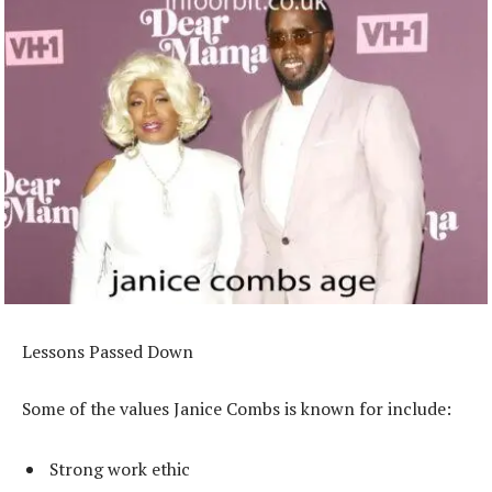
Lessons Passed Down
Some of the values Janice Combs is known for include:
Strong work ethic