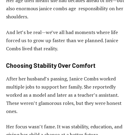
Her age then meant she had decades ahead of her—but
also enormous janice combs age responsibility on her
shoulders.
And let’s be real—we’ve all had moments where life
forced us to grow up faster than we planned. Janice
Combs lived that reality.
Choosing Stability Over Comfort
After her husband’s passing, Janice Combs worked
multiple jobs to support her family. She reportedly
worked as a model and later as a teacher’s assistant.
These weren’t glamorous roles, but they were honest
ones.
Her focus wasn’t fame. It was stability, education, and
giving her child a chance at a better future.