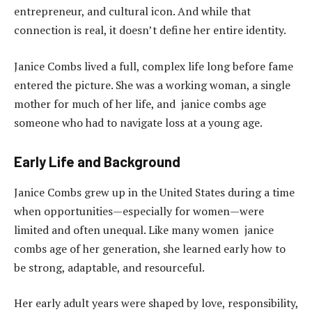
entrepreneur, and cultural icon. And while that
connection is real, it doesn’t define her entire identity.
Janice Combs lived a full, complex life long before fame
entered the picture. She was a working woman, a single
mother for much of her life, and janice combs age
someone who had to navigate loss at a young age.
Early Life and Background
Janice Combs grew up in the United States during a time
when opportunities—especially for women—were
limited and often unequal. Like many women janice
combs age of her generation, she learned early how to
be strong, adaptable, and resourceful.
Her early adult years were shaped by love, responsibility,