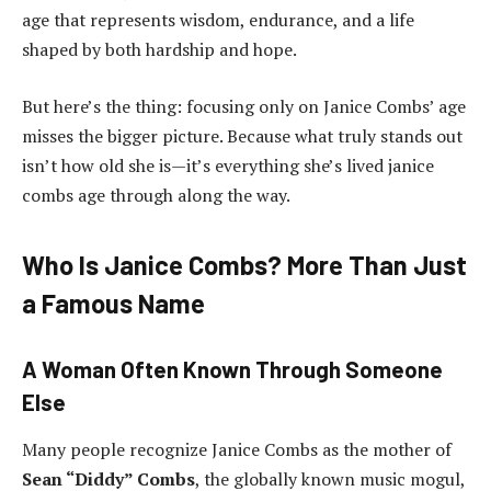
age that represents wisdom, endurance, and a life
shaped by both hardship and hope.
But here’s the thing: focusing only on Janice Combs’ age
misses the bigger picture. Because what truly stands out
isn’t how old she is—it’s everything she’s lived janice
combs age through along the way.
Who Is Janice Combs? More Than Just
a Famous Name
A Woman Often Known Through Someone
Else
Many people recognize Janice Combs as the mother of
Sean “Diddy” Combs
, the globally known music mogul,