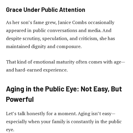
Grace Under Public Attention
As her son’s fame grew, Janice Combs occasionally
appeared in public conversations and media. And
despite scrutiny, speculation, and criticism, she has
maintained dignity and composure.
That kind of emotional maturity often comes with age—
and hard-earned experience.
Aging in the Public Eye: Not Easy, But
Powerful
Let’s talk honestly for a moment. Aging isn’t easy—
especially when your family is constantly in the public
eye.