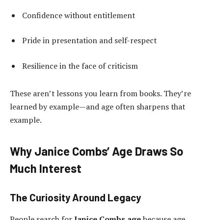
Confidence without entitlement
Pride in presentation and self-respect
Resilience in the face of criticism
These aren’t lessons you learn from books. They’re
learned by example—and age often sharpens that
example.
Why Janice Combs’ Age Draws So
Much Interest
The Curiosity Around Legacy
People search for
Janice Combs age
because age