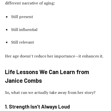
different narrative of aging:
Still present
Still influential
Still relevant
Her age doesn’t reduce her importance—it enhances it.
Life Lessons We Can Learn from
Janice Combs
So, what can we actually take away from her story?
1. Strength Isn’t Always Loud