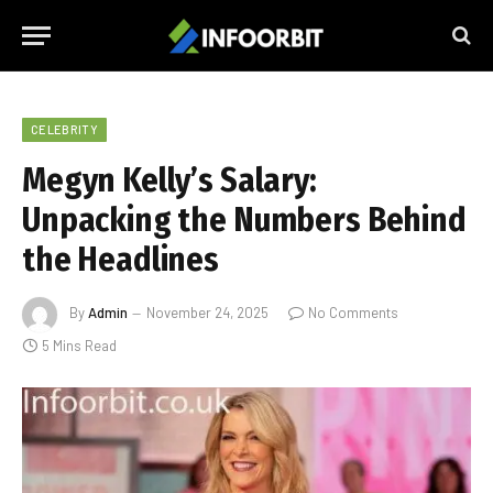
CELEBRITY
Megyn Kelly’s Salary:
Unpacking the Numbers Behind
the Headlines
By
Admin
November 24, 2025
No Comments
5 Mins Read