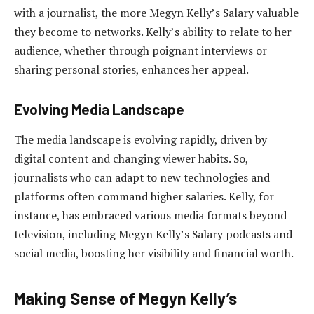
with a journalist, the more Megyn Kelly’s Salary valuable
they become to networks. Kelly’s ability to relate to her
audience, whether through poignant interviews or
sharing personal stories, enhances her appeal.
Evolving Media Landscape
The media landscape is evolving rapidly, driven by
digital content and changing viewer habits. So,
journalists who can adapt to new technologies and
platforms often command higher salaries. Kelly, for
instance, has embraced various media formats beyond
television, including Megyn Kelly’s Salary podcasts and
social media, boosting her visibility and financial worth.
Making Sense of Megyn Kelly’s