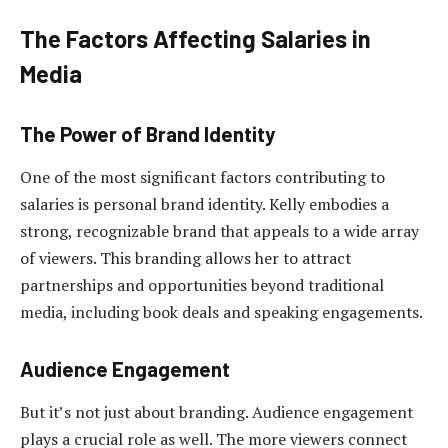
The Factors Affecting Salaries in
Media
The Power of Brand Identity
One of the most significant factors contributing to
salaries is personal brand identity. Kelly embodies a
strong, recognizable brand that appeals to a wide array
of viewers. This branding allows her to attract
partnerships and opportunities beyond traditional
media, including book deals and speaking engagements.
Audience Engagement
But it’s not just about branding. Audience engagement
plays a crucial role as well. The more viewers connect