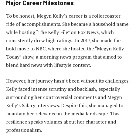
Major Career Milestones
To be honest, Megyn Kelly’s career is a rollercoaster
ride of accomplishments. She became a household name
while hosting “The Kelly File” on Fox News, which
consistently drew high ratings. In 2017, she made the
bold move to NBC, where she hosted the “Megyn Kelly
Today” show, a morning news program that aimed to
blend hard news with lifestyle content.
However, her journey hasn’t been without its challenges.
Kelly faced intense scrutiny and backlash, especially
surrounding her controversial comments and Megyn
Kelly’s Salary interviews. Despite this, she managed to
maintain her relevance in the media landscape. This
resilience speaks volumes about her character and
professionalism.