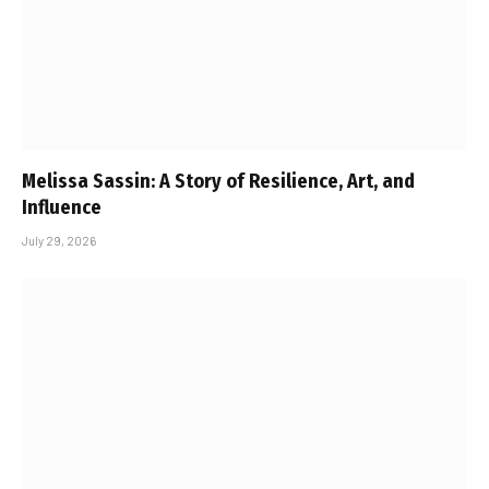
Melissa Sassin: A Story of Resilience, Art, and
Influence
July 29, 2026