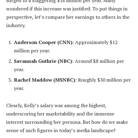
surged to a staggering $18 million per year. Many
wondered if this increase was justified. To put things in
perspective, let’s compare her earnings to others in the
industry.
Anderson Cooper (CNN)
: Approximately $12
million per year.
Savannah Guthrie (NBC)
: Around $8 million per
year.
Rachel Maddow (MSNBC)
: Roughly $30 million per
year.
Clearly, Kelly’s salary was among the highest,
underscoring her marketability and the immense
interest surrounding her persona. But how do we make
sense of such figures in today’s media landscape?