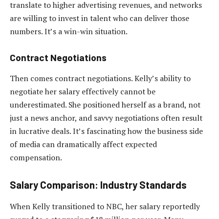
translate to higher advertising revenues, and networks
are willing to invest in talent who can deliver those
numbers. It’s a win-win situation.
Contract Negotiations
Then comes contract negotiations. Kelly’s ability to
negotiate her salary effectively cannot be
underestimated. She positioned herself as a brand, not
just a news anchor, and savvy negotiations often result
in lucrative deals. It’s fascinating how the business side
of media can dramatically affect expected
compensation.
Salary Comparison: Industry Standards
When Kelly transitioned to NBC, her salary reportedly