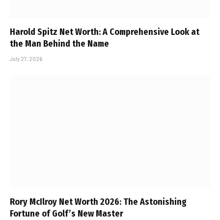
Harold Spitz Net Worth: A Comprehensive Look at
the Man Behind the Name
July 27, 2026
Rory McIlroy Net Worth 2026: The Astonishing
Fortune of Golf’s New Master