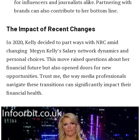
for influencers and journalists alike. Partnering with
brands can also contribute to her bottom line.
The Impact of Recent Changes
In 2020, Kelly decided to part ways with NBC amid
changing Megyn Kelly’s Salary network dynamics and
personal choices. This move raised questions about her
financial future but also opened doors for new
opportunities. Trust me, the way media professionals
navigate these transitions can significantly impact their
financial health.