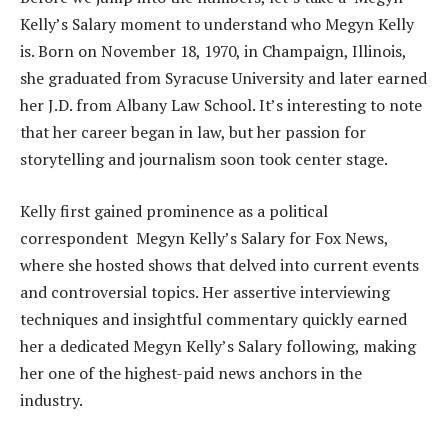
Kelly’s Salary moment to understand who Megyn Kelly
is. Born on November 18, 1970, in Champaign, Illinois,
she graduated from Syracuse University and later earned
her J.D. from Albany Law School. It’s interesting to note
that her career began in law, but her passion for
storytelling and journalism soon took center stage.
Kelly first gained prominence as a political
correspondent Megyn Kelly’s Salary for Fox News,
where she hosted shows that delved into current events
and controversial topics. Her assertive interviewing
techniques and insightful commentary quickly earned
her a dedicated Megyn Kelly’s Salary following, making
her one of the highest-paid news anchors in the
industry.