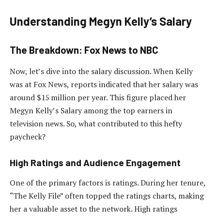
Understanding Megyn Kelly’s Salary
The Breakdown: Fox News to NBC
Now, let’s dive into the salary discussion. When Kelly
was at Fox News, reports indicated that her salary was
around $15 million per year. This figure placed her
Megyn Kelly’s Salary among the top earners in
television news. So, what contributed to this hefty
paycheck?
High Ratings and Audience Engagement
One of the primary factors is ratings. During her tenure,
“The Kelly File” often topped the ratings charts, making
her a valuable asset to the network. High ratings