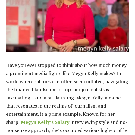
Have you ever stopped to think about how much money
a prominent media figure like Megyn Kelly makes? In a
world where salaries can often seem inflated, navigating
the financial landscape of top-tier journalists is
fascinating—and a bit daunting. Megyn Kelly, a name
that resonates in the realms of journalism and
entertainment, is a prime example. Known for her
sharp
Megyn Kelly’s Salary
interviewing style and no-
nonsense approach, she’s occupied various high-profile