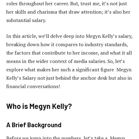
roles throughout her career. But, trust me, it’s not just
her skills and charisma that draw attention; it’s also her
substantial salary.
In this article, we’ll delve deep into Megyn Kelly’s salary,
breaking down how it compares to industry standards,
the factors that contribute to her income, and what it all
means in the wider context of media salaries. So, let’s
explore what makes her such a significant figure Megyn
Kelly’s Salary not just behind the anchor desk but also in
financial conversations!
Who is Megyn Kelly?
A Brief Background
Before we jump into the numbers, let’s take a Megyn