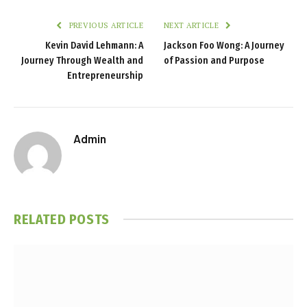
PREVIOUS ARTICLE
NEXT ARTICLE
Kevin David Lehmann: A
Jackson Foo Wong: A Journey
Journey Through Wealth and
of Passion and Purpose
Entrepreneurship
Admin
RELATED
POSTS