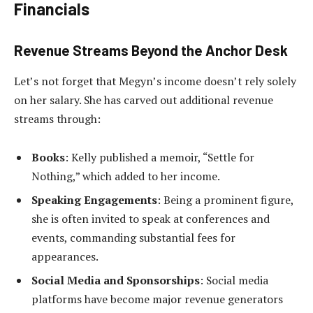
Financials
Revenue Streams Beyond the Anchor Desk
Let’s not forget that Megyn’s income doesn’t rely solely
on her salary. She has carved out additional revenue
streams through:
Books
: Kelly published a memoir, “Settle for
Nothing,” which added to her income.
Speaking Engagements
: Being a prominent figure,
she is often invited to speak at conferences and
events, commanding substantial fees for
appearances.
Social Media and Sponsorships
: Social media
platforms have become major revenue generators