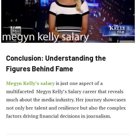
Conclusion: Understanding the
Figures Behind Fame
Megyn Kelly’s salary
is just one aspect of a
multifaceted Megyn Kelly’s Salary career that reveals
much about the media industry. Her journey showcases
not only her talent and resilience but also the complex
factors driving financial decisions in journalism.