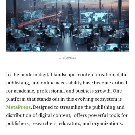
metapress
In the modern digital landscape, content creation, data
publishing, and online accessibility have become critical
for academic, professional, and business growth. One
platform that stands out in this evolving ecosystem is
MetaPress
. Designed to streamline the publishing and
distribution of digital content, offers powerful tools for
publishers, researchers, educators, and organizations.