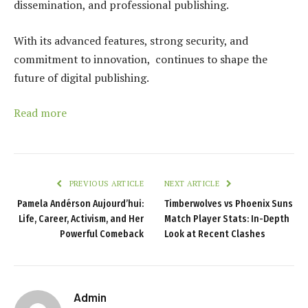
dissemination, and professional publishing.
With its advanced features, strong security, and
commitment to innovation, continues to shape the
future of digital publishing.
Read more
PREVIOUS ARTICLE
NEXT ARTICLE
Pamela Andérson Aujourd’hui:
Timberwolves vs Phoenix Suns
Life, Career, Activism, and Her
Match Player Stats: In-Depth
Powerful Comeback
Look at Recent Clashes
Admin