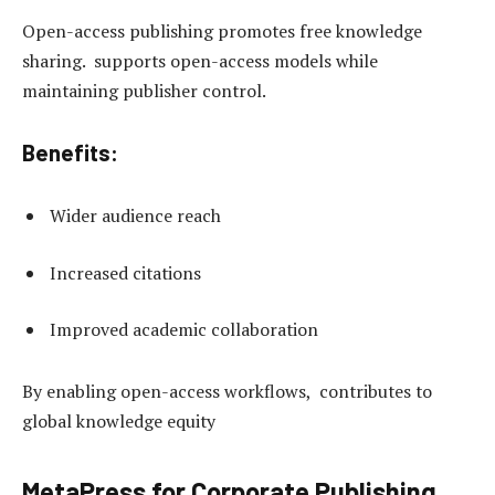
Open-access publishing promotes free knowledge
sharing. supports open-access models while
maintaining publisher control.
Benefits:
Wider audience reach
Increased citations
Improved academic collaboration
By enabling open-access workflows, contributes to
global knowledge equity
MetaPress for Corporate Publishing