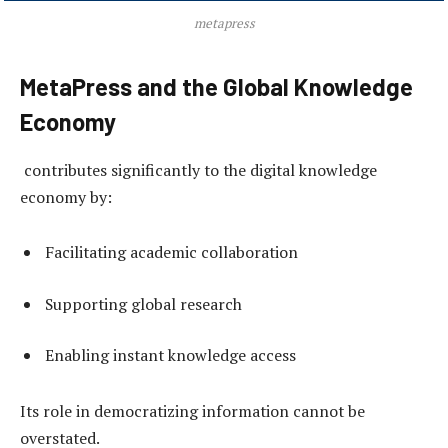
metapress
MetaPress and the Global Knowledge
Economy
contributes significantly to the digital knowledge
economy by:
Facilitating academic collaboration
Supporting global research
Enabling instant knowledge access
Its role in democratizing information cannot be
overstated.