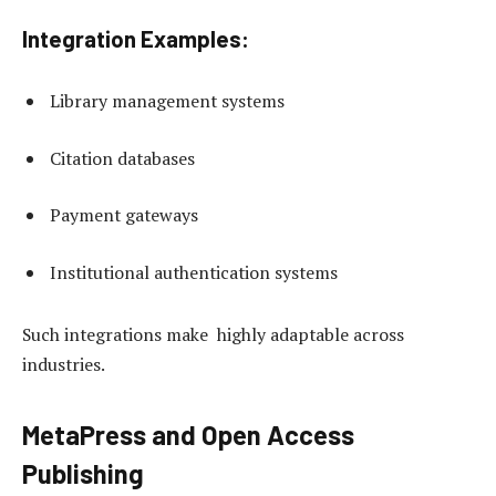
Integration Examples:
Library management systems
Citation databases
Payment gateways
Institutional authentication systems
Such integrations make highly adaptable across
industries.
MetaPress and Open Access
Publishing