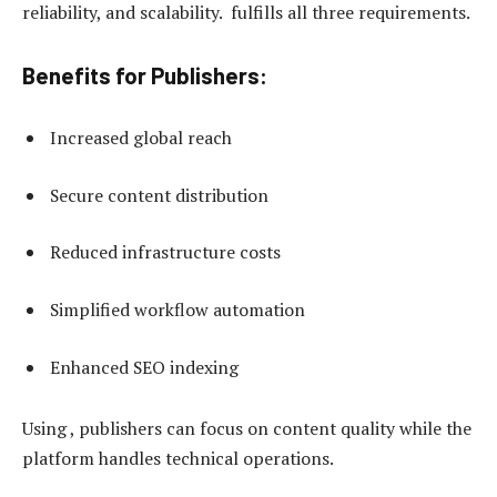
reliability, and scalability. fulfills all three requirements.
Benefits for Publishers:
Increased global reach
Secure content distribution
Reduced infrastructure costs
Simplified workflow automation
Enhanced SEO indexing
Using , publishers can focus on content quality while the
platform handles technical operations.