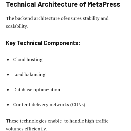
Technical Architecture of MetaPress
The backend architecture ofensures stability and
scalability.
Key Technical Components:
Cloud hosting
Load balancing
Database optimization
Content delivery networks (CDNs)
These technologies enable to handle high traffic
volumes efficiently.