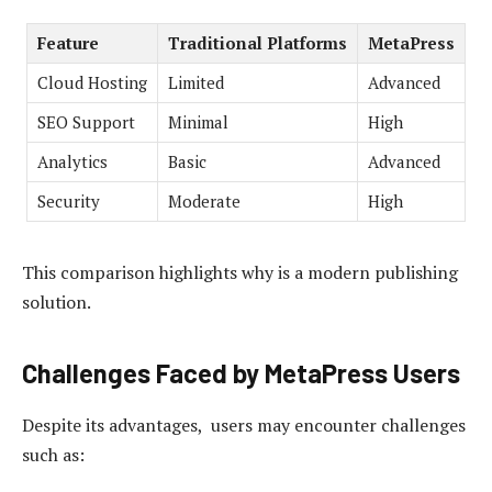
Feature
Traditional Platforms
MetaPress
Cloud Hosting
Limited
Advanced
SEO Support
Minimal
High
Analytics
Basic
Advanced
Security
Moderate
High
This comparison highlights why is a modern publishing
solution.
Challenges Faced by MetaPress Users
Despite its advantages, users may encounter challenges
such as: