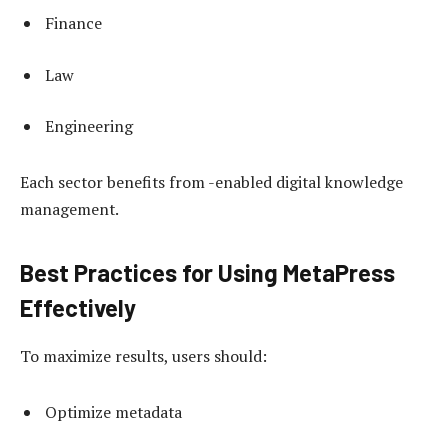
Finance
Law
Engineering
Each sector benefits from -enabled digital knowledge
management.
Best Practices for Using MetaPress
Effectively
To maximize results, users should:
Optimize metadata