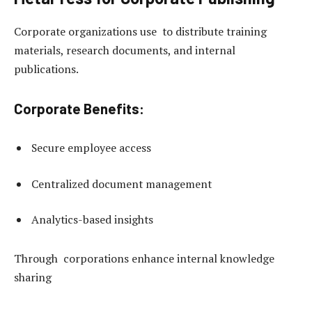
Corporate organizations use to distribute training
materials, research documents, and internal
publications.
Corporate Benefits:
Secure employee access
Centralized document management
Analytics-based insights
Through corporations enhance internal knowledge
sharing