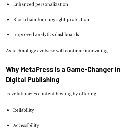
Enhanced personalization
Blockchain for copyright protection
Improved analytics dashboards
As technology evolvesx will continue innovating
Why MetaPress Is a Game-Changer in
Digital Publishing
revolutionizes content hosting by offering:
Reliability
Accessibility