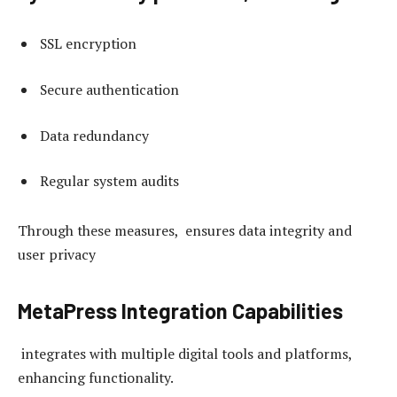
SSL encryption
Secure authentication
Data redundancy
Regular system audits
Through these measures, ensures data integrity and
user privacy
MetaPress Integration Capabilities
integrates with multiple digital tools and platforms,
enhancing functionality.