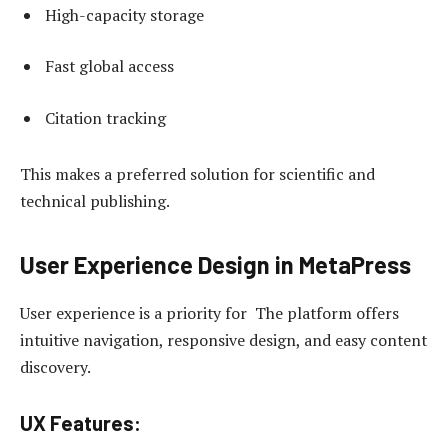
High-capacity storage
Fast global access
Citation tracking
This makes a preferred solution for scientific and
technical publishing.
User Experience Design in MetaPress
User experience is a priority for The platform offers
intuitive navigation, responsive design, and easy content
discovery.
UX Features: