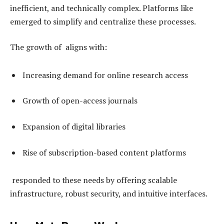
inefficient, and technically complex. Platforms like
emerged to simplify and centralize these processes.
The growth of aligns with:
Increasing demand for online research access
Growth of open-access journals
Expansion of digital libraries
Rise of subscription-based content platforms
responded to these needs by offering scalable
infrastructure, robust security, and intuitive interfaces.