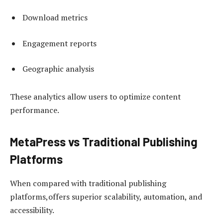
Download metrics
Engagement reports
Geographic analysis
These analytics allow users to optimize content
performance.
MetaPress vs Traditional Publishing
Platforms
When compared with traditional publishing
platforms,offers superior scalability, automation, and
accessibility.