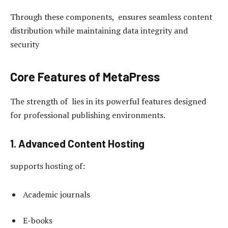
Through these components, ensures seamless content
distribution while maintaining data integrity and
security
Core Features of MetaPress
The strength of lies in its powerful features designed
for professional publishing environments.
1. Advanced Content Hosting
supports hosting of:
Academic journals
E-books