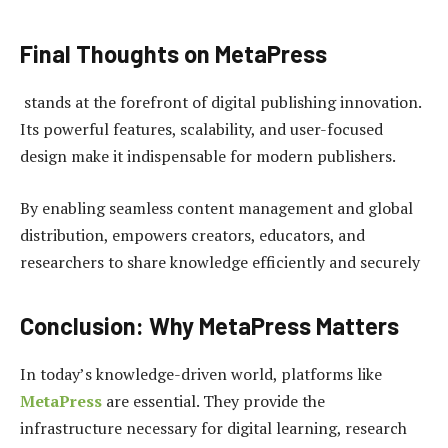
Final Thoughts on MetaPress
stands at the forefront of digital publishing innovation.
Its powerful features, scalability, and user-focused
design make it indispensable for modern publishers.
By enabling seamless content management and global
distribution, empowers creators, educators, and
researchers to share knowledge efficiently and securely
Conclusion: Why MetaPress Matters
In today’s knowledge-driven world, platforms like
MetaPress
are essential. They provide the
infrastructure necessary for digital learning, research