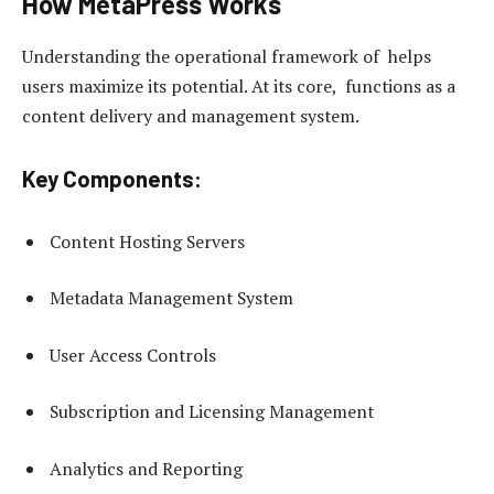
How MetaPress Works
Understanding the operational framework of helps
users maximize its potential. At its core, functions as a
content delivery and management system.
Key Components:
Content Hosting Servers
Metadata Management System
User Access Controls
Subscription and Licensing Management
Analytics and Reporting