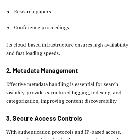
Research papers
Conference proceedings
Its cloud-based infrastructure ensures high availability
and fast loading speeds.
2. Metadata Management
Effective metadata handling is essential for search
visibility. provides structured tagging, indexing, and
categorization, improving content discoverability.
3. Secure Access Controls
With authentication protocols and IP-based access,