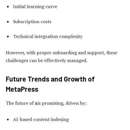
Initial learning curve
Subscription costs
Technical integration complexity
However, with proper onboarding and support, these
challenges can be effectively managed.
Future Trends and Growth of
MetaPress
The future of
x
is promising, driven by:
AI-based content indexing