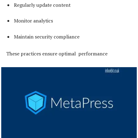
Regularly update content
Monitor analytics
Maintain security compliance
These practices ensure optimal performance