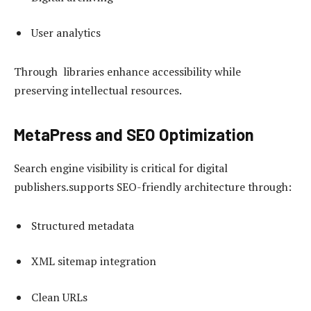
User analytics
Through libraries enhance accessibility while
preserving intellectual resources.
MetaPress and SEO Optimization
Search engine visibility is critical for digital
publishers.supports SEO-friendly architecture through:
Structured metadata
XML sitemap integration
Clean URLs