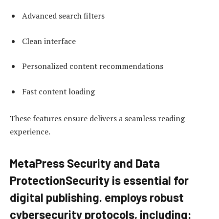
Advanced search filters
Clean interface
Personalized content recommendations
Fast content loading
These features ensure delivers a seamless reading
experience.
MetaPress Security and Data
ProtectionSecurity is essential for
digital publishing. employs robust
cybersecurity protocols, including: