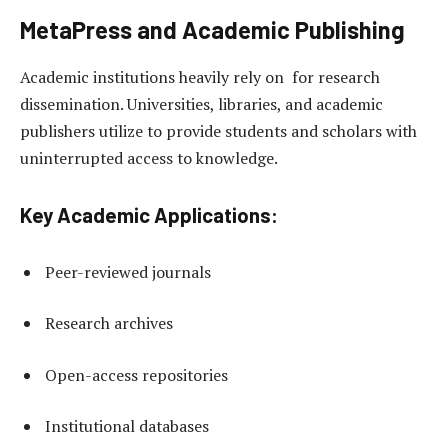
MetaPress and Academic Publishing
Academic institutions heavily rely on for research
dissemination. Universities, libraries, and academic
publishers utilize to provide students and scholars with
uninterrupted access to knowledge.
Key Academic Applications:
Peer-reviewed journals
Research archives
Open-access repositories
Institutional databases