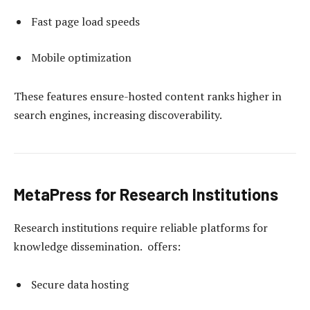
Fast page load speeds
Mobile optimization
These features ensure-hosted content ranks higher in
search engines, increasing discoverability.
MetaPress for Research Institutions
Research institutions require reliable platforms for
knowledge dissemination. offers:
Secure data hosting