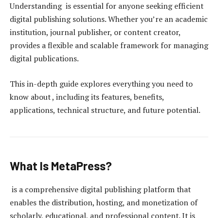
Understanding is essential for anyone seeking efficient
digital publishing solutions. Whether you’re an academic
institution, journal publisher, or content creator,
provides a flexible and scalable framework for managing
digital publications.
This in-depth guide explores everything you need to
know about , including its features, benefits,
applications, technical structure, and future potential.
What Is MetaPress?
is a comprehensive digital publishing platform that
enables the distribution, hosting, and monetization of
scholarly, educational, and professional content. It is