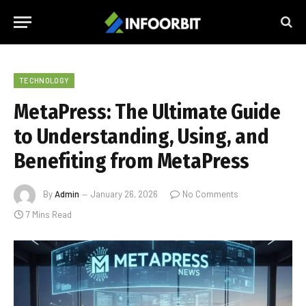
TECHNOLOGY
MetaPress: The Ultimate Guide
to Understanding, Using, and
Benefiting from MetaPress
By
Admin
January 26, 2026
No Comments
7 Mins Read