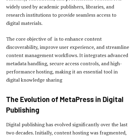
widely used by academic publishers, libraries, and
research institutions to provide seamless access to
digital materials.
The core objective of is to enhance content
discoverability, improve user experience, and streamline
content management workflows. It integrates advanced
metadata handling, secure access controls, and high-
performance hosting, making it an essential tool in
digital knowledge sharing
The Evolution of MetaPress in Digital
Publishing
Digital publishing has evolved significantly over the last
two decades. Initially, content hosting was fragmented,