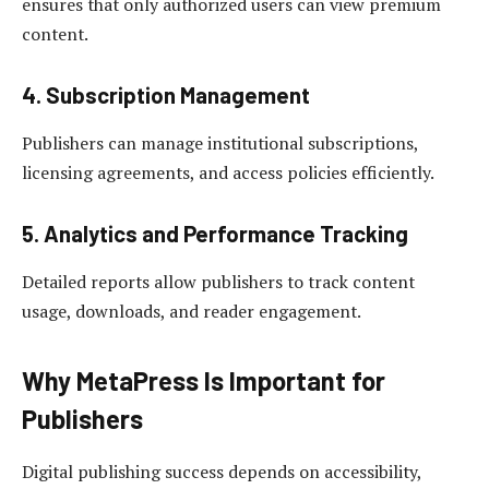
ensures that only authorized users can view premium
content.
4. Subscription Management
Publishers can manage institutional subscriptions,
licensing agreements, and access policies efficiently.
5. Analytics and Performance Tracking
Detailed reports allow publishers to track content
usage, downloads, and reader engagement.
Why MetaPress Is Important for
Publishers
Digital publishing success depends on accessibility,