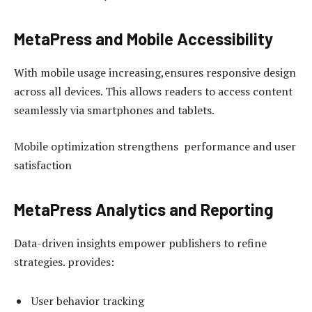
MetaPress and Mobile Accessibility
With mobile usage increasing,ensures responsive design
across all devices. This allows readers to access content
seamlessly via smartphones and tablets.
Mobile optimization strengthens performance and user
satisfaction
MetaPress Analytics and Reporting
Data-driven insights empower publishers to refine
strategies. provides:
User behavior tracking