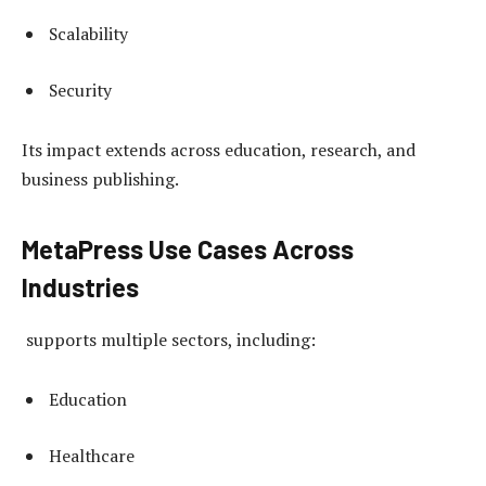
Scalability
Security
Its impact extends across education, research, and
business publishing.
MetaPress Use Cases Across
Industries
supports multiple sectors, including:
Education
Healthcare