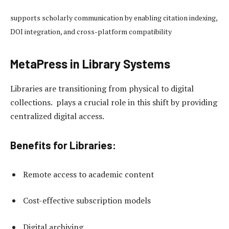
supports scholarly communication by enabling citation indexing,
DOI integration, and cross-platform compatibility
MetaPress in Library Systems
Libraries are transitioning from physical to digital
collections. plays a crucial role in this shift by providing
centralized digital access.
Benefits for Libraries:
Remote access to academic content
Cost-effective subscription models
Digital archiving