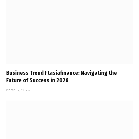
Business Trend Ftasiafinance: Navigating the
Future of Success in 2026
March 12, 2026