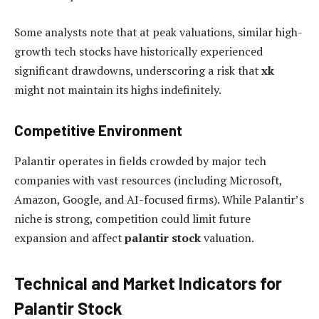
Some analysts note that at peak valuations, similar high-
growth tech stocks have historically experienced
significant drawdowns, underscoring a risk that
xk
might not maintain its highs indefinitely.
Competitive Environment
Palantir operates in fields crowded by major tech
companies with vast resources (including Microsoft,
Amazon, Google, and AI-focused firms). While Palantir’s
niche is strong, competition could limit future
expansion and affect
palantir stock
valuation.
Technical and Market Indicators for
Palantir Stock