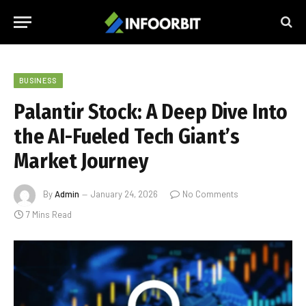
BUSINESS
Palantir Stock: A Deep Dive Into
the AI-Fueled Tech Giant’s
Market Journey
By
Admin
January 24, 2026
No Comments
7 Mins Read