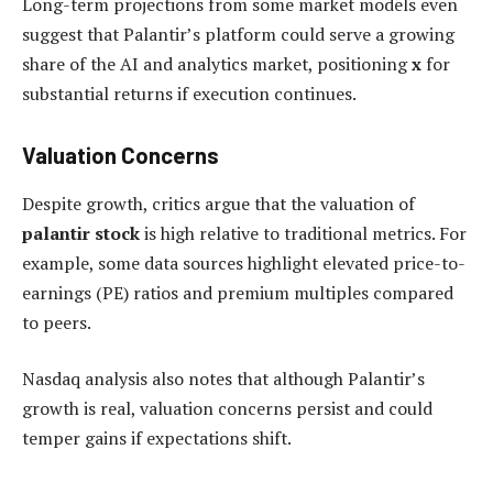
Long-term projections from some market models even
suggest that Palantir’s platform could serve a growing
share of the AI and analytics market, positioning
x
for
substantial returns if execution continues.
Valuation Concerns
Despite growth, critics argue that the valuation of
palantir stock
is high relative to traditional metrics. For
example, some data sources highlight elevated price-to-
earnings (PE) ratios and premium multiples compared
to peers.
Nasdaq analysis also notes that although Palantir’s
growth is real, valuation concerns persist and could
temper gains if expectations shift.