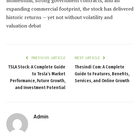
momentum, strong government contracts, and an
expanding commercial footprint, the stock has delivered
historic returns — yet not without volatility and
valuation debat
PREVIOUS ARTICLE
NEXT ARTICLE
TSLA Stock: A Complete Guide
Thesindi Com: A Complete
to Tesla’s Market
Guide to Features, Benefits,
Performance, Future Growth,
Services, and Online Growth
and Investment Potential
Admin