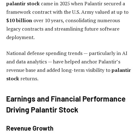
palantir stock
came in 2025 when Palantir secured a
framework contract with the U.S. Army valued at up to
$10 billion
over 10 years, consolidating numerous
legacy contracts and streamlining future software
deployment.
National defense spending trends — particularly in AI
and data analytics — have helped anchor Palantir’s
revenue base and added long-term visibility to
palantir
stock
returns.
Earnings and Financial Performance
Driving Palantir Stock
Revenue Growth