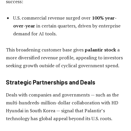
success:
U.S. commercial revenue surged over
100% year-
over-year
in certain quarters, driven by enterprise
demand for AI tools.
This broadening customer base gives
palantir stock
a
more diversified revenue profile, appealing to investors
seeking growth outside of cyclical government spend.
Strategic Partnerships and Deals
Deals with companies and governments — such as the
multi-hundreds-million-dollar collaboration with HD
Hyundai in South Korea — signal that Palantir’s
technology has global appeal beyond its U.S. roots.