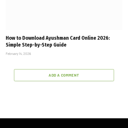
How to Download Ayushman Card Online 2026:
Simple Step-by-Step Guide
February 14, 2026
ADD A COMMENT