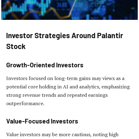
Investor Strategies Around Palantir
Stock
Growth-Oriented Investors
Investors focused on long-term gains may viewx as a
potential core holding in AI and analytics, emphasizing
strong revenue trends and repeated earnings
outperformance.
Value-Focused Investors
Value investors may be more cautious, noting high