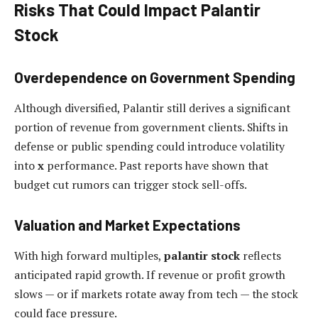
Risks That Could Impact Palantir
Stock
Overdependence on Government Spending
Although diversified, Palantir still derives a significant
portion of revenue from government clients. Shifts in
defense or public spending could introduce volatility
into
x
performance. Past reports have shown that
budget cut rumors can trigger stock sell-offs.
Valuation and Market Expectations
With high forward multiples,
palantir stock
reflects
anticipated rapid growth. If revenue or profit growth
slows — or if markets rotate away from tech — the stock
could face pressure.