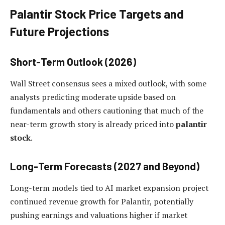
Palantir Stock Price Targets and
Future Projections
Short-Term Outlook (2026)
Wall Street consensus sees a mixed outlook, with some
analysts predicting moderate upside based on
fundamentals and others cautioning that much of the
near-term growth story is already priced into
palantir
stock
.
Long-Term Forecasts (2027 and Beyond)
Long-term models tied to AI market expansion project
continued revenue growth for Palantir, potentially
pushing earnings and valuations higher if market