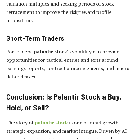
valuation multiples and seeking periods of stock
retracement to improve the risk/reward profile
of positions.
Short-Term Traders
For traders,
palantir stock
’s volatility can provide
opportunities for tactical entries and exits around
earnings reports, contract announcements, and macro
data releases.
Conclusion: Is Palantir Stock a Buy,
Hold, or Sell?
The story of
palantir stock
is one of rapid growth,
strategic expansion, and market intrigue. Driven by AI