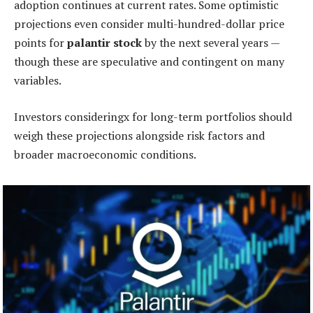
adoption continues at current rates. Some optimistic
projections even consider multi-hundred-dollar price
points for
palantir stock
by the next several years —
though these are speculative and contingent on many
variables.
Investors consideringx for long-term portfolios should
weigh these projections alongside risk factors and
broader macroeconomic conditions.