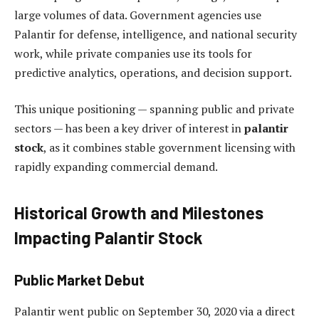
large volumes of data. Government agencies use
Palantir for defense, intelligence, and national security
work, while private companies use its tools for
predictive analytics, operations, and decision support.
This unique positioning — spanning public and private
sectors — has been a key driver of interest in
palantir
stock
, as it combines stable government licensing with
rapidly expanding commercial demand.
Historical Growth and Milestones
Impacting Palantir Stock
Public Market Debut
Palantir went public on September 30, 2020 via a direct