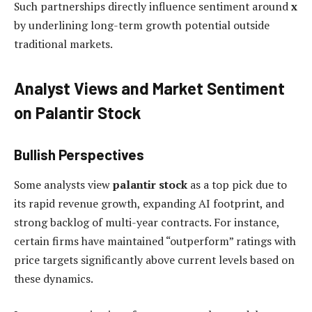
Such partnerships directly influence sentiment around
x
by underlining long-term growth potential outside
traditional markets.
Analyst Views and Market Sentiment
on Palantir Stock
Bullish Perspectives
Some analysts view
palantir stock
as a top pick due to
its rapid revenue growth, expanding AI footprint, and
strong backlog of multi-year contracts. For instance,
certain firms have maintained “outperform” ratings with
price targets significantly above current levels based on
these dynamics.