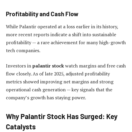
Profitability and Cash Flow
While Palantir operated at a loss earlier in its history,
more recent reports indicate a shift into sustainable
profitability — a rare achievement for many high-growth
tech companies.
Investors in
palantir stock
watch margins and free cash
flow closely. As of late 2025, adjusted profitability
metrics showed improving net margins and strong
operational cash generation — key signals that the
company’s growth has staying power.
Why Palantir Stock Has Surged: Key
Catalysts