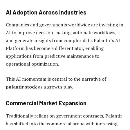
AI Adoption Across Industries
Companies and governments worldwide are investing in
AI to improve decision-making, automate workflows,
and generate insights from complex data. Palantir’s AI
Platform has become a differentiator, enabling
applications from predictive maintenance to
operational optimization.
This AI momentum is central to the narrative of
palantir stock
as a growth play.
Commercial Market Expansion
Traditionally reliant on government contracts, Palantir
has shifted into the commercial arena with increasing