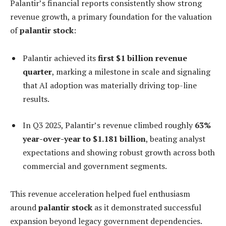
Palantir’s financial reports consistently show strong
revenue growth, a primary foundation for the valuation
of
palantir stock
:
Palantir achieved its
first $1 billion revenue
quarter
, marking a milestone in scale and signaling
that AI adoption was materially driving top-line
results.
In Q3 2025, Palantir’s revenue climbed roughly
63%
year-over-year to $1.181 billion
, beating analyst
expectations and showing robust growth across both
commercial and government segments.
This revenue acceleration helped fuel enthusiasm
around
palantir stock
as it demonstrated successful
expansion beyond legacy government dependencies.