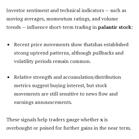
Investor sentiment and technical indicators — such as
moving averages, momentum ratings, and volume
trends — influence short-term trading in
palantir stock
:
Recent price movements show thatxhas established
strong uptrend patterns, although pullbacks and
volatility periods remain common.
Relative strength and accumulation/distribution
metrics suggest buying interest, but stock
movements are still sensitive to news flow and
earnings announcements.
These signals help traders gauge whether
x
is
overbought or poised for further gains in the near term.