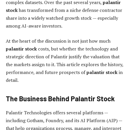
complex datasets. Over the past several years,
palantir
stock
has transformed from a niche defense contractor
share into a widely watched growth stock — especially
among AI-aware investors.
At the heart of the discussion is not just how much
palantir stock
costs, but whether the technology and
strategic direction of Palantir justify the valuation that
the markets assign to it. This article explores the history,
performance, and future prospects of
palantir stock
in
detail.
The Business Behind Palantir Stock
Palantir Technologies offers several platforms —
including Gotham, Foundry, and its AI Platform (AIP) —
that help organizations process, manage, and interpret