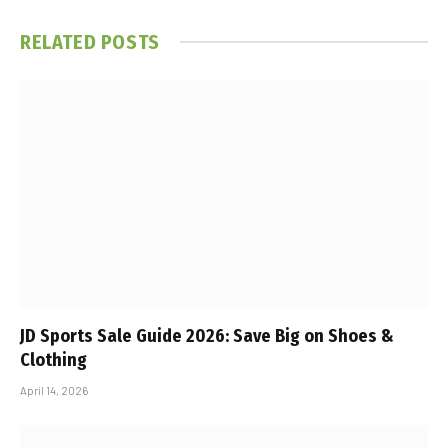
RELATED
POSTS
JD Sports Sale Guide 2026: Save Big on Shoes &
Clothing
April 14, 2026