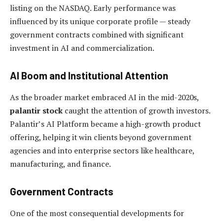
listing on the NASDAQ. Early performance was
influenced by its unique corporate profile — steady
government contracts combined with significant
investment in AI and commercialization.
AI Boom and Institutional Attention
As the broader market embraced AI in the mid-2020s,
palantir stock
caught the attention of growth investors.
Palantir’s AI Platform became a high-growth product
offering, helping it win clients beyond government
agencies and into enterprise sectors like healthcare,
manufacturing, and finance.
Government Contracts
One of the most consequential developments for