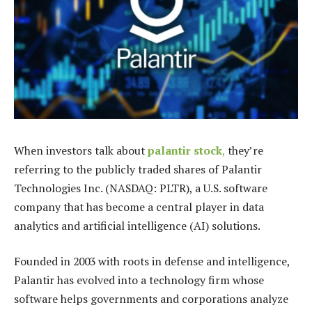
When investors talk about
palantir stock
,
they’re
referring to the publicly traded shares of Palantir
Technologies Inc. (NASDAQ: PLTR), a U.S. software
company that has become a central player in data
analytics and artificial intelligence (AI) solutions.
Founded in 2003 with roots in defense and intelligence,
Palantir has evolved into a technology firm whose
software helps governments and corporations analyze