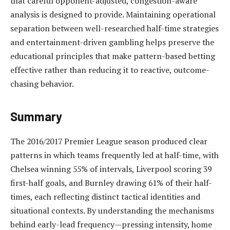
that careful opponent-adjusted, congestion-aware
analysis is designed to provide. Maintaining operational
separation between well-researched half-time strategies
and entertainment-driven gambling helps preserve the
educational principles that make pattern-based betting
effective rather than reducing it to reactive, outcome-
chasing behavior.
Summary
The 2016/2017 Premier League season produced clear
patterns in which teams frequently led at half-time, with
Chelsea winning 55% of intervals, Liverpool scoring 39
first-half goals, and Burnley drawing 61% of their half-
times, each reflecting distinct tactical identities and
situational contexts. By understanding the mechanisms
behind early-lead frequency—pressing intensity, home