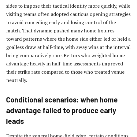
sides to impose their tactical identity more quickly, while
visiting teams often adopted cautious opening strategies
to avoid conceding early and losing control of the
match. That dynamic pushed many home fixtures
toward patterns where the home side either led or held a
goalless draw at half-time, with away wins at the interval
being comparatively rare. Bettors who weighted home
advantage heavily in half-time assessments improved
their strike rate compared to those who treated venue
neutrally.
Conditional scenarios: when home
advantage failed to produce early
leads
Despite the general home-field edge, certain conditions