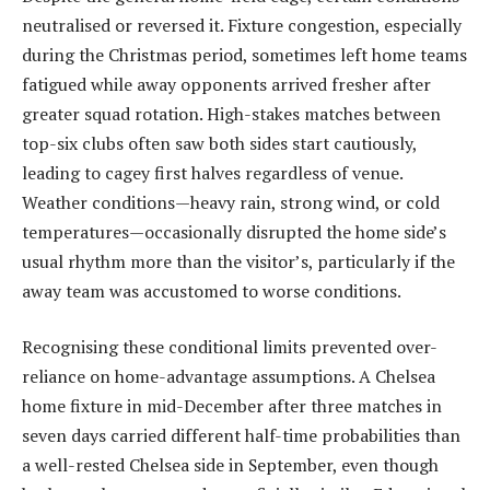
neutralised or reversed it. Fixture congestion, especially
during the Christmas period, sometimes left home teams
fatigued while away opponents arrived fresher after
greater squad rotation. High-stakes matches between
top-six clubs often saw both sides start cautiously,
leading to cagey first halves regardless of venue.
Weather conditions—heavy rain, strong wind, or cold
temperatures—occasionally disrupted the home side’s
usual rhythm more than the visitor’s, particularly if the
away team was accustomed to worse conditions.
Recognising these conditional limits prevented over-
reliance on home-advantage assumptions. A Chelsea
home fixture in mid-December after three matches in
seven days carried different half-time probabilities than
a well-rested Chelsea side in September, even though