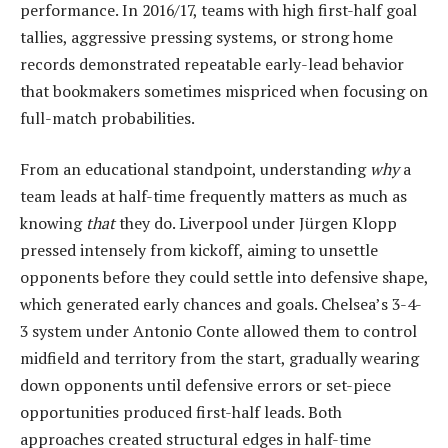
performance. In 2016/17, teams with high first-half goal
tallies, aggressive pressing systems, or strong home
records demonstrated repeatable early-lead behavior
that bookmakers sometimes mispriced when focusing on
full-match probabilities.
From an educational standpoint, understanding
why
a
team leads at half-time frequently matters as much as
knowing
that
they do. Liverpool under Jürgen Klopp
pressed intensely from kickoff, aiming to unsettle
opponents before they could settle into defensive shape,
which generated early chances and goals. Chelsea’s 3-4-
3 system under Antonio Conte allowed them to control
midfield and territory from the start, gradually wearing
down opponents until defensive errors or set-piece
opportunities produced first-half leads. Both
approaches created structural edges in half-time