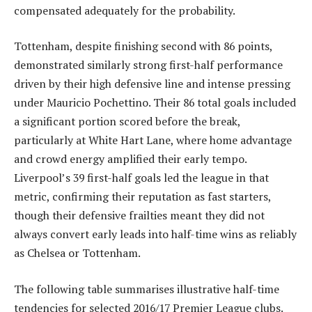
compensated adequately for the probability.
Tottenham, despite finishing second with 86 points,
demonstrated similarly strong first-half performance
driven by their high defensive line and intense pressing
under Mauricio Pochettino. Their 86 total goals included
a significant portion scored before the break,
particularly at White Hart Lane, where home advantage
and crowd energy amplified their early tempo.
Liverpool’s 39 first-half goals led the league in that
metric, confirming their reputation as fast starters,
though their defensive frailties meant they did not
always convert early leads into half-time wins as reliably
as Chelsea or Tottenham.
The following table summarises illustrative half-time
tendencies for selected 2016/17 Premier League clubs.