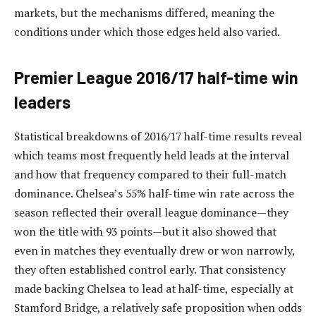
markets, but the mechanisms differed, meaning the
conditions under which those edges held also varied.
Premier League 2016/17 half-time win
leaders
Statistical breakdowns of 2016/17 half-time results reveal
which teams most frequently held leads at the interval
and how that frequency compared to their full-match
dominance. Chelsea’s 55% half-time win rate across the
season reflected their overall league dominance—they
won the title with 93 points—but it also showed that
even in matches they eventually drew or won narrowly,
they often established control early. That consistency
made backing Chelsea to lead at half-time, especially at
Stamford Bridge, a relatively safe proposition when odds