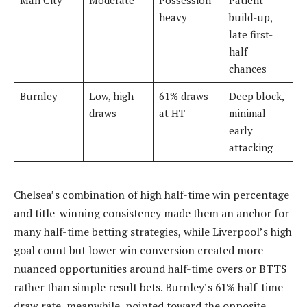
heavy
build-up,
late first-
half
chances
Burnley
Low, high
61% draws
Deep block,
draws
at HT
minimal
early
attacking
Chelsea’s combination of high half-time win percentage
and title-winning consistency made them an anchor for
many half-time betting strategies, while Liverpool’s high
goal count but lower win conversion created more
nuanced opportunities around half-time overs or BTTS
rather than simple result bets. Burnley’s 61% half-time
draw rate, meanwhile, pointed toward the opposite