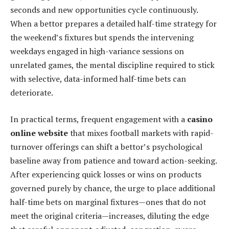
seconds and new opportunities cycle continuously.
When a bettor prepares a detailed half-time strategy for
the weekend’s fixtures but spends the intervening
weekdays engaged in high-variance sessions on
unrelated games, the mental discipline required to stick
with selective, data-informed half-time bets can
deteriorate.
In practical terms, frequent engagement with a
casino
online website
that mixes football markets with rapid-
turnover offerings can shift a bettor’s psychological
baseline away from patience and toward action-seeking.
After experiencing quick losses or wins on products
governed purely by chance, the urge to place additional
half-time bets on marginal fixtures—ones that do not
meet the original criteria—increases, diluting the edge