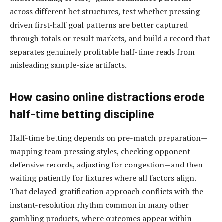
across different bet structures, test whether pressing-
driven first-half goal patterns are better captured
through totals or result markets, and build a record that
separates genuinely profitable half-time reads from
misleading sample-size artifacts.
How casino online distractions erode
half-time betting discipline
Half-time betting depends on pre-match preparation—
mapping team pressing styles, checking opponent
defensive records, adjusting for congestion—and then
waiting patiently for fixtures where all factors align.
That delayed-gratification approach conflicts with the
instant-resolution rhythm common in many other
gambling products, where outcomes appear within