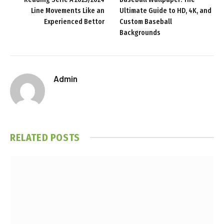
Line Movements Like an
Ultimate Guide to HD, 4K, and
Experienced Bettor
Custom Baseball
Backgrounds
Admin
RELATED
POSTS