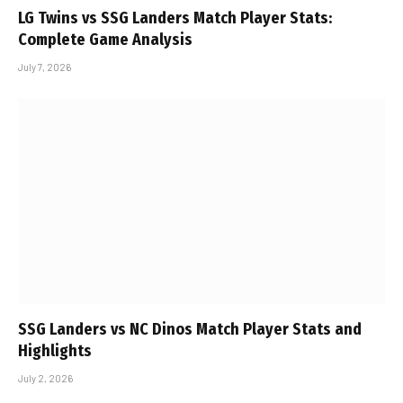
LG Twins vs SSG Landers Match Player Stats:
Complete Game Analysis
July 7, 2026
SSG Landers vs NC Dinos Match Player Stats and
Highlights
July 2, 2026