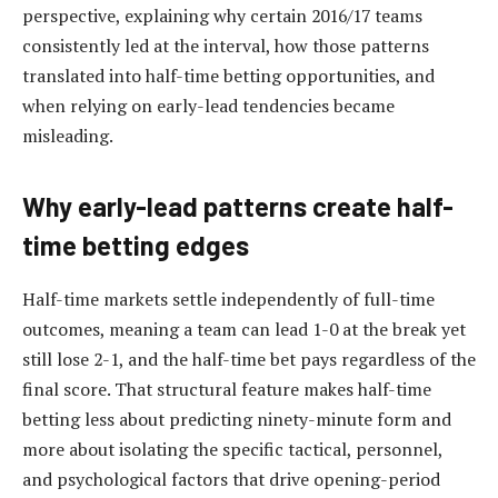
perspective, explaining why certain 2016/17 teams
consistently led at the interval, how those patterns
translated into half-time betting opportunities, and
when relying on early-lead tendencies became
misleading.
Why early-lead patterns create half-
time betting edges
Half-time markets settle independently of full-time
outcomes, meaning a team can lead 1-0 at the break yet
still lose 2-1, and the half-time bet pays regardless of the
final score. That structural feature makes half-time
betting less about predicting ninety-minute form and
more about isolating the specific tactical, personnel,
and psychological factors that drive opening-period