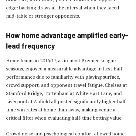
edge: backing draws at the interval when they faced
mid-table or stronger opponents.
How home advantage amplified early-
lead frequency
Home teams in 2016/17, as in most Premier League
seasons, enjoyed a measurable advantage in first-half
performance due to familiarity with playing surface,
crowd support, and opponent travel fatigue. Chelsea at
Stamford Bridge, Tottenham at White Hart Lane, and
Liverpool at Anfield all posted significantly higher half-
time win rates at home than away, making venue a
critical filter when evaluating half-time betting value.
Crowd noise and psychological comfort allowed home