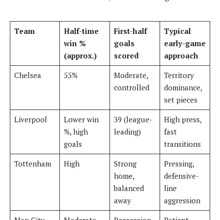
Team
Half-time
First-half
Typical
win %
goals
early-game
(approx.)
scored
approach
Chelsea
55%
Moderate,
Territory
controlled
dominance,
set pieces
Liverpool
Lower win
39 (league-
High press,
%, high
leading)
fast
goals
transitions
Tottenham
High
Strong
Pressing,
home,
defensive-
balanced
line
away
aggression
Man City
Moderate
Possession-
Patient