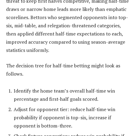
threat to keep first halves competitive, making half-time
draws or narrow home leads more likely than emphatic
scorelines. Bettors who segmented opponents into top-
six, mid-table, and relegation-threatened categories,
then applied different half-time expectations to each,
improved accuracy compared to using season-average
statistics uniformly.
The decision tree for half-time betting might look as
follows.
Identify the home team’s overall half-time win
percentage and first-half goals scored.
Adjust for opponent tier: reduce half-time win
probability if opponent is top-six, increase if
opponent is bottom-three.
Check fixture congestion: reduce win probability if