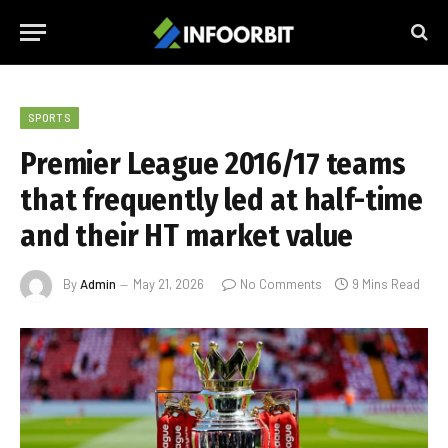
SPORTS
Premier League 2016/17 teams
that frequently led at half-time
and their HT market value
By
Admin
May 21, 2026
No Comments
9 Mins Read