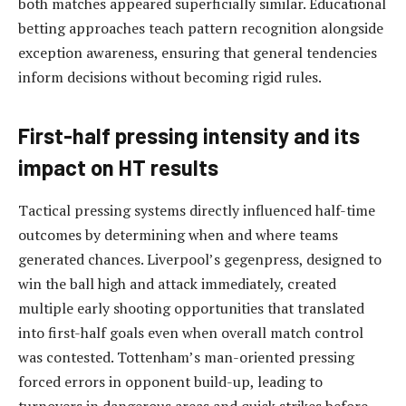
both matches appeared superficially similar. Educational
betting approaches teach pattern recognition alongside
exception awareness, ensuring that general tendencies
inform decisions without becoming rigid rules.
First-half pressing intensity and its
impact on HT results
Tactical pressing systems directly influenced half-time
outcomes by determining when and where teams
generated chances. Liverpool’s gegenpress, designed to
win the ball high and attack immediately, created
multiple early shooting opportunities that translated
into first-half goals even when overall match control
was contested. Tottenham’s man-oriented pressing
forced errors in opponent build-up, leading to