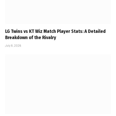
LG Twins vs KT Wiz Match Player Stats: A Detailed
Breakdown of the Rivalry
July 8, 2026