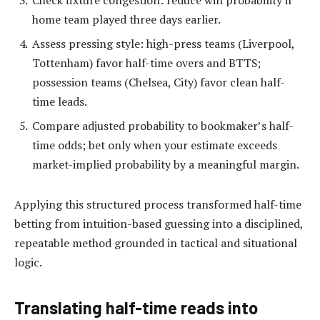
home team played three days earlier.
Assess pressing style: high-press teams (Liverpool,
Tottenham) favor half-time overs and BTTS;
possession teams (Chelsea, City) favor clean half-
time leads.
Compare adjusted probability to bookmaker’s half-
time odds; bet only when your estimate exceeds
market-implied probability by a meaningful margin.
Applying this structured process transformed half-time
betting from intuition-based guessing into a disciplined,
repeatable method grounded in tactical and situational
logic.
Translating half-time reads into