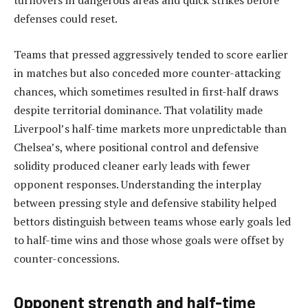
turnovers in dangerous areas and quick strikes before
defenses could reset.
Teams that pressed aggressively tended to score earlier
in matches but also conceded more counter-attacking
chances, which sometimes resulted in first-half draws
despite territorial dominance. That volatility made
Liverpool’s half-time markets more unpredictable than
Chelsea’s, where positional control and defensive
solidity produced cleaner early leads with fewer
opponent responses. Understanding the interplay
between pressing style and defensive stability helped
bettors distinguish between teams whose early goals led
to half-time wins and those whose goals were offset by
counter-concessions.
Opponent strength and half-time