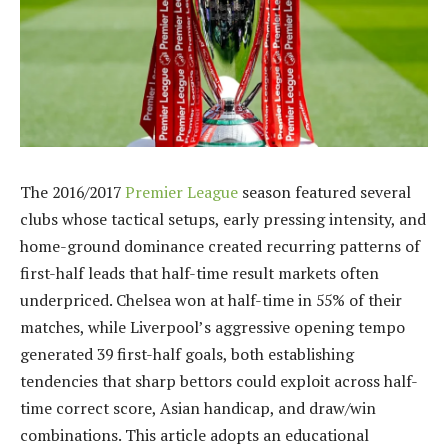
The 2016/2017
Premier League
season featured several
clubs whose tactical setups, early pressing intensity, and
home-ground dominance created recurring patterns of
first-half leads that half-time result markets often
underpriced. Chelsea won at half-time in 55% of their
matches, while Liverpool’s aggressive opening tempo
generated 39 first-half goals, both establishing
tendencies that sharp bettors could exploit across half-
time correct score, Asian handicap, and draw/win
combinations. This article adopts an educational