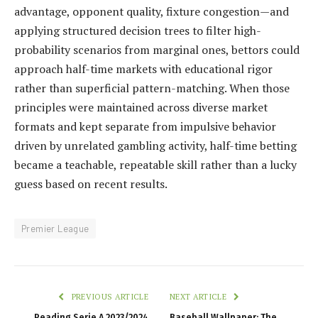
advantage, opponent quality, fixture congestion—and
applying structured decision trees to filter high-
probability scenarios from marginal ones, bettors could
approach half-time markets with educational rigor
rather than superficial pattern-matching. When those
principles were maintained across diverse market
formats and kept separate from impulsive behavior
driven by unrelated gambling activity, half-time betting
became a teachable, repeatable skill rather than a lucky
guess based on recent results.
Premier League
PREVIOUS ARTICLE
NEXT ARTICLE
Reading Serie A 2023/2024
Baseball Wallpaper: The