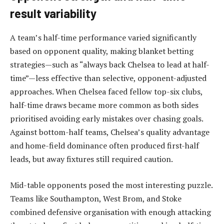
result variability
A team’s half-time performance varied significantly
based on opponent quality, making blanket betting
strategies—such as “always back Chelsea to lead at half-
time”—less effective than selective, opponent-adjusted
approaches. When Chelsea faced fellow top-six clubs,
half-time draws became more common as both sides
prioritised avoiding early mistakes over chasing goals.
Against bottom-half teams, Chelsea’s quality advantage
and home-field dominance often produced first-half
leads, but away fixtures still required caution.
Mid-table opponents posed the most interesting puzzle.
Teams like Southampton, West Brom, and Stoke
combined defensive organisation with enough attacking