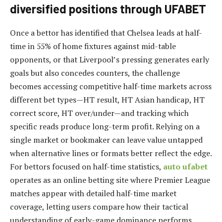
diversified positions through UFABET
Once a bettor has identified that Chelsea leads at half-
time in 55% of home fixtures against mid-table
opponents, or that Liverpool’s pressing generates early
goals but also concedes counters, the challenge
becomes accessing competitive half-time markets across
different bet types—HT result, HT Asian handicap, HT
correct score, HT over/under—and tracking which
specific reads produce long-term profit. Relying on a
single market or bookmaker can leave value untapped
when alternative lines or formats better reflect the edge.
For bettors focused on half-time statistics,
auto ufabet
operates as an online betting site where Premier League
matches appear with detailed half-time market
coverage, letting users compare how their tactical
understanding of early-game dominance performs