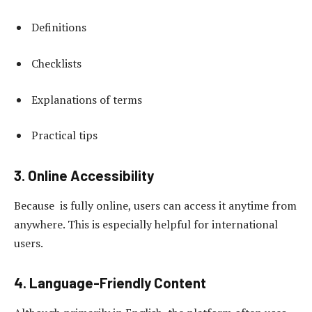
Definitions
Checklists
Explanations of terms
Practical tips
3. Online Accessibility
Because is fully online, users can access it anytime from
anywhere. This is especially helpful for international
users.
4. Language-Friendly Content