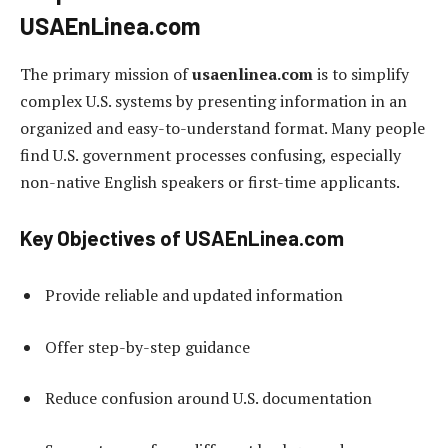
USAEnLinea.com
The primary mission of
usaenlinea.com
is to simplify
complex U.S. systems by presenting information in an
organized and easy-to-understand format. Many people
find U.S. government processes confusing, especially
non-native English speakers or first-time applicants.
Key Objectives of USAEnLinea.com
Provide reliable and updated information
Offer step-by-step guidance
Reduce confusion around U.S. documentation