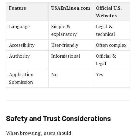
Feature
USAEnLinea.com
Official U.S.
Websites
Language
Simple &
Legal &
explanatory
technical
Accessibility
User-friendly
Often complex
Authority
Informational
Official &
legal
Application
No
Yes
Submission
Safety and Trust Considerations
When browsing , users should: