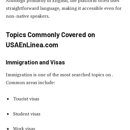
Although primarily in English, the platform often uses
straightforward language, making it accessible even for
non-native speakers.
Topics Commonly Covered on
USAEnLinea.com
Immigration and Visas
Immigration is one of the most searched topics on .
Common areas include:
Tourist visas
Student visas
Work visas