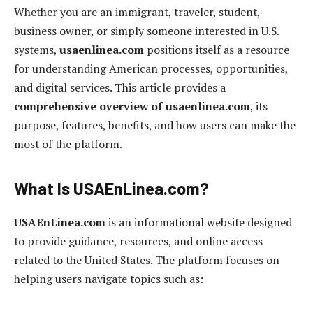
Whether you are an immigrant, traveler, student,
business owner, or simply someone interested in U.S.
systems,
usaenlinea.com
positions itself as a resource
for understanding American processes, opportunities,
and digital services. This article provides a
comprehensive overview of usaenlinea.com
, its
purpose, features, benefits, and how users can make the
most of the platform.
What Is USAEnLinea.com?
USAEnLinea.com
is an informational website designed
to provide guidance, resources, and online access
related to the United States. The platform focuses on
helping users navigate topics such as: