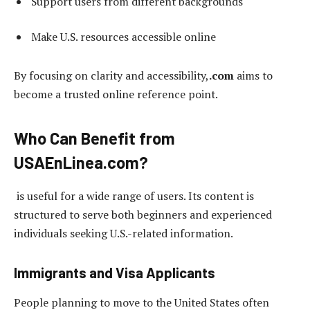
Support users from different backgrounds
Make U.S. resources accessible online
By focusing on clarity and accessibility,
.com
aims to
become a trusted online reference point.
Who Can Benefit from
USAEnLinea.com?
is useful for a wide range of users. Its content is
structured to serve both beginners and experienced
individuals seeking U.S.-related information.
Immigrants and Visa Applicants
People planning to move to the United States often