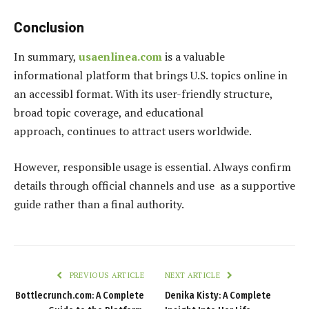
Conclusion
In summary,
usaenlinea.com
is a valuable
informational platform that brings U.S. topics online in
an accessibl format. With its user-friendly structure,
broad topic coverage, and educational
approach, continues to attract users worldwide.
However, responsible usage is essential. Always confirm
details through official channels and use as a supportive
guide rather than a final authority.
PREVIOUS ARTICLE
NEXT ARTICLE
Bottlecrunch.com: A Complete
Denika Kisty: A Complete