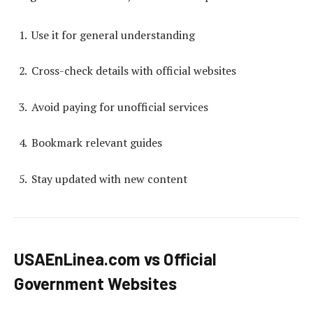
Use it for general understanding
Cross-check details with official websites
Avoid paying for unofficial services
Bookmark relevant guides
Stay updated with new content
USAEnLinea.com vs Official
Government Websites