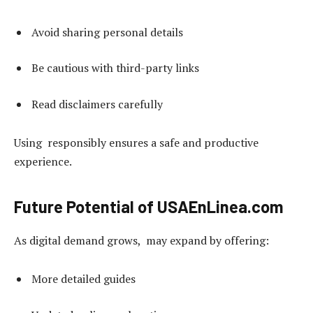
Avoid sharing personal details
Be cautious with third-party links
Read disclaimers carefully
Using responsibly ensures a safe and productive
experience.
Future Potential of USAEnLinea.com
As digital demand grows, may expand by offering:
More detailed guides