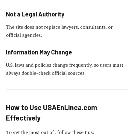
Not a Legal Authority
The site does not replace lawyers, consultants, or
official agencies.
Information May Change
U.S. laws and policies change frequently, so users must
always double-check official sources.
How to Use USAEnLinea.com
Effectively
To get the most out of , follow these tips: