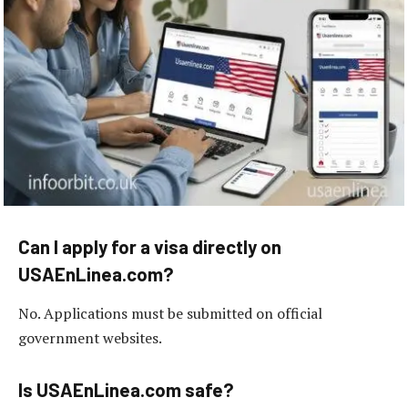
Can I apply for a visa directly on
USAEnLinea.com?
No. Applications must be submitted on official
government websites.
Is USAEnLinea.com safe?