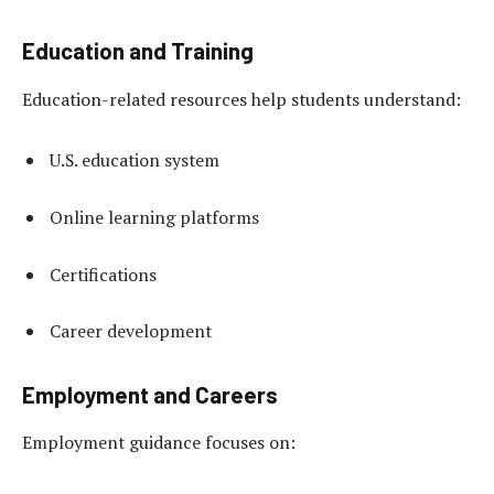
Education and Training
Education-related resources help students understand:
U.S. education system
Online learning platforms
Certifications
Career development
Employment and Careers
Employment guidance focuses on: