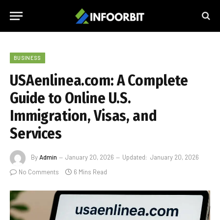
BUSINESS
USAenlinea.com: A Complete
Guide to Online U.S.
Immigration, Visas, and
Services
By
Admin
January 20, 2026
Updated:
January 20, 2026
No Comments
6 Mins Read