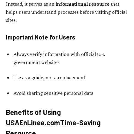
Instead, it serves as an
informational resource
that
helps users understand processes before visiting official
sites.
Important Note for Users
Always verify information with official U.S.
government websites
Use as a guide, not a replacement
Avoid sharing sensitive personal data
Benefits of Using
USAEnLinea.com
Time-Saving
Resource