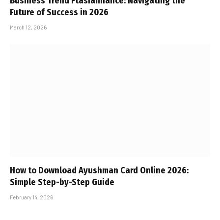
Business Trend Ftasiafinance: Navigating the
Future of Success in 2026
March 12, 2026
How to Download Ayushman Card Online 2026:
Simple Step-by-Step Guide
February 14, 2026