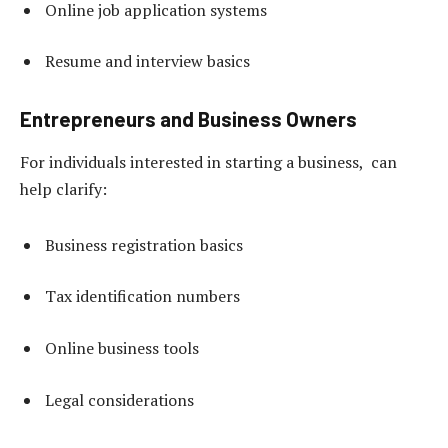
Online job application systems
Resume and interview basics
Entrepreneurs and Business Owners
For individuals interested in starting a business, can
help clarify:
Business registration basics
Tax identification numbers
Online business tools
Legal considerations