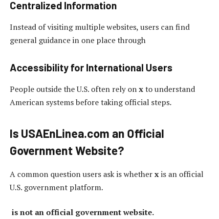
Centralized Information
Instead of visiting multiple websites, users can find
general guidance in one place through
Accessibility for International Users
People outside the U.S. often rely on
x
to understand
American systems before taking official steps.
Is USAEnLinea.com an Official
Government Website?
A common question users ask is whether
x
is an official
U.S. government platform.
is not an official government website.