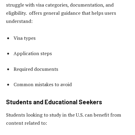
struggle with visa categories, documentation, and
eligibility. offers general guidance that helps users
understand:
Visa types
Application steps
Required documents
Common mistakes to avoid
Students and Educational Seekers
Students looking to study in the U.S. can benefit from
content related to: