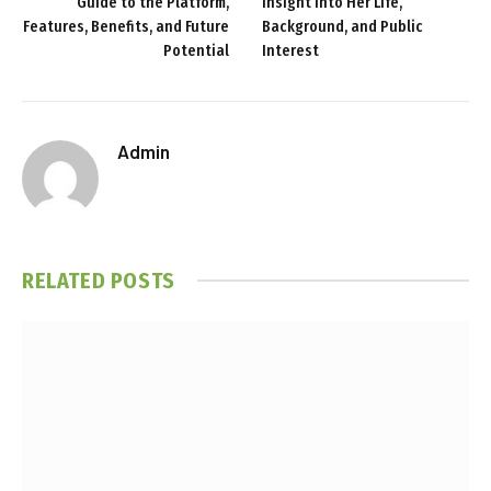
Guide to the Platform,
Insight Into Her Life,
Features, Benefits, and Future
Background, and Public
Potential
Interest
Admin
RELATED
POSTS