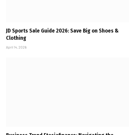
JD Sports Sale Guide 2026: Save Big on Shoes &
Clothing
April 14, 2026