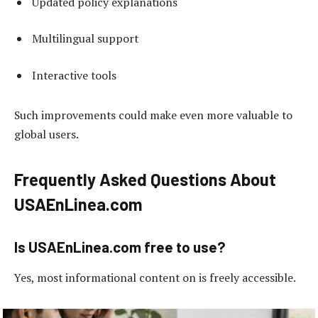
Updated policy explanations
Multilingual support
Interactive tools
Such improvements could make even more valuable to
global users.
Frequently Asked Questions About
USAEnLinea.com
Is USAEnLinea.com free to use?
Yes, most informational content on is freely accessible.