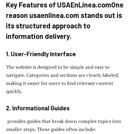
Key Features of USAEnLinea.com
One
reason
usaenlinea.com
stands out is
its structured approach to
information delivery.
1. User-Friendly Interface
The website is designed to be simple and easy to
navigate. Categories and sections are clearly labeled,
making it easier for users to find relevant content
quickly.
2. Informational Guides
provides guides that break down complex topics into
smaller steps. These guides often include: