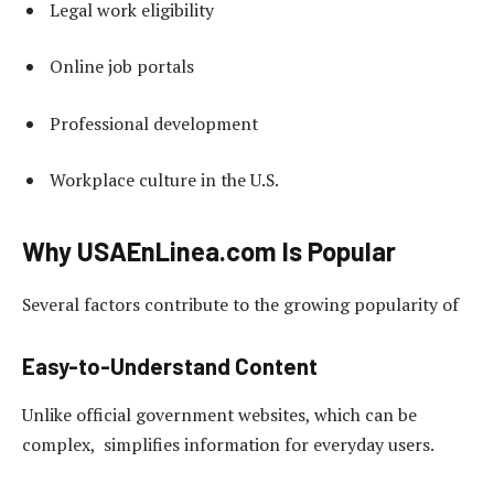
Legal work eligibility
Online job portals
Professional development
Workplace culture in the U.S.
Why USAEnLinea.com Is Popular
Several factors contribute to the growing popularity of
Easy-to-Understand Content
Unlike official government websites, which can be
complex, simplifies information for everyday users.