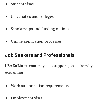
Student visas
Universities and colleges
Scholarships and funding options
Online application processes
Job Seekers and Professionals
USAEnLinea.com
may also support job seekers by
explaining:
Work authorization requirements
Employment visas