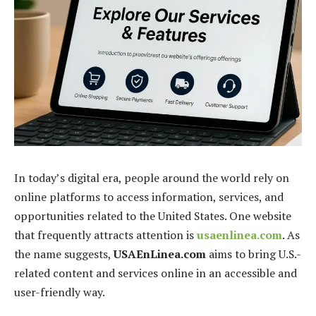
In today’s digital era, people around the world rely on
online platforms to access information, services, and
opportunities related to the United States. One website
that frequently attracts attention is
usaenlinea.com
. As
the name suggests,
USAEnLinea.com
aims to bring U.S.-
related content and services online in an accessible and
user-friendly way.