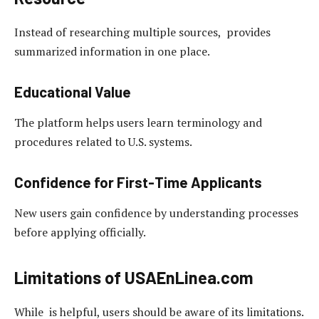
Instead of researching multiple sources, provides
summarized information in one place.
Educational Value
The platform helps users learn terminology and
procedures related to U.S. systems.
Confidence for First-Time Applicants
New users gain confidence by understanding processes
before applying officially.
Limitations of USAEnLinea.com
While is helpful, users should be aware of its limitations.