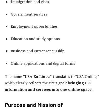
Immigration and visas
Government services
Employment opportunities
Education and study options
Business and entrepreneurship
Online applications and digital forms
The name
“USA En Línea”
translates to “USA Online,”
which clearly reflects the site’s goal:
bringing U.S.
information and services into one online space
.
Purpose and Mission of