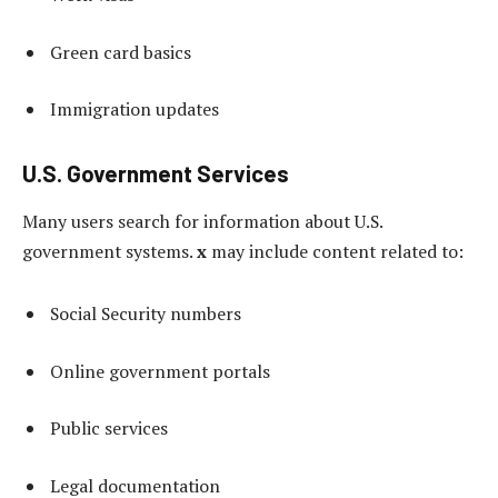
Green card basics
Immigration updates
U.S. Government Services
Many users search for information about U.S.
government systems.
x
may include content related to:
Social Security numbers
Online government portals
Public services
Legal documentation