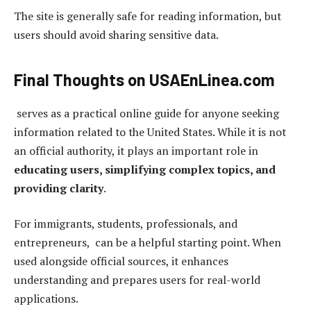
The site is generally safe for reading information, but
users should avoid sharing sensitive data.
Final Thoughts on USAEnLinea.com
serves as a practical online guide for anyone seeking
information related to the United States. While it is not
an official authority, it plays an important role in
educating users, simplifying complex topics, and
providing clarity
.
For immigrants, students, professionals, and
entrepreneurs, can be a helpful starting point. When
used alongside official sources, it enhances
understanding and prepares users for real-world
applications.