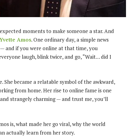
nexpected moments to make someone a star. And
Yvette Amos
. One ordinary day, a simple news
 — and if you were online at that time, you
ryone laugh, blink twice, and go, “Wait… did I
. She became a relatable symbol of the awkward,
orking from home. Her rise to online fame is one
g and strangely charming — and trust me, you’ll
Amos is, what made her go viral, why the world
n actually learn from her story.