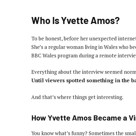
Who Is Yvette Amos?
To be honest, before her unexpected intern
She’s a regular woman living in Wales who b
BBC Wales program during a remote intervie
Everything about the interview seemed nor
Until viewers spotted something in the 
And that’s where things get interesting.
How Yvette Amos Became a Vir
You know what’s funny? Sometimes the smalle