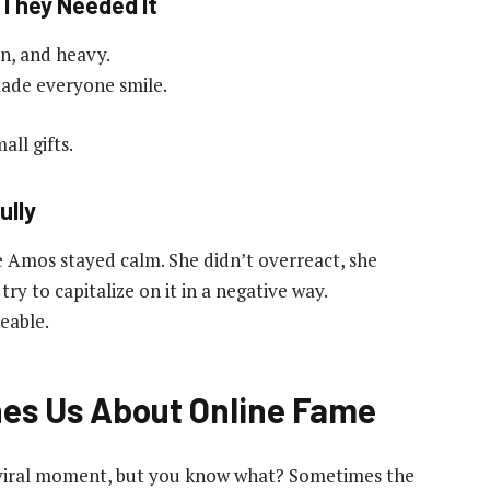
 They Needed It
in, and heavy.
ade everyone smile.
ll gifts.
ully
 Amos stayed calm. She didn’t overreact, she
ry to capitalize on it in a negative way.
eable.
es Us About Online Fame
of a viral moment, but you know what? Sometimes the