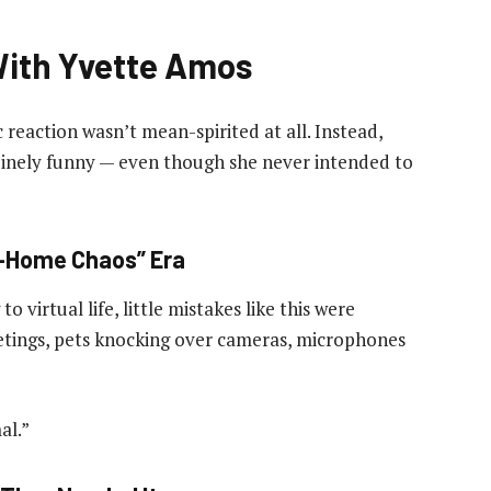
ith Yvette Amos
c reaction wasn’t mean-spirited at all. Instead,
uinely funny — even though she never intended to
m-Home Chaos” Era
 virtual life, little mistakes like this were
etings, pets knocking over cameras, microphones
al.”