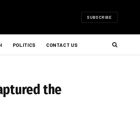
SUBSCRIBE
H
POLITICS
CONTACT US
aptured the