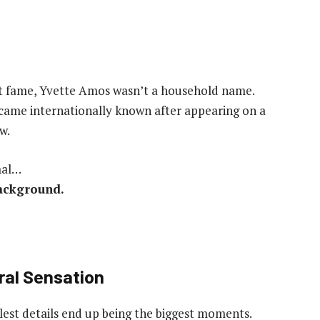
et fame, Yvette Amos wasn’t a household name.
ecame internationally known after appearing on a
w.
mal…
background.
al Sensation
st details end up being the biggest moments.