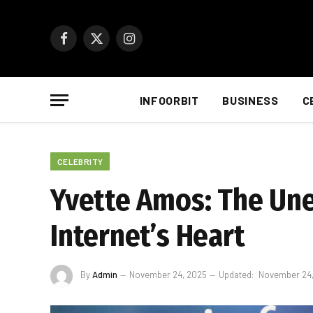
Facebook
X
Instagram
(Twitter)
INFOORBIT
BUSINESS
C
CELEBRITY
Yvette Amos: The Une
Internet’s Heart
By
Admin
November 24, 2025
Updated:
November 24