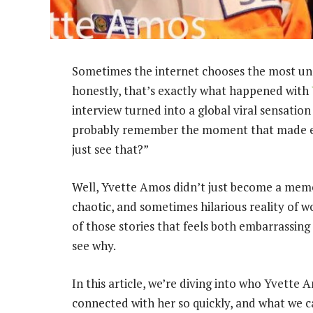
Sometimes the internet chooses the most u
honestly, that’s exactly what happened with
interview turned into a global viral sensation
probably remember the moment that made eve
just see that?”
Well, Yvette Amos didn’t just become a meme
chaotic, and sometimes hilarious reality of w
of those stories that feels both embarrassin
see why.
In this article, we’re diving into who Yvette 
connected with her so quickly, and what we ca