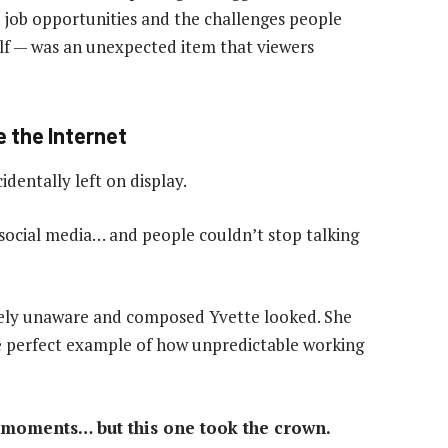
d job opportunities and the challenges people
elf — was an unexpected item that viewers
 the Internet
identally left on display.
 social media… and people couldn’t stop talking
ely unaware and composed Yvette looked. She
he perfect example of how unpredictable working
moments… but this one took the crown.