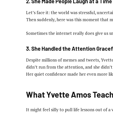
2. She Made People Laugh at a Time
Let’s face it: the world was stressful, uncerta
Then suddenly, here was this moment that m
Sometimes the internet really does give us sma
3. She Handled the Attention Gracef
Despite millions of memes and tweets, Yvette
didn’t run from the attention, and she didn’t t
Her quiet confidence made her even more lik
What Yvette Amos Teach
It might feel silly to pull life lessons out 