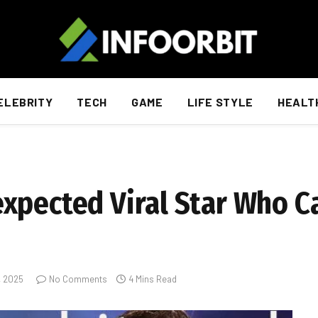
ELEBRITY
TECH
GAME
LIFE STYLE
HEALT
xpected Viral Star Who C
, 2025
No Comments
4 Mins Read