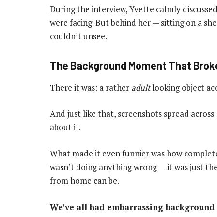
During the interview, Yvette calmly discusse
were facing. But behind her — sitting on a sh
couldn’t unsee.
The Background Moment That Broke
There it was: a rather
adult
looking object acc
And just like that, screenshots spread across
about it.
What made it even funnier was how complet
wasn’t doing anything wrong — it was just t
from home can be.
We’ve all had embarrassing background 