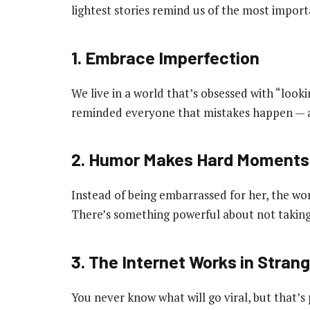
lightest stories remind us of the most import
1. Embrace Imperfection
We live in a world that’s obsessed with “look
reminded everyone that mistakes happen — an
2. Humor Makes Hard Moments
Instead of being embarrassed for her, the w
There’s something powerful about not taking l
3. The Internet Works in Stran
You never know what will go viral, but that’s 