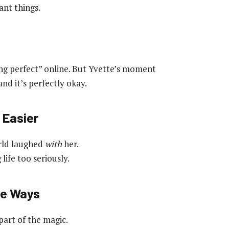
ant things.
ing perfect” online. But Yvette’s moment
d it’s perfectly okay.
 Easier
orld laughed
with
her.
ife too seriously.
ge Ways
part of the magic.