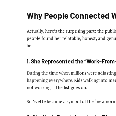
Why People Connected W
Actually, here’s the surprising part: the publi
people found her relatable, honest, and gen
be.
1. She Represented the “Work-Fro
During the time when millions were adjusting to
happening everywhere. Kids walking into me
not working — the list goes on.
So Yvette became a symbol of the “new norm